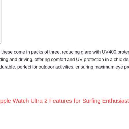
h, these come in packs of three, reducing glare with UV400 protec
eading and driving, offering comfort and UV protection in a chic de
durable, perfect for outdoor activities, ensuring maximum eye pr
pple Watch Ultra 2 Features for Surfing Enthusias