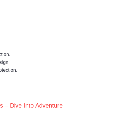
tion.
sign.
otection.
ts – Dive Into Adventure