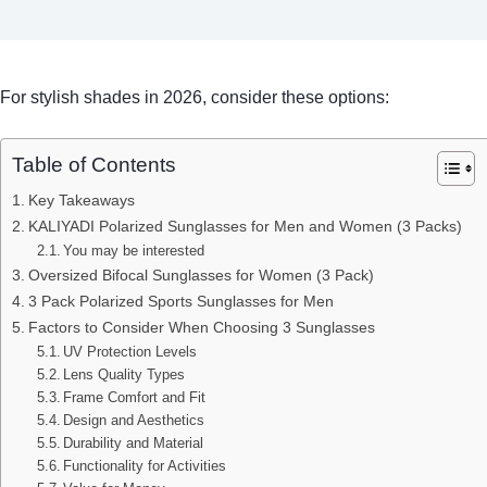
For stylish shades in 2026, consider these options:
Table of Contents
Key Takeaways
KALIYADI Polarized Sunglasses for Men and Women (3 Packs)
You may be interested
Oversized Bifocal Sunglasses for Women (3 Pack)
3 Pack Polarized Sports Sunglasses for Men
Factors to Consider When Choosing 3 Sunglasses
UV Protection Levels
Lens Quality Types
Frame Comfort and Fit
Design and Aesthetics
Durability and Material
Functionality for Activities