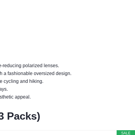
e-reducing polarized lenses.
h a fashionable oversized design.
e cycling and hiking.
ays.
sthetic appeal.
3 Packs)
SALE