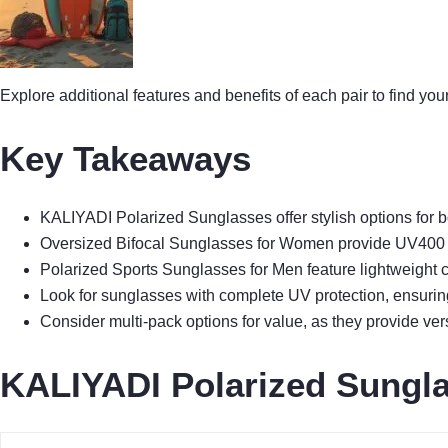
Explore additional features and benefits of each pair to find you
Key Takeaways
KALIYADI Polarized Sunglasses offer stylish options for b
Oversized Bifocal Sunglasses for Women provide UV400 pro
Polarized Sports Sunglasses for Men feature lightweight co
Look for sunglasses with complete UV protection, ensurin
Consider multi-pack options for value, as they provide ver
KALIYADI Polarized Sungl