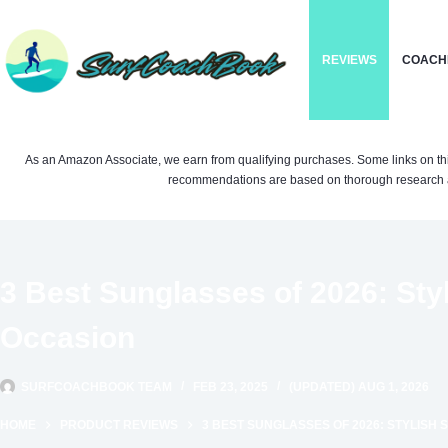
Skip
to
REVIEWS
COACH
content
As an Amazon Associate, we earn from qualifying purchases. Some links on this si
recommendations are based on thorough research a
3 Best Sunglasses of 2026: Sty
Occasion
SURFCOACHBOOK TEAM
FEB 23, 2025
(UPDATED) AUG 1, 2026
HOME
PRODUCT REVIEWS
3 BEST SUNGLASSES OF 2026: STYLISH