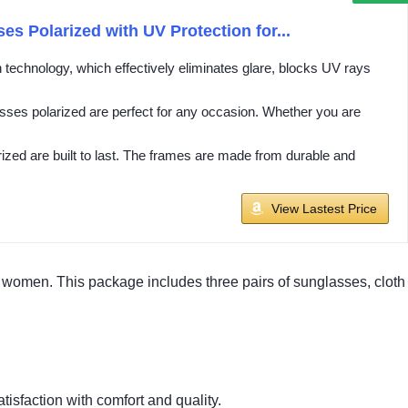
 Polarized with UV Protection for...
echnology, which effectively eliminates glare, blocks UV rays
ses polarized are perfect for any occasion. Whether you are
ed are built to last. The frames are made from durable and
View Lastest Price
women. This package includes three pairs of sunglasses, cloth
atisfaction with comfort and quality.