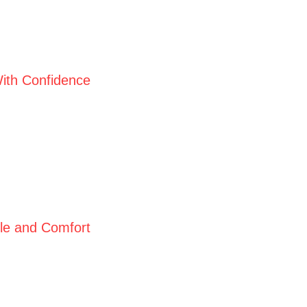
ith Confidence
yle and Comfort