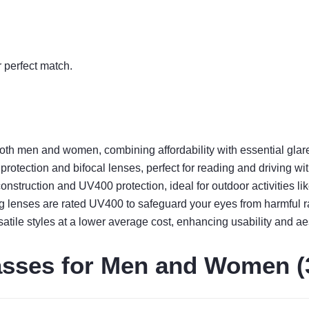
r perfect match.
oth men and women, combining affordability with essential glar
tection and bifocal lenses, perfect for reading and driving wit
nstruction and UV400 protection, ideal for outdoor activities lik
g lenses are rated UV400 to safeguard your eyes from harmful r
satile styles at a lower average cost, enhancing usability and ae
asses for Men and Women (