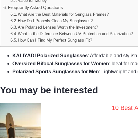
Value for Money
Frequently Asked Questions
What Are the Best Materials for Sunglass Frames?
How Do I Properly Clean My Sunglasses?
Are Polarized Lenses Worth the Investment?
What Is the Difference Between UV Protection and Polarization?
How Can I Find My Perfect Sunglass Fit?
KALIYADI Polarized Sunglasses
: Affordable and stylis
Oversized Bifocal Sunglasses for Women
: Ideal for r
Polarized Sports Sunglasses for Men
: Lightweight and 
You may be interested
10 Best A