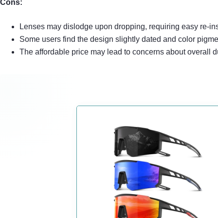
Cons:
Lenses may dislodge upon dropping, requiring easy re-ins
Some users find the design slightly dated and color pigmen
The affordable price may lead to concerns about overall d