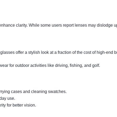
nhance clarity. While some users report lenses may dislodge upo
lasses offer a stylish look at a fraction of the cost of high-end 
r for outdoor activities like driving, fishing, and golf.
arrying cases and cleaning swatches.
yday use.
ty for better vision.