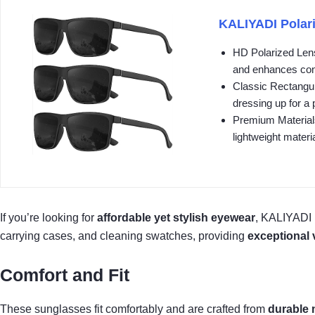
KALIYADI Polari
HD Polarized Lens
and enhances cont
Classic Rectangul
dressing up for a p
Premium Materials
lightweight materia
If you’re looking for
affordable yet stylish eyewear
, KALIYADI 
carrying cases, and cleaning swatches, providing
exceptional 
Comfort and Fit
These sunglasses fit comfortably and are crafted from
durable 