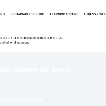
ING
SUSTAINABLE SURFING
LEARNING TO SURF
FITNESS & WE
te are affiliate links at no extra cost to you. Our
nd editorial judgment.
lish Shades for Every
 SHADES FOR EVERY OCCASION