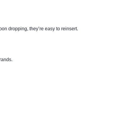
n dropping, they’re easy to reinsert.
brands.