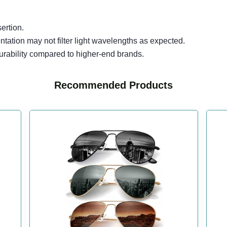
ertion.
tation may not filter light wavelengths as expected.
urability compared to higher-end brands.
Recommended Products