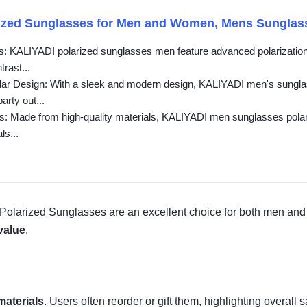
zed Sunglasses for Men and Women, Mens Sunglasses
: KALIYADI polarized sunglasses men feature advanced polarization t
rast...
ar Design: With a sleek and modern design, KALIYADI men's sunglas
arty out...
: Made from high-quality materials, KALIYADI men sunglasses polariz
ls...
Polarized Sunglasses are an excellent choice for both men and 
value
.
materials
. Users often reorder or gift them, highlighting overall s