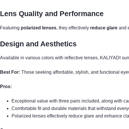
Lens Quality and Performance
Featuring
polarized lenses
, they effectively
reduce glare
and e
Design and Aesthetics
Available in various colors with reflective lenses, KALIYADI sung
Best For:
Those seeking affordable, stylish, and functional eyewea
Pros:
Exceptional value with three pairs included, along with c
Comfortable fit and durable materials that withstand ever
Polarized lenses effectively reduce glare and enhance clari