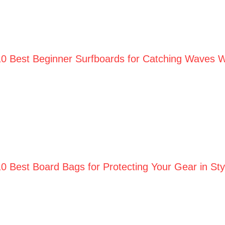
10 Best Beginner Surfboards for Catching Waves W
10 Best Board Bags for Protecting Your Gear in St