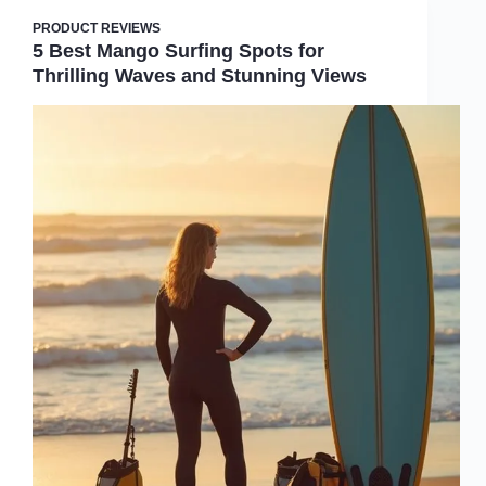
PRODUCT REVIEWS
5 Best Mango Surfing Spots for
Thrilling Waves and Stunning Views