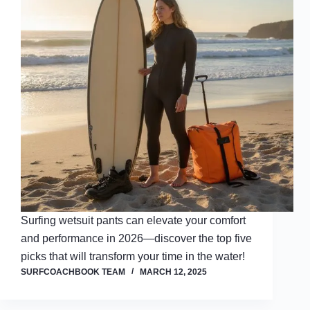
Surfing wetsuit pants can elevate your comfort
and performance in 2026—discover the top five
picks that will transform your time in the water!
SURFCOACHBOOK TEAM
MARCH 12, 2025