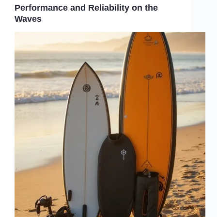
Performance and Reliability on the
Waves