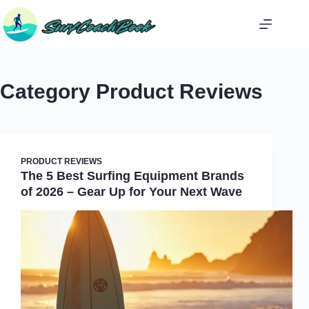
Skip
to
content
Category
Product Reviews
PRODUCT REVIEWS
The 5 Best Surfing Equipment Brands
of 2026 – Gear Up for Your Next Wave