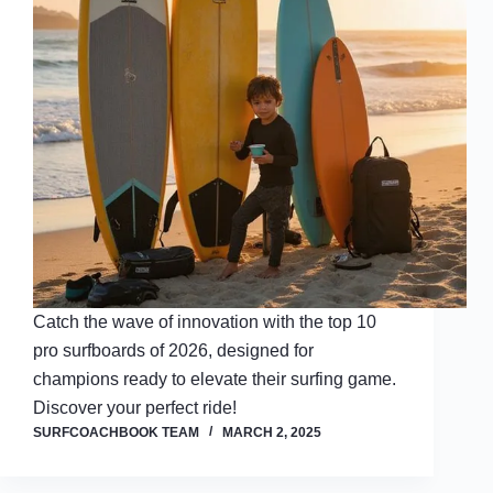
Catch the wave of innovation with the top 10
pro surfboards of 2026, designed for
champions ready to elevate their surfing game.
Discover your perfect ride!
SURFCOACHBOOK TEAM
MARCH 2, 2025