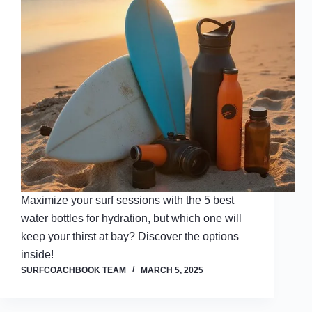
Maximize your surf sessions with the 5 best
water bottles for hydration, but which one will
keep your thirst at bay? Discover the options
inside!
SURFCOACHBOOK TEAM
MARCH 5, 2025