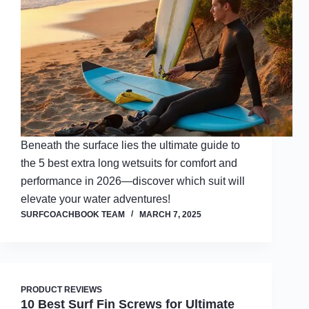
Beneath the surface lies the ultimate guide to
the 5 best extra long wetsuits for comfort and
performance in 2026—discover which suit will
elevate your water adventures!
SURFCOACHBOOK TEAM
MARCH 7, 2025
PRODUCT REVIEWS
10 Best Surf Fin Screws for Ultimate