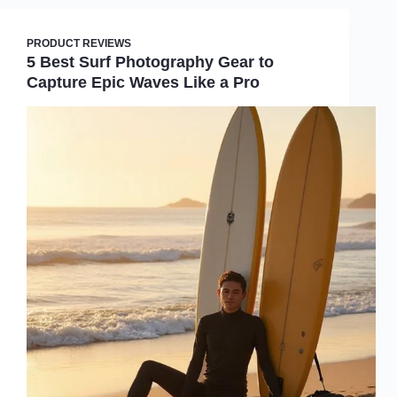
PRODUCT REVIEWS
5 Best Surf Photography Gear to
Capture Epic Waves Like a Pro