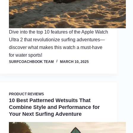
Dive into the top 10 features of the Apple Watch
Ultra 2 that revolutionize surfing adventures—
discover what makes this watch a must-have
for water sports!
SURFCOACHBOOK TEAM
MARCH 10, 2025
PRODUCT REVIEWS
10 Best Patterned Wetsuits That
Combine Style and Performance for
Your Next Surfing Adventure