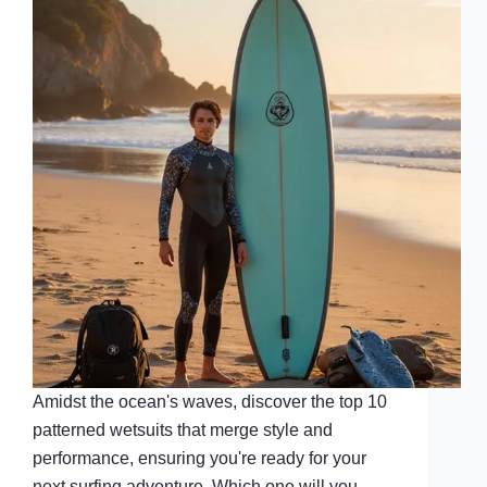
Amidst the ocean's waves, discover the top 10
patterned wetsuits that merge style and
performance, ensuring you're ready for your
next surfing adventure. Which one will you