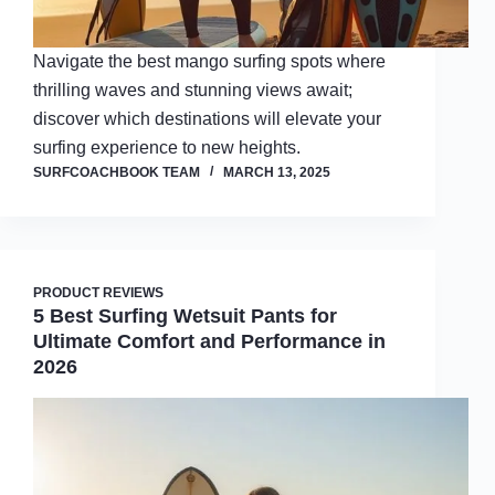
Navigate the best mango surfing spots where
thrilling waves and stunning views await;
discover which destinations will elevate your
surfing experience to new heights.
SURFCOACHBOOK TEAM
MARCH 13, 2025
PRODUCT REVIEWS
5 Best Surfing Wetsuit Pants for
Ultimate Comfort and Performance in
2026