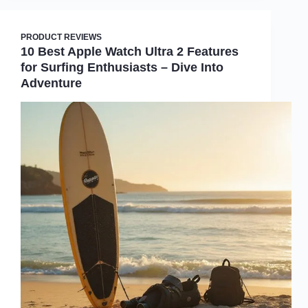
PRODUCT REVIEWS
10 Best Apple Watch Ultra 2 Features
for Surfing Enthusiasts – Dive Into
Adventure