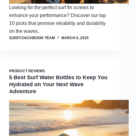
Looking for the perfect surf fin screws to
enhance your performance? Discover our top
10 picks that promise reliability and durability
on the waves.
SURFCOACHBOOK TEAM
MARCH 6, 2025
PRODUCT REVIEWS
5 Best Surf Water Bottles to Keep You
Hydrated on Your Next Wave
Adventure