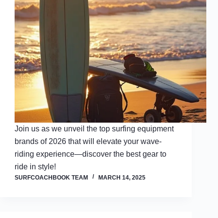
Join us as we unveil the top surfing equipment
brands of 2026 that will elevate your wave-
riding experience—discover the best gear to
ride in style!
SURFCOACHBOOK TEAM
MARCH 14, 2025