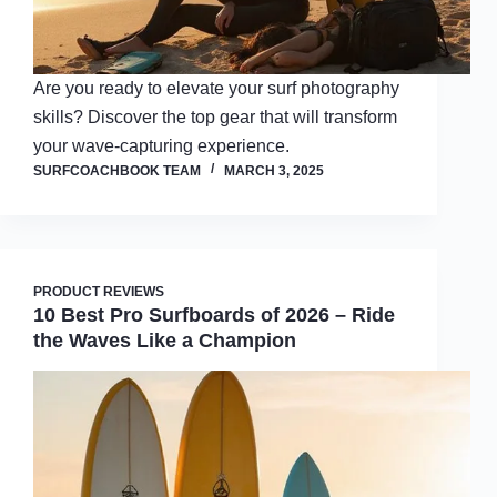
Are you ready to elevate your surf photography
skills? Discover the top gear that will transform
your wave-capturing experience.
SURFCOACHBOOK TEAM
MARCH 3, 2025
PRODUCT REVIEWS
10 Best Pro Surfboards of 2026 – Ride
the Waves Like a Champion