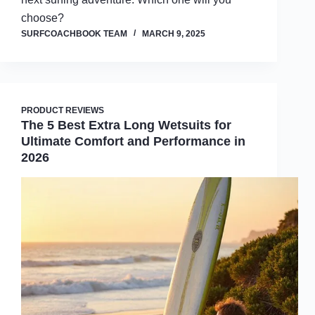
choose?
SURFCOACHBOOK TEAM
MARCH 9, 2025
PRODUCT REVIEWS
The 5 Best Extra Long Wetsuits for
Ultimate Comfort and Performance in
2026