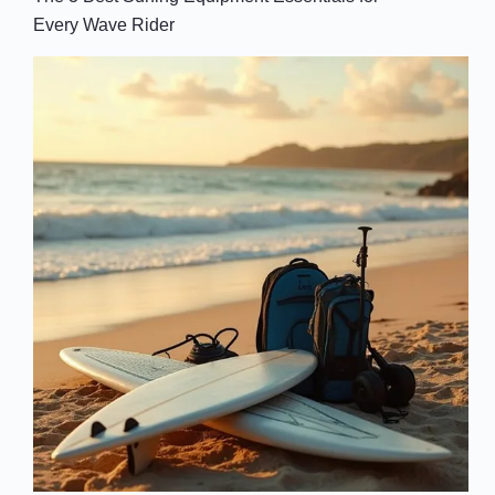
Every Wave Rider