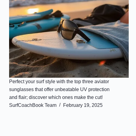
Perfect your surf style with the top three aviator
sunglasses that offer unbeatable UV protection
and flair; discover which ones make the cut!
SurfCoachBook Team
February 19, 2025