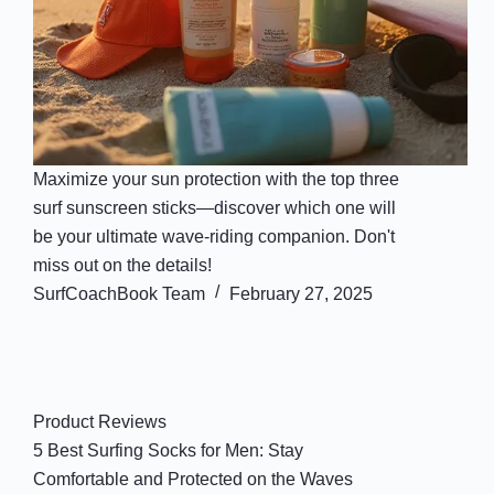
Maximize your sun protection with the top three
surf sunscreen sticks—discover which one will
be your ultimate wave-riding companion. Don't
miss out on the details!
SurfCoachBook Team
February 27, 2025
Product Reviews
5 Best Surfing Socks for Men: Stay
Comfortable and Protected on the Waves