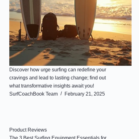
Discover how urge surfing can redefine your
cravings and lead to lasting change; find out
what transformative insights await you!
SurfCoachBook Team
February 21, 2025
Product Reviews
The 3 Best Surfing Equipment Essentials for