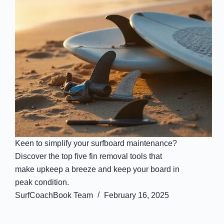
Keen to simplify your surfboard maintenance?
Discover the top five fin removal tools that
make upkeep a breeze and keep your board in
peak condition.
SurfCoachBook Team
February 16, 2025