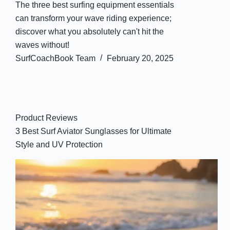
The three best surfing equipment essentials
can transform your wave riding experience;
discover what you absolutely can't hit the
waves without!
SurfCoachBook Team
February 20, 2025
Product Reviews
3 Best Surf Aviator Sunglasses for Ultimate
Style and UV Protection