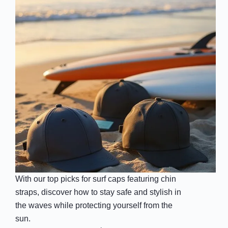
With our top picks for surf caps featuring chin
straps, discover how to stay safe and stylish in
the waves while protecting yourself from the
sun.