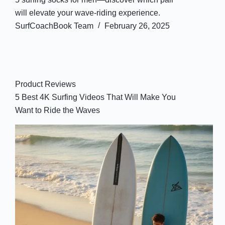
will elevate your wave-riding experience.
SurfCoachBook Team
February 26, 2025
Product Reviews
5 Best 4K Surfing Videos That Will Make You
Want to Ride the Waves