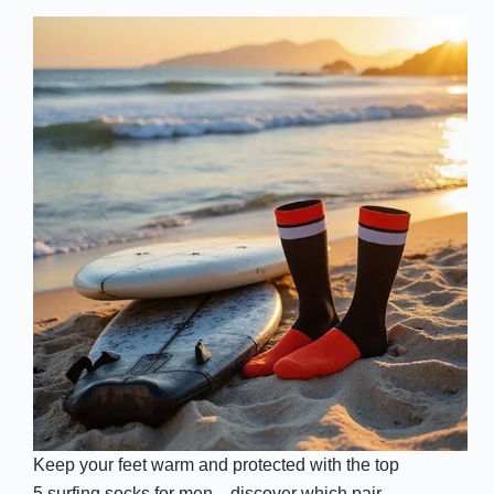
Keep your feet warm and protected with the top
5 surfing socks for men—discover which pair