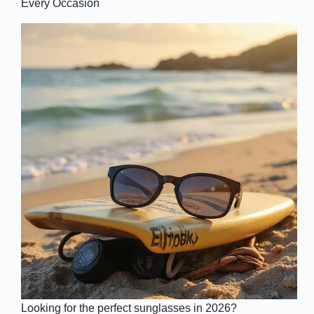
Every Occasion
Looking for the perfect sunglasses in 2026?