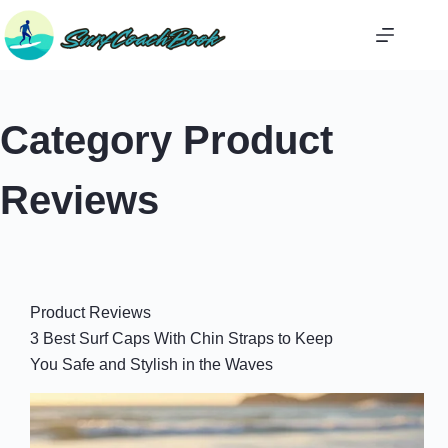
Skip
to
content
Category
Product
Reviews
Product Reviews
3 Best Surf Caps With Chin Straps to Keep
You Safe and Stylish in the Waves