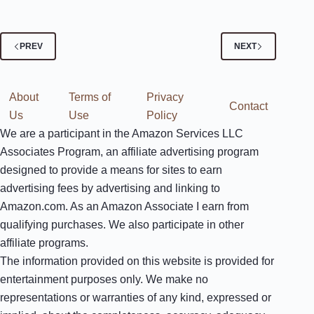
PREV
NEXT
About
Terms of
Privacy
Contact
Us
Use
Policy
We are a participant in the Amazon Services LLC
Associates Program, an affiliate advertising program
designed to provide a means for sites to earn
advertising fees by advertising and linking to
Amazon.com. As an Amazon Associate I earn from
qualifying purchases. We also participate in other
affiliate programs.
The information provided on this website is provided for
entertainment purposes only. We make no
representations or warranties of any kind, expressed or