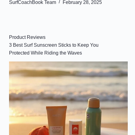
SurfCoachBook Team
February 28, 2025
Product Reviews
3 Best Surf Sunscreen Sticks to Keep You
Protected While Riding the Waves