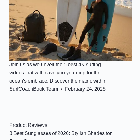
Join us as we unveil the 5 best 4K surfing
videos that will leave you yearning for the
ocean's embrace. Discover the magic within!
SurfCoachBook Team
February 24, 2025
Product Reviews
3 Best Sunglasses of 2026: Stylish Shades for