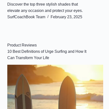
Discover the top three stylish shades that
elevate any occasion and protect your eyes.
SurfCoachBook Team
February 23, 2025
Product Reviews
10 Best Definitions of Urge Surfing and How It
Can Transform Your Life