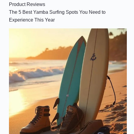
Product Reviews
The 5 Best Yamba Surfing Spots You Need to
Experience This Year