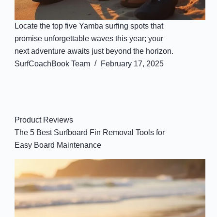
Locate the top five Yamba surfing spots that
promise unforgettable waves this year; your
next adventure awaits just beyond the horizon.
SurfCoachBook Team
February 17, 2025
Product Reviews
The 5 Best Surfboard Fin Removal Tools for
Easy Board Maintenance