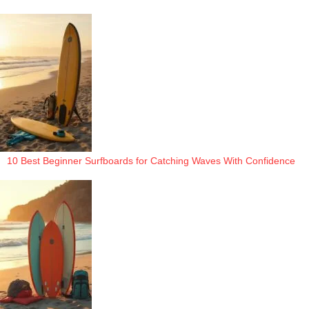
10 Best Beginner Surfboards for Catching Waves With Confidence