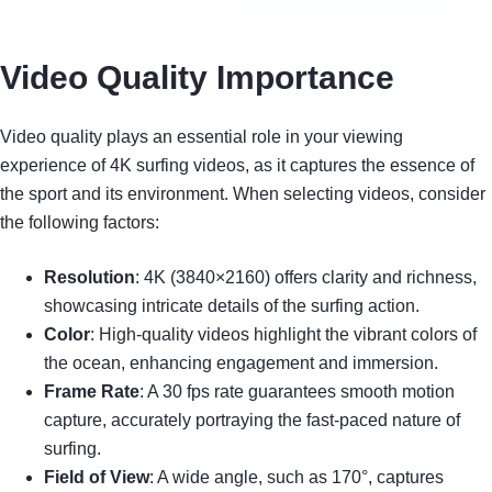
Video Quality Importance
Video quality plays an essential role in your viewing
experience of 4K surfing videos, as it captures the essence of
the sport and its environment. When selecting videos, consider
the following factors:
Resolution
: 4K (3840×2160) offers clarity and richness,
showcasing intricate details of the surfing action.
Color
: High-quality videos highlight the vibrant colors of
the ocean, enhancing engagement and immersion.
Frame Rate
: A 30 fps rate guarantees smooth motion
capture, accurately portraying the fast-paced nature of
surfing.
Field of View
: A wide angle, such as 170°, captures