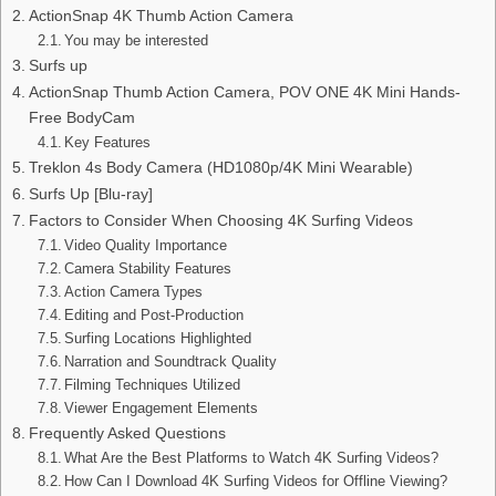
ActionSnap 4K Thumb Action Camera
You may be interested
Surfs up
ActionSnap Thumb Action Camera, POV ONE 4K Mini Hands-
Free BodyCam
Key Features
Treklon 4s Body Camera (HD1080p/4K Mini Wearable)
Surfs Up [Blu-ray]
Factors to Consider When Choosing 4K Surfing Videos
Video Quality Importance
Camera Stability Features
Action Camera Types
Editing and Post-Production
Surfing Locations Highlighted
Narration and Soundtrack Quality
Filming Techniques Utilized
Viewer Engagement Elements
Frequently Asked Questions
What Are the Best Platforms to Watch 4K Surfing Videos?
How Can I Download 4K Surfing Videos for Offline Viewing?