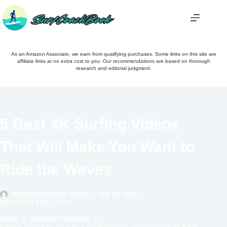
Skip
to
content
As an Amazon Associate, we earn from qualifying purchases. Some links on this site are
affiliate links at no extra cost to you. Our recommendations are based on thorough
research and editorial judgment.
5 Best 4K Surfing Videos
That Will Make You Want to
Ride the Waves
SURFCOACHBOOK TEAM
FEB 24, 2025
(UPDATED) AUG 1, 2026
HOME
PRODUCT REVIEWS