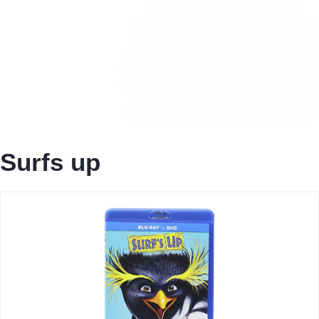
Surfs up