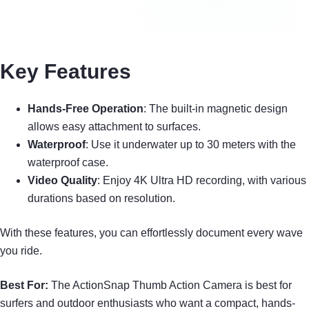
Key Features
Hands-Free Operation
: The built-in magnetic design
allows easy attachment to surfaces.
Waterproof
: Use it underwater up to 30 meters with the
waterproof case.
Video Quality
: Enjoy 4K Ultra HD recording, with various
durations based on resolution.
With these features, you can effortlessly document every wave
you ride.
Best For:
The ActionSnap Thumb Action Camera is best for
surfers and outdoor enthusiasts who want a compact, hands-