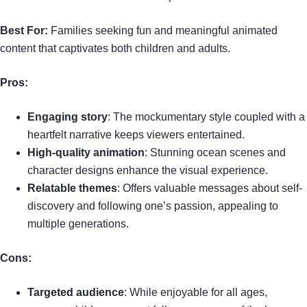
Best For:
Families seeking fun and meaningful animated
content that captivates both children and adults.
Pros:
Engaging story
: The mockumentary style coupled with a
heartfelt narrative keeps viewers entertained.
High-quality animation
: Stunning ocean scenes and
character designs enhance the visual experience.
Relatable themes
: Offers valuable messages about self-
discovery and following one’s passion, appealing to
multiple generations.
Cons:
Targeted audience
: While enjoyable for all ages,