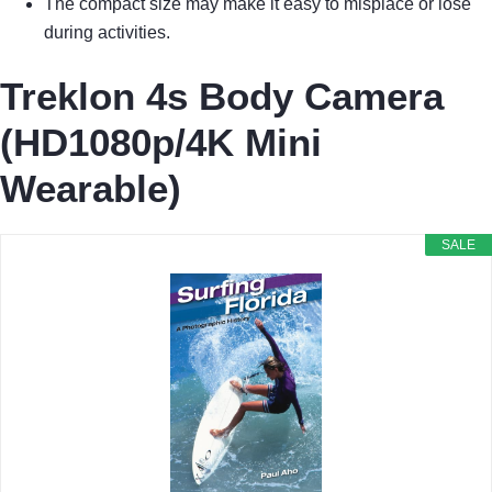
The compact size may make it easy to misplace or lose
during activities.
Treklon 4s Body Camera
(HD1080p/4K Mini
Wearable)
SALE