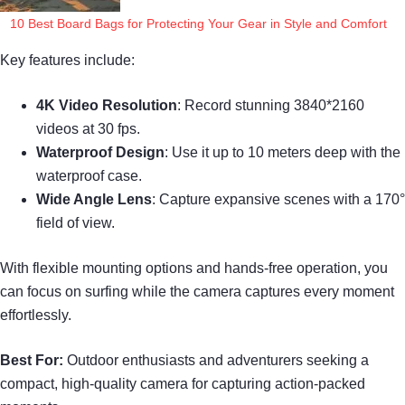
10 Best Board Bags for Protecting Your Gear in Style and Comfort
Key features include:
4K Video Resolution
: Record stunning 3840*2160
videos at 30 fps.
Waterproof Design
: Use it up to 10 meters deep with the
waterproof case.
Wide Angle Lens
: Capture expansive scenes with a 170°
field of view.
With flexible mounting options and hands-free operation, you
can focus on surfing while the camera captures every moment
effortlessly.
Best For:
Outdoor enthusiasts and adventurers seeking a
compact, high-quality camera for capturing action-packed