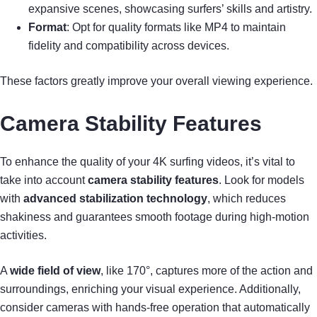
expansive scenes, showcasing surfers’ skills and artistry.
Format
: Opt for quality formats like MP4 to maintain
fidelity and compatibility across devices.
These factors greatly improve your overall viewing experience.
Camera Stability Features
To enhance the quality of your 4K surfing videos, it’s vital to
take into account
camera stability features
. Look for models
with
advanced stabilization technology
, which reduces
shakiness and guarantees smooth footage during high-motion
activities.
A
wide field of view
, like 170°, captures more of the action and
surroundings, enriching your visual experience. Additionally,
consider cameras with hands-free operation that automatically