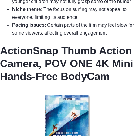
younger children may not fully grasp some of the humor.
Niche theme
: The focus on surfing may not appeal to
everyone, limiting its audience.
Pacing issues
: Certain parts of the film may feel slow for
some viewers, affecting overall engagement.
ActionSnap Thumb Action
Camera, POV ONE 4K Mini
Hands-Free BodyCam