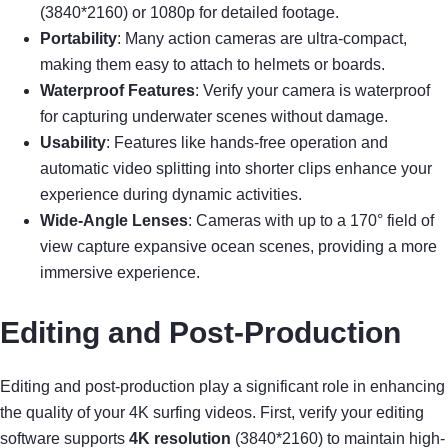
(3840*2160) or 1080p for detailed footage.
Portability
: Many action cameras are ultra-compact,
making them easy to attach to helmets or boards.
Waterproof Features
: Verify your camera is waterproof
for capturing underwater scenes without damage.
Usability
: Features like hands-free operation and
automatic video splitting into shorter clips enhance your
experience during dynamic activities.
Wide-Angle Lenses
: Cameras with up to a 170° field of
view capture expansive ocean scenes, providing a more
immersive experience.
Editing and Post-Production
Editing and post-production play a significant role in enhancing
the quality of your 4K surfing videos. First, verify your editing
software supports
4K resolution
(3840*2160) to maintain high-