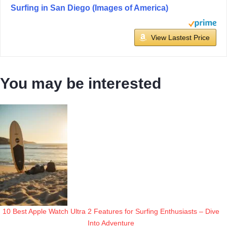
Surfing in San Diego (Images of America)
View Lastest Price
You may be interested
10 Best Apple Watch Ultra 2 Features for Surfing Enthusiasts – Dive
Into Adventure