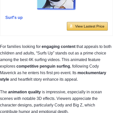
Surf's up
View Lastest Price
For families looking for
engaging content
that appeals to both
children and adults, “Surfs Up” stands out as a prime choice
among the best 4K surfing videos. This animated feature
explores
competitive penguin surfing
, following Cody
Maverick as he enters his first pro event. Its
mockumentary
style
and heartfelt story enhance its appeal.
The
animation quality
is impressive, especially in ocean
scenes with notable 3D effects. Viewers appreciate the
character designs, particularly Cody and Big Z, which
contribute humor and emotional depth.