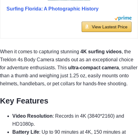
Surfing Florida: A Photographic History
View Lastest Price
When it comes to capturing stunning
4K surfing videos
, the
Treklon 4s Body Camera stands out as an exceptional choice
for adventure enthusiasts. This
ultra-compact camera
, smaller
than a thumb and weighing just 1.25 oz, easily mounts onto
helmets, handlebars, or pet collars for hands-free shooting.
Key Features
Video Resolution
: Records in 4K (3840*2160) and
HD1080p.
Battery Life
: Up to 90 minutes at 4K, 150 minutes at