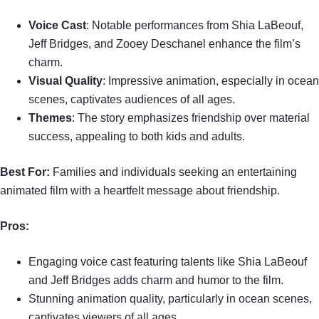
Voice Cast
: Notable performances from Shia LaBeouf,
Jeff Bridges, and Zooey Deschanel enhance the film’s
charm.
Visual Quality
: Impressive animation, especially in ocean
scenes, captivates audiences of all ages.
Themes
: The story emphasizes friendship over material
success, appealing to both kids and adults.
Best For:
Families and individuals seeking an entertaining
animated film with a heartfelt message about friendship.
Pros:
Engaging voice cast featuring talents like Shia LaBeouf
and Jeff Bridges adds charm and humor to the film.
Stunning animation quality, particularly in ocean scenes,
captivates viewers of all ages.