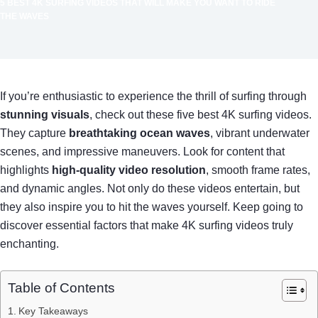
5 BEST 4K SURFING VIDEOS THAT WILL MAKE YOU WANT TO RIDE
THE WAVES
If you’re enthusiastic to experience the thrill of surfing through
stunning visuals
, check out these five best 4K surfing videos.
They capture
breathtaking ocean waves
, vibrant underwater
scenes, and impressive maneuvers. Look for content that
highlights
high-quality video resolution
, smooth frame rates,
and dynamic angles. Not only do these videos entertain, but
they also inspire you to hit the waves yourself. Keep going to
discover essential factors that make 4K surfing videos truly
enchanting.
Table of Contents
Key Takeaways