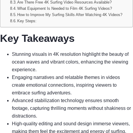
Are There Free 4K Surfing Video Resources Available?
What Equipment Is Needed to Film 4K Surfing Videos?
How to Improve My Surfing Skills After Watching 4K Videos?
Key Steps:
Key Takeaways
Stunning visuals in 4K resolution highlight the beauty of
ocean waves and vibrant colors, enhancing the viewing
experience.
Engaging narratives and relatable themes in videos
create emotional connections, inspiring viewers to
embrace surfing adventures.
Advanced stabilization technology ensures smooth
footage, capturing thrilling moments without shakiness or
distractions.
High-quality editing and sound design immerse viewers,
making them feel the excitement and energy of surfing.