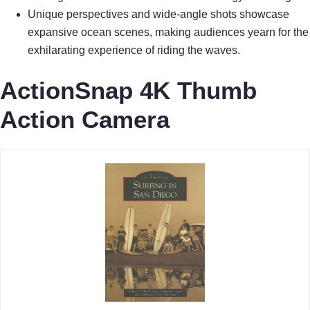
Unique perspectives and wide-angle shots showcase
expansive ocean scenes, making audiences yearn for the
exhilarating experience of riding the waves.
ActionSnap 4K Thumb
Action Camera