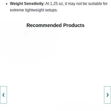
Weight Sensitivity
: At 1.25 oz, it may not be suitable for
extreme lightweight setups.
Recommended Products
❮
❯