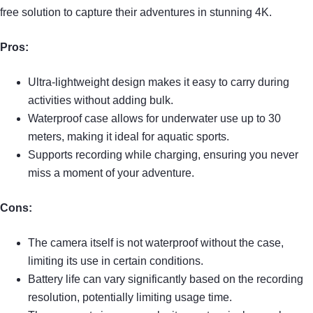
free solution to capture their adventures in stunning 4K.
Pros:
Ultra-lightweight design makes it easy to carry during
activities without adding bulk.
Waterproof case allows for underwater use up to 30
meters, making it ideal for aquatic sports.
Supports recording while charging, ensuring you never
miss a moment of your adventure.
Cons:
The camera itself is not waterproof without the case,
limiting its use in certain conditions.
Battery life can vary significantly based on the recording
resolution, potentially limiting usage time.