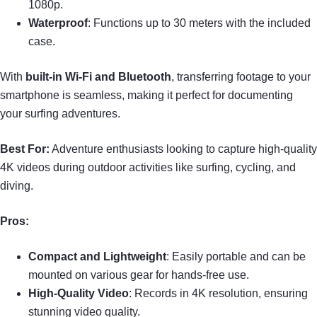
1080p.
Waterproof
: Functions up to 30 meters with the included
case.
With
built-in Wi-Fi and Bluetooth
, transferring footage to your
smartphone is seamless, making it perfect for documenting
your surfing adventures.
Best For:
Adventure enthusiasts looking to capture high-quality
4K videos during outdoor activities like surfing, cycling, and
diving.
Pros:
Compact and Lightweight
: Easily portable and can be
mounted on various gear for hands-free use.
High-Quality Video
: Records in 4K resolution, ensuring
stunning video quality.