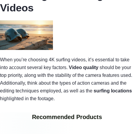
Videos
When you’re choosing 4K surfing videos, it’s essential to take
into account several key factors.
Video quality
should be your
top priority, along with the stability of the camera features used.
Additionally, think about the types of action cameras and the
editing techniques employed, as well as the
surfing locations
highlighted in the footage.
Recommended Products