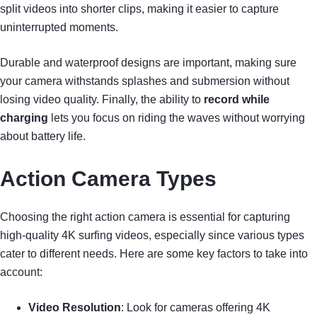
split videos into shorter clips, making it easier to capture
uninterrupted moments.
Durable and waterproof designs are important, making sure
your camera withstands splashes and submersion without
losing video quality. Finally, the ability to
record while
charging
lets you focus on riding the waves without worrying
about battery life.
Action Camera Types
Choosing the right action camera is essential for capturing
high-quality 4K surfing videos, especially since various types
cater to different needs. Here are some key factors to take into
account:
Video Resolution
: Look for cameras offering 4K