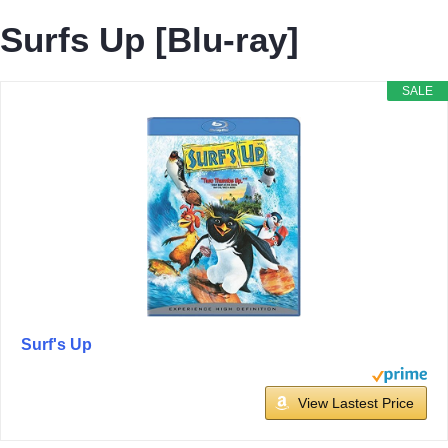
Surfs Up [Blu-ray]
SALE
Surf's Up
View Lastest Price