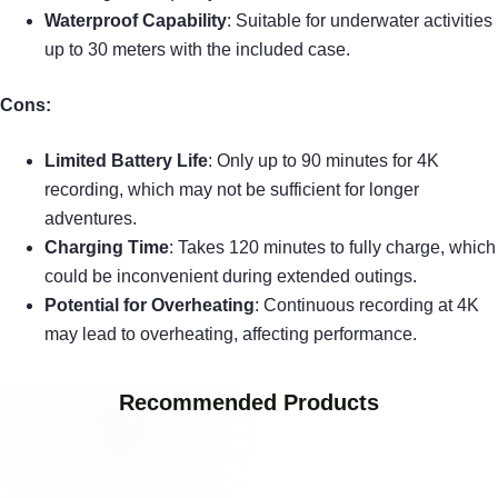
Waterproof Capability
: Suitable for underwater activities
up to 30 meters with the included case.
Cons:
Limited Battery Life
: Only up to 90 minutes for 4K
recording, which may not be sufficient for longer
adventures.
Charging Time
: Takes 120 minutes to fully charge, which
could be inconvenient during extended outings.
Potential for Overheating
: Continuous recording at 4K
may lead to overheating, affecting performance.
Recommended Products