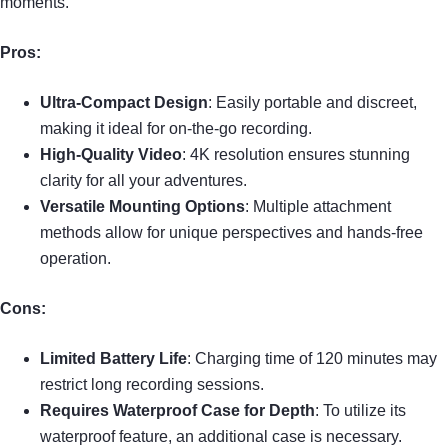
moments.
Pros:
Ultra-Compact Design
: Easily portable and discreet,
making it ideal for on-the-go recording.
High-Quality Video
: 4K resolution ensures stunning
clarity for all your adventures.
Versatile Mounting Options
: Multiple attachment
methods allow for unique perspectives and hands-free
operation.
Cons:
Limited Battery Life
: Charging time of 120 minutes may
restrict long recording sessions.
Requires Waterproof Case for Depth
: To utilize its
waterproof feature, an additional case is necessary.