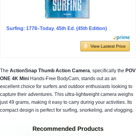
Surfing: 1778–Today. 45th Ed. (45th Edition)
View Lastest Price
The
ActionSnap Thumb Action Camera
, specifically the
POV
ONE 4K Mini
Hands-Free BodyCam, stands out as an
excellent choice for surfers and outdoor enthusiasts looking to
capture their adventures. This ultra-lightweight camera weighs
just 49 grams, making it easy to carry during your activities. Its
compact design is perfect for surfing, snorkeling, and vlogging.
Recommended Products