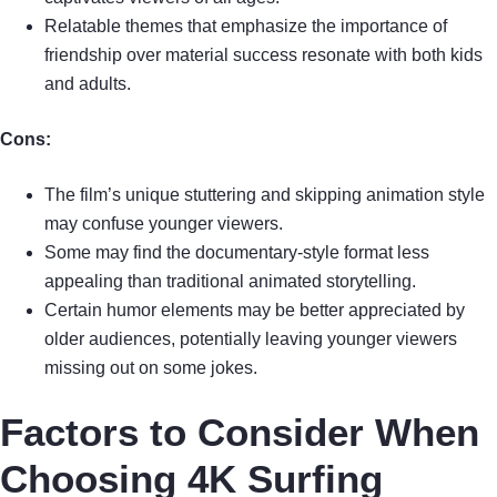
Relatable themes that emphasize the importance of
friendship over material success resonate with both kids
and adults.
Cons:
The film’s unique stuttering and skipping animation style
may confuse younger viewers.
Some may find the documentary-style format less
appealing than traditional animated storytelling.
Certain humor elements may be better appreciated by
older audiences, potentially leaving younger viewers
missing out on some jokes.
Factors to Consider When
Choosing 4K Surfing