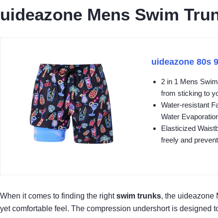
uideazone Mens Swim Trun
uideazone 80s 
2 in 1 Mens Swim 
from sticking to yo
Water-resistant F
Water Evaporation
Elasticized Waist
freely and prevent
When it comes to finding the right
swim trunks
, the uideazone
yet comfortable feel. The compression undershort is designed to