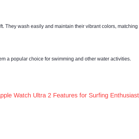
oft. They wash easily and maintain their vibrant colors, matching 
them a popular choice for swimming and other water activities.
pple Watch Ultra 2 Features for Surfing Enthusias