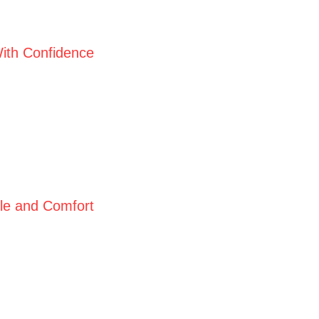
ith Confidence
yle and Comfort