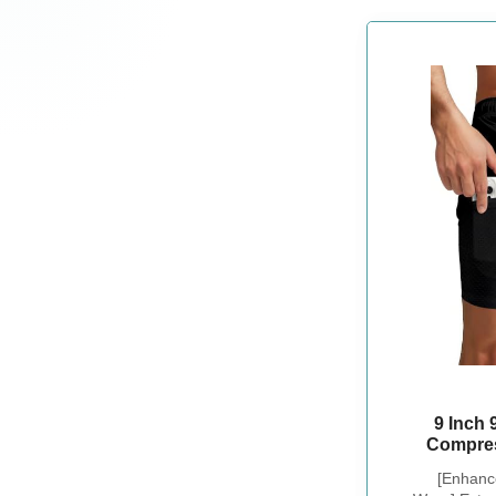
9 Inch
Compres
Drawstri
[Enhanc
Swimsuit 