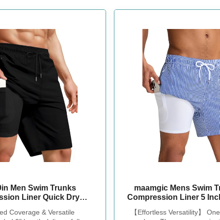
 9in Men Swim Trunks
maamgic Mens Swim Tr
sion Liner Quick Dry
Compression Liner 5 Inc
ng Cove Male Swimwear
Bathing Suit with Zipp
ed Coverage & Versatile
【Effortless Versatility】 One
Swimtrunks Boardshorts
Stretch No-Chafing Swim 