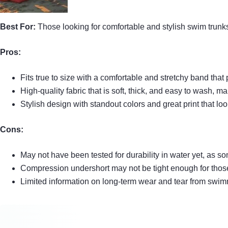
Best For:
Those looking for comfortable and stylish swim trunks
Pros:
Fits true to size with a comfortable and stretchy band that
High-quality fabric that is soft, thick, and easy to wash, ma
Stylish design with standout colors and great print that lo
Cons:
May not have been tested for durability in water yet, as
Compression undershort may not be tight enough for those
Limited information on long-term wear and tear from swimm