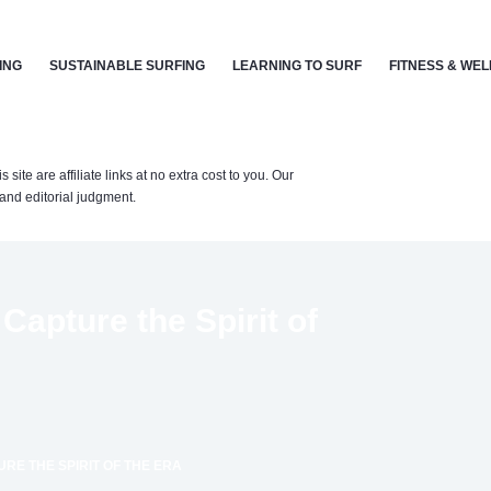
ING
SUSTAINABLE SURFING
LEARNING TO SURF
FITNESS & WE
te are affiliate links at no extra cost to you. Our
nd editorial judgment.
Capture the Spirit of
URE THE SPIRIT OF THE ERA