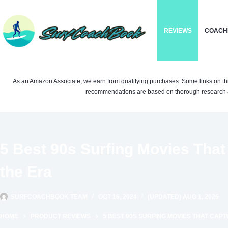
Skip
to
REVIEWS
COACH
content
As an Amazon Associate, we earn from qualifying purchases. Some links on this si
recommendations are based on thorough research a
5 Best 90s Surfing Movies That 
the Era
SURFCOACHBOOK TEAM
OCT 16, 2024
(UPDATED) AUG 1, 2026
HOME
PRODUCT REVIEWS
5 BEST 90S SURFING MOVIES THAT CAPT