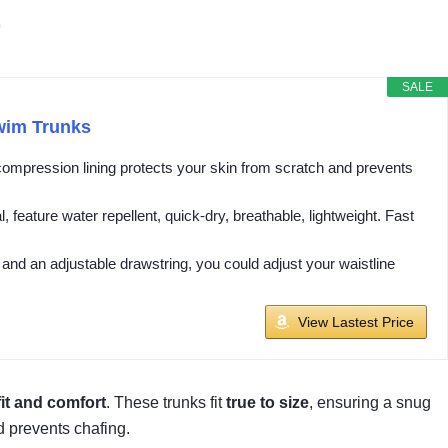
r
SALE
wim Trunks
compression lining protects your skin from scratch and prevents
eature water repellent, quick-dry, breathable, lightweight. Fast
and an adjustable drawstring, you could adjust your waistline
View Lastest Price
fit and comfort
. These trunks fit
true to size
, ensuring a snug
d prevents chafing.