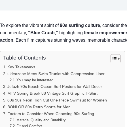
To explore the vibrant spirit of
90s surfing culture
, consider th
documentary,
“Blue Crush,”
highlighting
female empowerme
action
. Each film captures stunning waves, memorable characters,
Table of Contents
Key Takeaways
uideazone Mens Swim Trunks with Compression Liner
You may be interested
Jefuzh 90s Beach Ocean Surf Posters for Wall Decor
MTV Spring Break 88 Vintage Surf Graphic T-Shirt
80s 90s Neon High Cut One Piece Swimsuit for Women
BONLOR 80s Retro Shorts for Men
Factors to Consider When Choosing 90s Surfing
Material Quality and Durability
Fit and Comfort