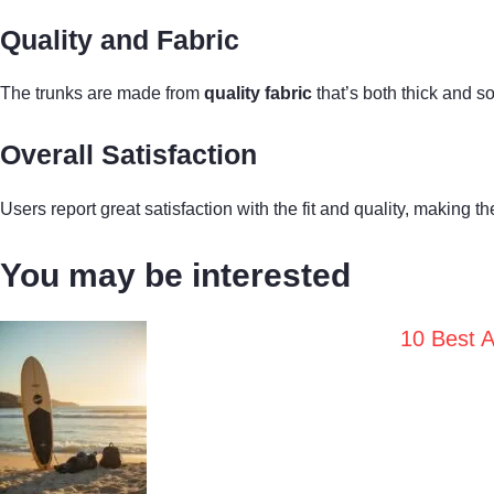
Quality and Fabric
The trunks are made from
quality fabric
that’s both thick and s
Overall Satisfaction
Users report great satisfaction with the fit and quality, making 
You may be interested
10 Best A