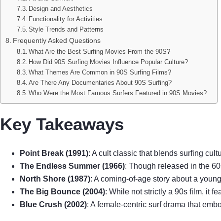
Design and Aesthetics
Functionality for Activities
Style Trends and Patterns
Frequently Asked Questions
What Are the Best Surfing Movies From the 90S?
How Did 90S Surfing Movies Influence Popular Culture?
What Themes Are Common in 90S Surfing Films?
Are There Any Documentaries About 90S Surfing?
Who Were the Most Famous Surfers Featured in 90S Movies?
Key Takeaways
Point Break (1991)
: A cult classic that blends surfing cul
The Endless Summer (1966)
: Though released in the 60s
North Shore (1987)
: A coming-of-age story about a young 
The Big Bounce (2004)
: While not strictly a 90s film, it 
Blue Crush (2002)
: A female-centric surf drama that emb