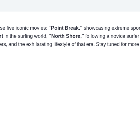
ese five iconic movies:
“Point Break,”
showcasing extreme spor
nt
in the surfing world,
“North Shore,”
following a novice surfer
 and the exhilarating lifestyle of that era. Stay tuned for more 