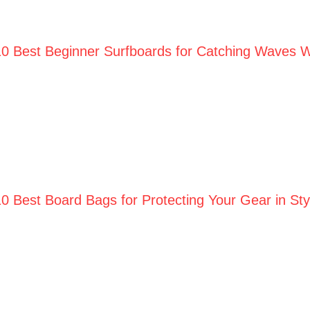
10 Best Beginner Surfboards for Catching Waves W
10 Best Board Bags for Protecting Your Gear in St