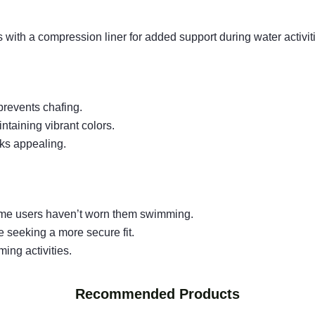
 with a compression liner for added support during water activit
 prevents chafing.
intaining vibrant colors.
oks appealing.
 some users haven’t worn them swimming.
 seeking a more secure fit.
ing activities.
Recommended Products