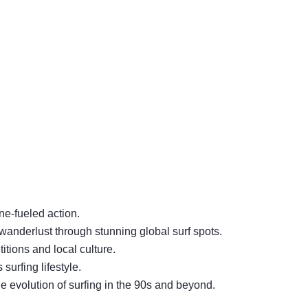
ine-fueled action.
d wanderlust through stunning global surf spots.
itions and local culture.
 surfing lifestyle.
e evolution of surfing in the 90s and beyond.