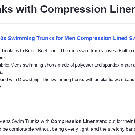
ks with Compression Line
90s Swimming Trunks for Men Compression Lined S
Trunks with Boxer Brief Liner: The men swim trunks have a Built-in 
ur...
abric: Mens swimming shorts made of polyester and spandex material, f
...
band with Drawstring: The swimming trunks with an elastic waistband 
s...
 Mens Swim Trunks with
Compression Liner
stand out for their
 be comfortable without being overly tight, and the stretchy ban