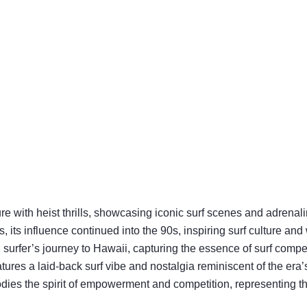
ture with heist thrills, showcasing iconic surf scenes and adrenal
, its influence continued into the 90s, inspiring surf culture an
surfer’s journey to Hawaii, capturing the essence of surf compet
features a laid-back surf vibe and nostalgia reminiscent of the era’s
odies the spirit of empowerment and competition, representing th