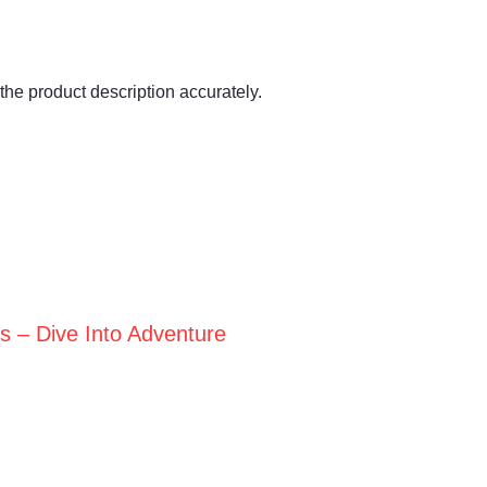
the product description accurately.
ts – Dive Into Adventure