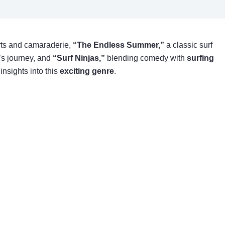
ts and camaraderie,
“The Endless Summer,”
a classic surf
’s journey, and
“Surf Ninjas,”
blending comedy with
surfing
insights into this
exciting genre
.