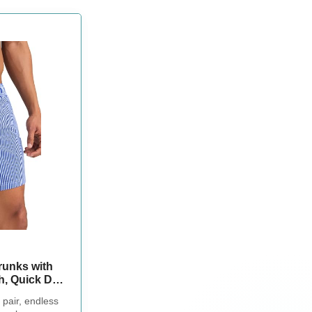
unks with
h, Quick Dry
er Pockets,
 pair, endless
Shorts, Blue