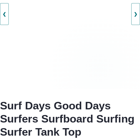
❮
❯
Surf Days Good Days
Surfers Surfboard Surfing
Surfer Tank Top