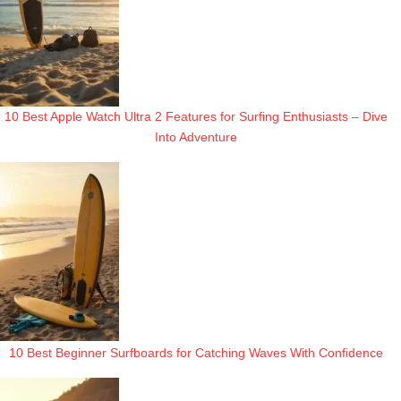
10 Best Apple Watch Ultra 2 Features for Surfing Enthusiasts – Dive
Into Adventure
10 Best Beginner Surfboards for Catching Waves With Confidence