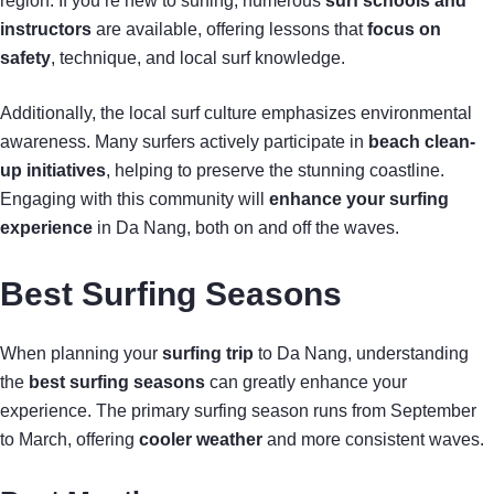
region. If you’re new to surfing, numerous
surf schools and
instructors
are available, offering lessons that
focus on
safety
, technique, and local surf knowledge.
Additionally, the local surf culture emphasizes environmental
awareness. Many surfers actively participate in
beach clean-
up initiatives
, helping to preserve the stunning coastline.
Engaging with this community will
enhance your surfing
experience
in Da Nang, both on and off the waves.
Best Surfing Seasons
When planning your
surfing trip
to Da Nang, understanding
the
best surfing seasons
can greatly enhance your
experience. The primary surfing season runs from September
to March, offering
cooler weather
and more consistent waves.