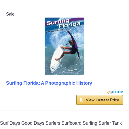
Sale
Surfing Florida: A Photographic History
View Lastest Price
Surf Days Good Days Surfers Surfboard Surfing Surfer Tank