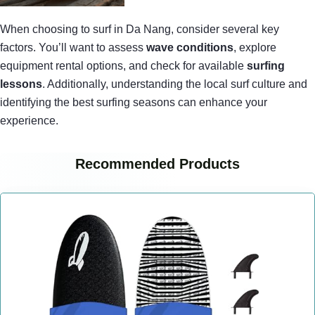
When choosing to surf in Da Nang, consider several key
factors. You’ll want to assess
wave conditions
, explore
equipment rental options, and check for available
surfing
lessons
. Additionally, understanding the local surf culture and
identifying the best surfing seasons can enhance your
experience.
Recommended Products