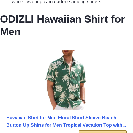
while fostering camaraderie among surfers.
ODIZLI Hawaiian Shirt for
Men
Hawaiian Shirt for Men Floral Short Sleeve Beach
Button Up Shirts for Men Tropical Vacation Top with...