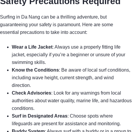
Safety Precautions Required
Surfing in Da Nang can be a thrilling adventure, but
guaranteeing your safety is paramount. Here are some
essential precautions to take into account:
Wear a Life Jacket
: Always use a properly fitting life
jacket, especially if you’re a beginner or unsure of your
swimming skills.
Know the Conditions
: Be aware of local surf conditions,
including wave height, current strength, and wind
direction.
Check Advisories
: Look for any warnings from local
authorities about water quality, marine life, and hazardous
conditions.
Surf in Designated Areas
: Choose spots where
lifeguards are present for assistance and monitoring.
Buddy System
: Always surf with a buddy or in a group to