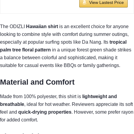
View Lastest Price
The ODIZLI
Hawaiian shirt
is an excellent choice for anyone
looking to combine style with comfort during summer outings,
especially at popular surfing spots like Da Nang. Its
tropical
palm tree floral pattern
in a unique forest green shade strikes
a balance between colorful and sophisticated, making it
suitable for casual events like BBQs or family gatherings.
Material and Comfort
Made from 100% polyester, this shirt is
lightweight and
breathable
, ideal for hot weather. Reviewers appreciate its soft
feel and
quick-drying properties
. However, some prefer rayon
for added comfort.