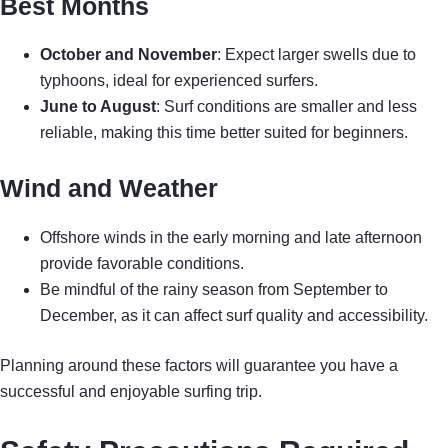
Best Months
October and November
: Expect larger swells due to
typhoons, ideal for experienced surfers.
June to August
: Surf conditions are smaller and less
reliable, making this time better suited for beginners.
Wind and Weather
Offshore winds in the early morning and late afternoon
provide favorable conditions.
Be mindful of the rainy season from September to
December, as it can affect surf quality and accessibility.
Planning around these factors will guarantee you have a
successful and enjoyable surfing trip.