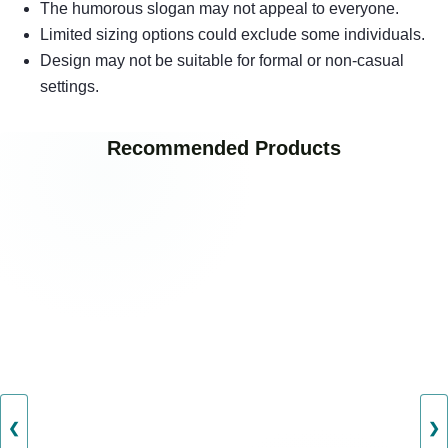
The humorous slogan may not appeal to everyone.
Limited sizing options could exclude some individuals.
Design may not be suitable for formal or non-casual
settings.
Recommended Products
❮
❯