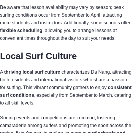
Be aware that lesson availability may vary by season; peak
surfing conditions occur from September to April, attracting
more students and instructors. Additionally, some schools offer
flexible scheduling
, allowing you to arrange lessons at
convenient times throughout the day to suit your needs.
Local Surf Culture
A
thriving local surf culture
characterizes Da Nang, attracting
both residents and international visitors who share a passion
for surfing. This vibrant community gathers to enjoy
consistent
surf conditions
, especially from September to March, catering
to all skill levels.
Surfing events and competitions are common, fostering
camaraderie among surfers and promoting the sport across the