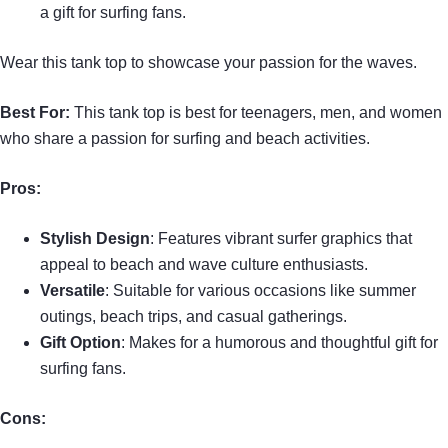
a gift for surfing fans.
Wear this tank top to showcase your passion for the waves.
Best For:
This tank top is best for teenagers, men, and women
who share a passion for surfing and beach activities.
Pros:
Stylish Design
: Features vibrant surfer graphics that
appeal to beach and wave culture enthusiasts.
Versatile
: Suitable for various occasions like summer
outings, beach trips, and casual gatherings.
Gift Option
: Makes for a humorous and thoughtful gift for
surfing fans.
Cons: