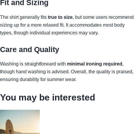
Fit and Sizing
The shirt generally fits
true to size
, but some users recommend
sizing up for a more relaxed fit. It accommodates most body
types, though individual experiences may vary.
Care and Quality
Washing is straightforward with
minimal ironing required
,
though hand washing is advised. Overall, the quality is praised,
ensuring durability for summer wear.
You may be interested