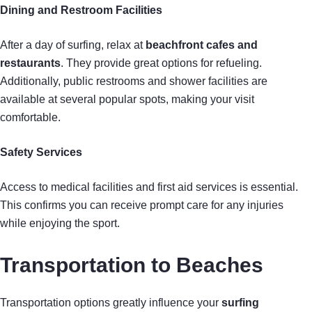
Dining and Restroom Facilities
After a day of surfing, relax at
beachfront cafes and
restaurants
. They provide great options for refueling.
Additionally, public restrooms and shower facilities are
available at several popular spots, making your visit
comfortable.
Safety Services
Access to medical facilities and first aid services is essential.
This confirms you can receive prompt care for any injuries
while enjoying the sport.
Transportation to Beaches
Transportation options greatly influence your
surfing