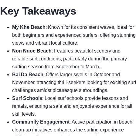
Key Takeaways
My Khe Beach
: Known for its consistent waves, ideal for
both beginners and experienced surfers, offering stunning
views and vibrant local culture.
Non Nuoc Beach
: Features beautiful scenery and
reliable surf conditions, particularly during the primary
surfing season from September to March.
Bai Da Beach
: Offers larger swells in October and
November, attracting thrill-seekers looking for exciting surf
challenges amidst picturesque surroundings.
Surf Schools
: Local surf schools provide lessons and
rentals, ensuring a safe and enjoyable experience for all
skill levels.
Community Engagement
: Active participation in beach
clean-up initiatives enhances the surfing experience