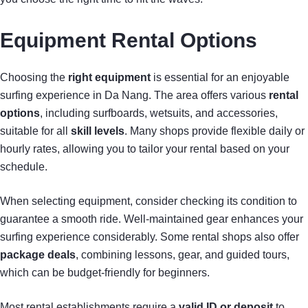
Equipment Rental Options
Choosing the
right equipment
is essential for an enjoyable
surfing experience in Da Nang. The area offers various
rental
options
, including surfboards, wetsuits, and accessories,
suitable for all
skill levels
. Many shops provide flexible daily or
hourly rates, allowing you to tailor your rental based on your
schedule.
When selecting equipment, consider checking its condition to
guarantee a smooth ride. Well-maintained gear enhances your
surfing experience considerably. Some rental shops also offer
package deals
, combining lessons, gear, and guided tours,
which can be budget-friendly for beginners.
Most rental establishments require a
valid ID or deposit
to