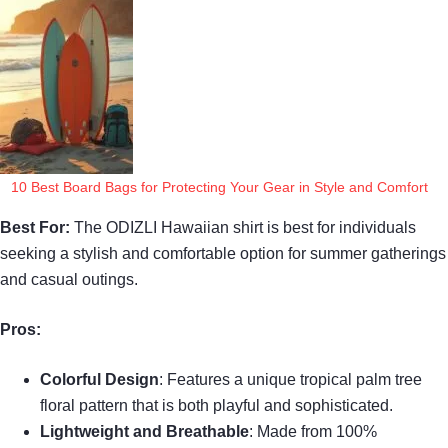
10 Best Board Bags for Protecting Your Gear in Style and Comfort
Best For:
The ODIZLI Hawaiian shirt is best for individuals
seeking a stylish and comfortable option for summer gatherings
and casual outings.
Pros:
Colorful Design
: Features a unique tropical palm tree
floral pattern that is both playful and sophisticated.
Lightweight and Breathable
: Made from 100%