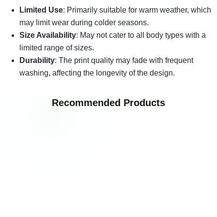
Limited Use
: Primarily suitable for warm weather, which
may limit wear during colder seasons.
Size Availability
: May not cater to all body types with a
limited range of sizes.
Durability
: The print quality may fade with frequent
washing, affecting the longevity of the design.
Recommended Products