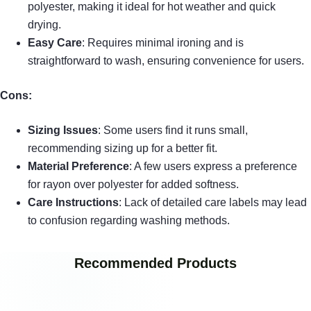
polyester, making it ideal for hot weather and quick
drying.
Easy Care
: Requires minimal ironing and is
straightforward to wash, ensuring convenience for users.
Cons:
Sizing Issues
: Some users find it runs small,
recommending sizing up for a better fit.
Material Preference
: A few users express a preference
for rayon over polyester for added softness.
Care Instructions
: Lack of detailed care labels may lead
to confusion regarding washing methods.
Recommended Products