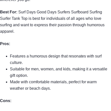
Best For:
Surf Days Good Days Surfers Surfboard Surfing
Surfer Tank Top is best for individuals of all ages who love
surfing and want to express their passion through humorous
apparel.
Pros:
Features a humorous design that resonates with surf
culture.
Suitable for men, women, and kids, making it a versatile
gift option.
Made with comfortable materials, perfect for warm
weather or beach days.
Cons: