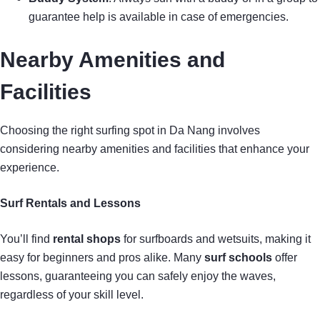
guarantee help is available in case of emergencies.
Nearby Amenities and
Facilities
Choosing the right surfing spot in Da Nang involves
considering nearby amenities and facilities that enhance your
experience.
Surf Rentals and Lessons
You’ll find
rental shops
for surfboards and wetsuits, making it
easy for beginners and pros alike. Many
surf schools
offer
lessons, guaranteeing you can safely enjoy the waves,
regardless of your skill level.