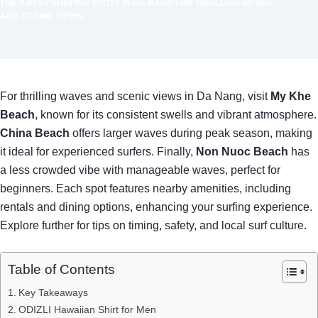
THE 3 BEST SURFING SPOTS IN DA NANG FOR THRILLING WAVES
AND SCENIC VIEWS
For thrilling waves and scenic views in Da Nang, visit
My Khe
Beach
, known for its consistent swells and vibrant atmosphere.
China Beach
offers larger waves during peak season, making
it ideal for experienced surfers. Finally,
Non Nuoc Beach
has
a less crowded vibe with manageable waves, perfect for
beginners. Each spot features nearby amenities, including
rentals and dining options, enhancing your surfing experience.
Explore further for tips on timing, safety, and local surf culture.
Table of Contents
Key Takeaways
ODIZLI Hawaiian Shirt for Men