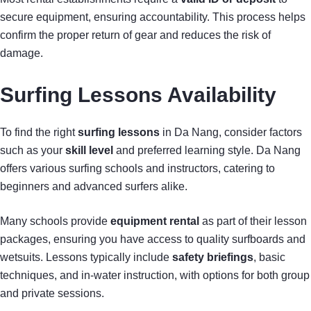
secure equipment, ensuring accountability. This process helps
confirm the proper return of gear and reduces the risk of
damage.
Surfing Lessons Availability
To find the right
surfing lessons
in Da Nang, consider factors
such as your
skill level
and preferred learning style. Da Nang
offers various surfing schools and instructors, catering to
beginners and advanced surfers alike.
Many schools provide
equipment rental
as part of their lesson
packages, ensuring you have access to quality surfboards and
wetsuits. Lessons typically include
safety briefings
, basic
techniques, and in-water instruction, with options for both group
and private sessions.