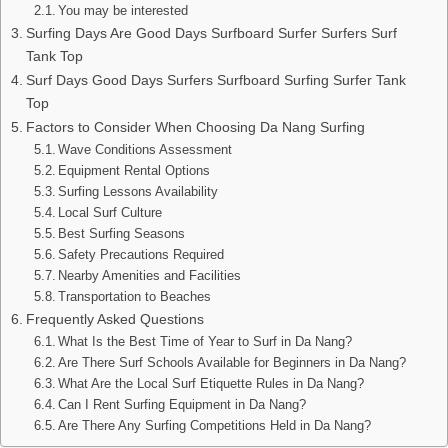
You may be interested
Surfing Days Are Good Days Surfboard Surfer Surfers Surf
Tank Top
Surf Days Good Days Surfers Surfboard Surfing Surfer Tank
Top
Factors to Consider When Choosing Da Nang Surfing
Wave Conditions Assessment
Equipment Rental Options
Surfing Lessons Availability
Local Surf Culture
Best Surfing Seasons
Safety Precautions Required
Nearby Amenities and Facilities
Transportation to Beaches
Frequently Asked Questions
What Is the Best Time of Year to Surf in Da Nang?
Are There Surf Schools Available for Beginners in Da Nang?
What Are the Local Surf Etiquette Rules in Da Nang?
Can I Rent Surfing Equipment in Da Nang?
Are There Any Surfing Competitions Held in Da Nang?