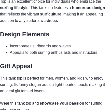
Top is an excellent choice for individuals who embrace the
surfing lifestyle
. This tank top features a
humorous design
that reflects the vibrant
surf culture
, making it an appealing
addition to any surfer’s wardrobe.
Design Elements
Incorporates surfboards and waves
Appeals to both surfing enthusiasts and instructors
Gift Appeal
This tank top is perfect for men, women, and kids who enjoy
surfing. Its funny slogan adds a light-hearted touch, making it
an ideal gift for surf lovers.
Wear this tank top and
showcase your passion
for surfing
wherever you go.