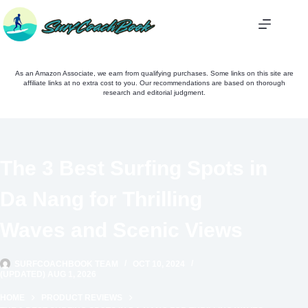
Skip
to
content
As an Amazon Associate, we earn from qualifying purchases. Some links on this site are
affiliate links at no extra cost to you. Our recommendations are based on thorough
research and editorial judgment.
The 3 Best Surfing Spots in
Da Nang for Thrilling
Waves and Scenic Views
SURFCOACHBOOK TEAM
OCT 10, 2024
(UPDATED) AUG 1, 2026
HOME
PRODUCT REVIEWS