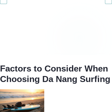
Factors to Consider When
Choosing Da Nang Surfing