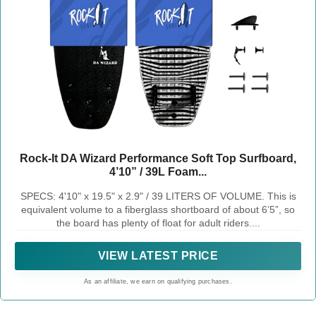
Rock-It DA Wizard Performance Soft Top Surfboard,
4’10” / 39L Foam...
SPECS: 4'10" x 19.5" x 2.9" / 39 LITERS OF VOLUME. This is
equivalent volume to a fiberglass shortboard of about 6’5”, so
the board has plenty of float for adult riders....
VIEW LATEST PRICE
As an affiliate, we earn on qualifying purchases.