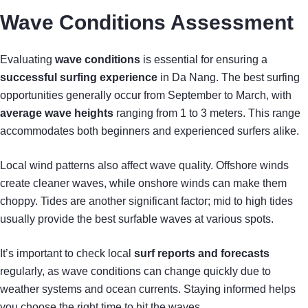
Wave Conditions Assessment
Evaluating
wave conditions
is essential for ensuring a
successful surfing experience
in Da Nang. The best surfing
opportunities generally occur from September to March, with
average wave heights
ranging from 1 to 3 meters. This range
accommodates both beginners and experienced surfers alike.
Local wind patterns also affect wave quality. Offshore winds
create cleaner waves, while onshore winds can make them
choppy. Tides are another significant factor; mid to high tides
usually provide the best surfable waves at various spots.
It’s important to check local
surf reports and forecasts
regularly, as wave conditions can change quickly due to
weather systems and ocean currents. Staying informed helps
you choose the right time to hit the waves.