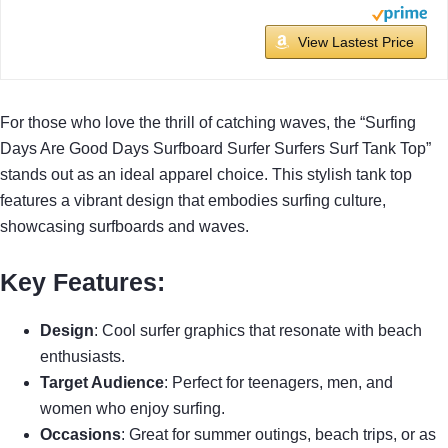
View Lastest Price
For those who love the thrill of catching waves, the “Surfing
Days Are Good Days Surfboard Surfer Surfers Surf Tank Top”
stands out as an ideal apparel choice. This stylish tank top
features a vibrant design that embodies surfing culture,
showcasing surfboards and waves.
Key Features
:
Design
: Cool surfer graphics that resonate with beach
enthusiasts.
Target Audience
: Perfect for teenagers, men, and
women who enjoy surfing.
Occasions
: Great for summer outings, beach trips, or as