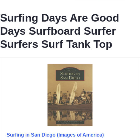
Surfing Days Are Good
Days Surfboard Surfer
Surfers Surf Tank Top
Surfing in San Diego (Images of America)