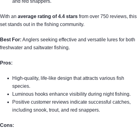
and red snappers.
With an
average rating of 4.4 stars
from over 750 reviews, this
set stands out in the fishing community.
Best For:
Anglers seeking effective and versatile lures for both
freshwater and saltwater fishing.
Pros:
High-quality, life-like design that attracts various fish
species.
Luminous hooks enhance visibility during night fishing.
Positive customer reviews indicate successful catches,
including snook, trout, and red snappers.
Cons: