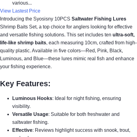
various...
View Lastest Price
Introducing the Syosisny 10PCS
Saltwater Fishing Lures
Shrimp Baits Set, a top choice for anglers looking for effective
and versatile fishing solutions. This set includes ten
ultra-soft,
life-like shrimp baits
, each measuring 10cm, crafted from high-
quality plastic. Available in five colors—Red, Pink, Black,
Luminous, and Blue—these lures mimic real fish and enhance
your fishing experience.
Key Features:
Luminous Hooks
: Ideal for night fishing, ensuring
visibility.
Versatile Usage
: Suitable for both freshwater and
saltwater fishing.
Effective
: Reviews highlight success with snook, trout,