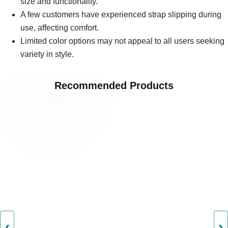
size and functionality.
A few customers have experienced strap slipping during
use, affecting comfort.
Limited color options may not appeal to all users seeking
variety in style.
Recommended Products