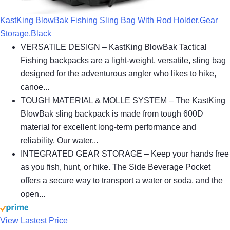
KastKing BlowBak Fishing Sling Bag With Rod Holder,Gear
Storage,Black
VERSATILE DESIGN – KastKing BlowBak Tactical
Fishing backpacks are a light-weight, versatile, sling bag
designed for the adventurous angler who likes to hike,
canoe...
TOUGH MATERIAL & MOLLE SYSTEM – The KastKing
BlowBak sling backpack is made from tough 600D
material for excellent long-term performance and
reliability. Our water...
INTEGRATED GEAR STORAGE – Keep your hands free
as you fish, hunt, or hike. The Side Beverage Pocket
offers a secure way to transport a water or soda, and the
open...
View Lastest Price