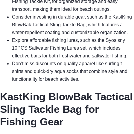
Fishing Tackle Kit, for organized storage and easy
transport, making them ideal for beach outings.
Consider investing in durable gear, such as the KastKing
BlowBak Tactical Sling Tackle Bag, which features a
water-repellent coating and customizable organization.
Explore affordable fishing lures, such as the Syosisny
10PCS Saltwater Fishing Lures set, which includes
effective baits for both freshwater and saltwater fishing.
Don’t miss discounts on quality apparel like surfing t-
shirts and quick-dry aqua socks that combine style and
functionality for beach activities.
KastKing BlowBak Tactical
Sling Tackle Bag for
Fishing Gear