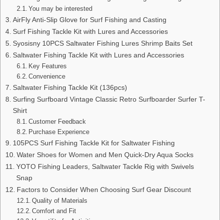
You may be interested
AirFly Anti-Slip Glove for Surf Fishing and Casting
Surf Fishing Tackle Kit with Lures and Accessories
Syosisny 10PCS Saltwater Fishing Lures Shrimp Baits Set
Saltwater Fishing Tackle Kit with Lures and Accessories
Key Features
Convenience
Saltwater Fishing Tackle Kit (136pcs)
Surfing Surfboard Vintage Classic Retro Surfboarder Surfer T-
Shirt
Customer Feedback
Purchase Experience
105PCS Surf Fishing Tackle Kit for Saltwater Fishing
Water Shoes for Women and Men Quick-Dry Aqua Socks
YOTO Fishing Leaders, Saltwater Tackle Rig with Swivels
Snap
Factors to Consider When Choosing Surf Gear Discount
Quality of Materials
Comfort and Fit