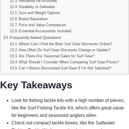
Versatility for Activities
Durability in Saltwater
Size and Weight Options
Brand Reputation
Price and Value Comparison
Essential Accessories Included
Frequently Asked Questions
Where Can I Find the Best Surf Gear Discounts Online?
How Often Do Surf Gear Discounts Change or Update?
Are There Any Seasonal Sales for Surf Gear?
What Should I Consider When Comparing Surf Gear Prices?
Can I Return Discounted Surf Gear if I’m Not Satisfied?
Key Takeaways
Look for fishing tackle kits with a high number of pieces,
like the Surf Fishing Tackle Kit, which offers great value
for beginners and seasoned anglers alike.
Check out compact tackle boxes, like the Saltwater