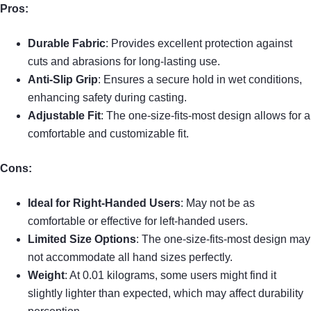
Pros:
Durable Fabric
: Provides excellent protection against
cuts and abrasions for long-lasting use.
Anti-Slip Grip
: Ensures a secure hold in wet conditions,
enhancing safety during casting.
Adjustable Fit
: The one-size-fits-most design allows for a
comfortable and customizable fit.
Cons:
Ideal for Right-Handed Users
: May not be as
comfortable or effective for left-handed users.
Limited Size Options
: The one-size-fits-most design may
not accommodate all hand sizes perfectly.
Weight
: At 0.01 kilograms, some users might find it
slightly lighter than expected, which may affect durability