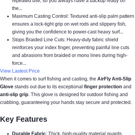
repeated use, so you always have a backup ready on
the...
Maximum Casting Control: Textured anti-slip palm pattern
ensures a lock-tight grip on wet rods and slippery fish,
giving you the confidence to power-cast heavy surf...
Stops Braided Line Cuts: Heavy-duty fabric shield
reinforces your index finger, preventing painful line cuts
and abrasions from braided or mono lines during high-
force...
View Lastest Price
When it comes to surf fishing and casting, the
AirFly Anti-Slip
Glove
stands out due to its exceptional
finger protection
and
anti-slip grip
. This glove is designed for outdoor fishing and
crabbing, guaranteeing your hands stay secure and protected.
Key Features
Durable Fabric
: Thick, high-quality material guards