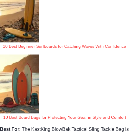
10 Best Beginner Surfboards for Catching Waves With Confidence
10 Best Board Bags for Protecting Your Gear in Style and Comfort
Best For:
The KastKing BlowBak Tactical Sling Tackle Bag is