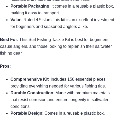
Portable Packaging
: It comes in a reusable plastic box,
making it easy to transport.
Value
: Rated 4.5 stars, this kit is an excellent investment
for beginners and seasoned anglers alike.
Best For:
This Surf Fishing Tackle Kit is best for beginners,
casual anglers, and those looking to replenish their saltwater
fishing gear.
Pros:
Comprehensive Kit
: Includes 158 essential pieces,
providing everything needed for various fishing rigs.
Durable Construction
: Made with premium materials
that resist corrosion and ensure longevity in saltwater
conditions.
Portable Design
: Comes in a reusable plastic box,