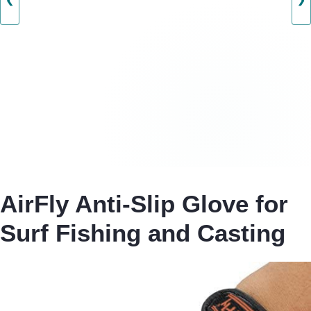
❮
❯
AirFly Anti-Slip Glove for
Surf Fishing and Casting