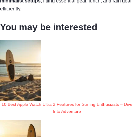
minimalist setups
, fitting essential gear, lunch, and rain gear
efficiently.
You may be interested
10 Best Apple Watch Ultra 2 Features for Surfing Enthusiasts – Dive
Into Adventure