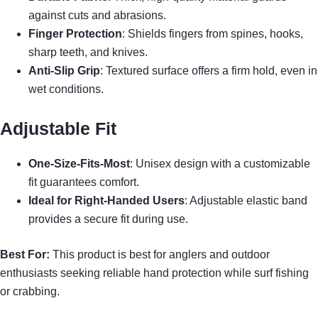
against cuts and abrasions.
Finger Protection
: Shields fingers from spines, hooks,
sharp teeth, and knives.
Anti-Slip Grip
: Textured surface offers a firm hold, even in
wet conditions.
Adjustable Fit
One-Size-Fits-Most
: Unisex design with a customizable
fit guarantees comfort.
Ideal for Right-Handed Users
: Adjustable elastic band
provides a secure fit during use.
Best For:
This product is best for anglers and outdoor
enthusiasts seeking reliable hand protection while surf fishing
or crabbing.