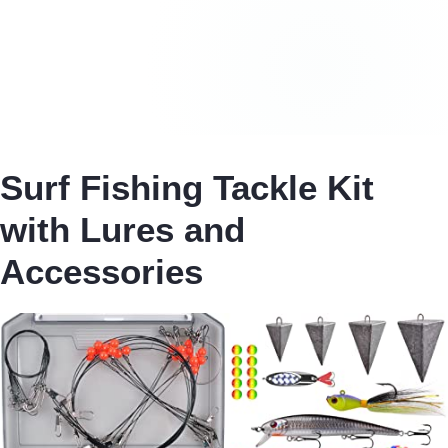
Surf Fishing Tackle Kit
with Lures and
Accessories