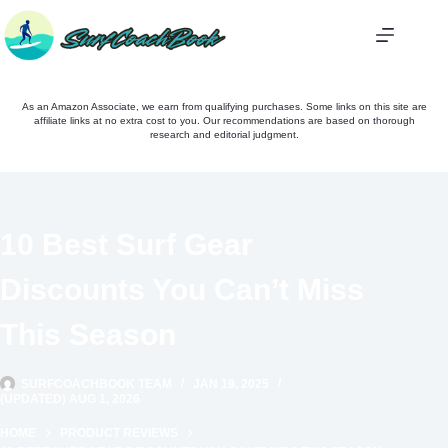
Skip
to
content
As an Amazon Associate, we earn from qualifying purchases. Some links on this site are
affiliate links at no extra cost to you. Our recommendations are based on thorough
research and editorial judgment.
10 Best Surf Gear
Discounts You Can’t Miss
This Season
SURFCOACHBOOK TEAM
JAN 19, 2025
(UPDATED) AUG 1, 2026
HOME
PRODUCT REVIEWS