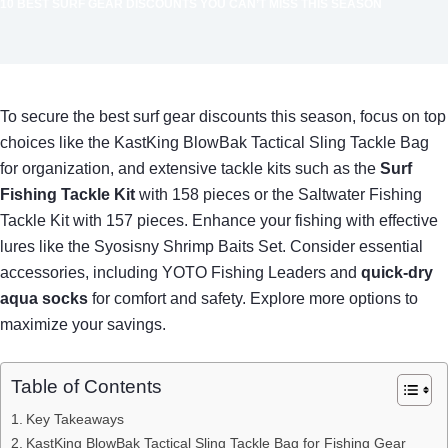
10 BEST SURF GEAR DISCOUNTS YOU CAN’T MISS THIS SEASON
To secure the best surf gear discounts this season, focus on top
choices like the KastKing BlowBak Tactical Sling Tackle Bag
for organization, and extensive tackle kits such as the
Surf
Fishing Tackle Kit
with 158 pieces or the Saltwater Fishing
Tackle Kit with 157 pieces. Enhance your fishing with effective
lures like the Syosisny Shrimp Baits Set. Consider essential
accessories, including YOTO Fishing Leaders and
quick-dry
aqua socks
for comfort and safety. Explore more options to
maximize your savings.
Table of Contents
Key Takeaways
KastKing BlowBak Tactical Sling Tackle Bag for Fishing Gear