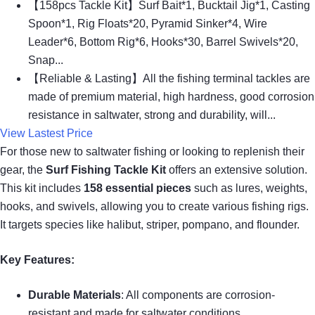
【158pcs Tackle Kit】Surf Bait*1, Bucktail Jig*1, Casting
Spoon*1, Rig Floats*20, Pyramid Sinker*4, Wire
Leader*6, Bottom Rig*6, Hooks*30, Barrel Swivels*20,
Snap...
【Reliable & Lasting】All the fishing terminal tackles are
made of premium material, high hardness, good corrosion
resistance in saltwater, strong and durability, will...
View Lastest Price
For those new to saltwater fishing or looking to replenish their
gear, the
Surf Fishing Tackle Kit
offers an extensive solution.
This kit includes
158 essential pieces
such as lures, weights,
hooks, and swivels, allowing you to create various fishing rigs.
It targets species like halibut, striper, pompano, and flounder.
Key Features:
Durable Materials
: All components are corrosion-
resistant and made for saltwater conditions.