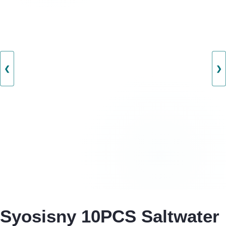
❮
❯
Syosisny 10PCS Saltwater