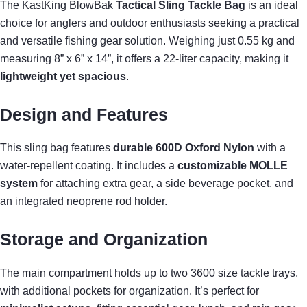
The KastKing BlowBak
Tactical Sling Tackle Bag
is an ideal
choice for anglers and outdoor enthusiasts seeking a practical
and versatile fishing gear solution. Weighing just 0.55 kg and
measuring 8” x 6” x 14”, it offers a 22-liter capacity, making it
lightweight yet spacious
.
Design and Features
This sling bag features
durable 600D Oxford Nylon
with a
water-repellent coating. It includes a
customizable MOLLE
system
for attaching extra gear, a side beverage pocket, and
an integrated neoprene rod holder.
Storage and Organization
The main compartment holds up to two 3600 size tackle trays,
with additional pockets for organization. It’s perfect for