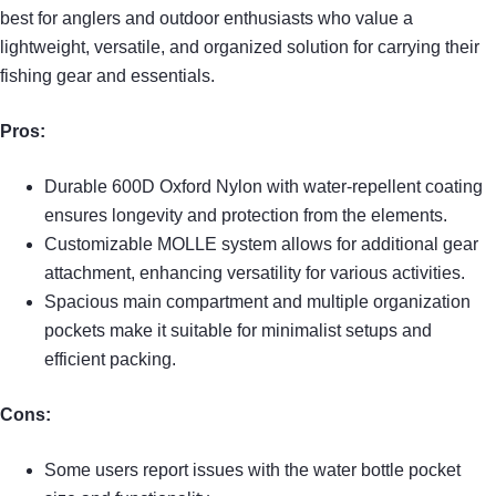
best for anglers and outdoor enthusiasts who value a
lightweight, versatile, and organized solution for carrying their
fishing gear and essentials.
Pros:
Durable 600D Oxford Nylon with water-repellent coating
ensures longevity and protection from the elements.
Customizable MOLLE system allows for additional gear
attachment, enhancing versatility for various activities.
Spacious main compartment and multiple organization
pockets make it suitable for minimalist setups and
efficient packing.
Cons:
Some users report issues with the water bottle pocket