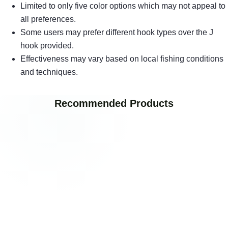
Limited to only five color options which may not appeal to
all preferences.
Some users may prefer different hook types over the J
hook provided.
Effectiveness may vary based on local fishing conditions
and techniques.
Recommended Products