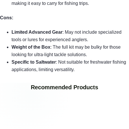
making it easy to carry for fishing trips.
Cons:
Limited Advanced Gear
: May not include specialized
tools or lures for experienced anglers.
Weight of the Box
: The full kit may be bulky for those
looking for ultra-light tackle solutions.
Specific to Saltwater
: Not suitable for freshwater fishing
applications, limiting versatility.
Recommended Products