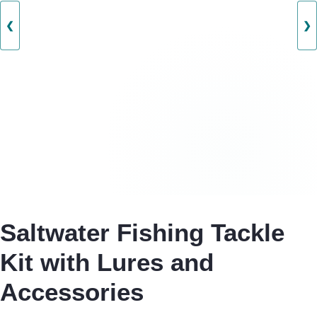
❮
❯
Saltwater Fishing Tackle
Kit with Lures and
Accessories