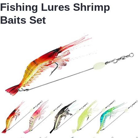
Fishing Lures Shrimp
Baits Set