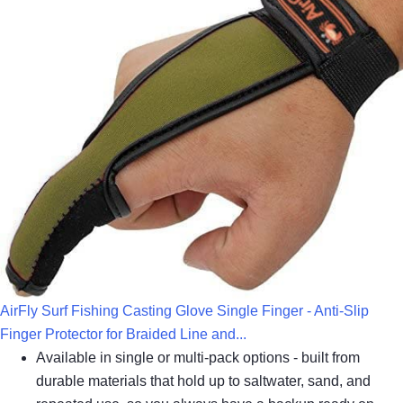
AirFly Surf Fishing Casting Glove Single Finger - Anti-Slip
Finger Protector for Braided Line and...
Available in single or multi-pack options - built from
durable materials that hold up to saltwater, sand, and