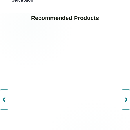
perception.
Recommended Products
❮
❯