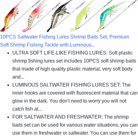
10PCS Saltwater Fishing Lures Shrimp Baits Set, Premium
Soft Shrimp Fishing Tackle with Luminous...
ULTRA SOFT LIFE-LIKE FISHING LURES: Soft plastic
shrimp fishing lures set includes 10PCS soft shrimp baits
that made of high quality plastic material, very soft body
and...
LUMINOUS SALTWATER FISHING LURES SET: The
inner hooks are covered with fluorescent material that can
glow in the dark. You don't need to worry you will not
catch fish at...
FOR SALTWATER AND FRESHWATER: The shrimp
baits set can be used for various water situations, you can
use them in freshwater or saltwater. You can use them for