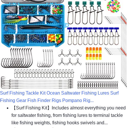
Surf Fishing Tackle Kit Ocean Saltwater Fishing Lures Surf
Fishing Gear Fish Finder Rigs Pompano Rig...
【Surf Fishing Kit】Includes almost everything you need
for saltwater fishing, from fishing lures to terminal tackle
like fishing weights, fishing hooks swivels and...