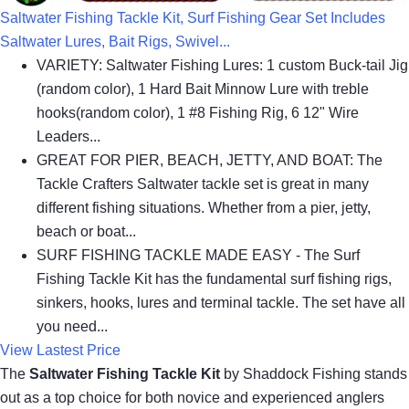
Saltwater Fishing Tackle Kit, Surf Fishing Gear Set Includes
Saltwater Lures, Bait Rigs, Swivel...
VARIETY: Saltwater Fishing Lures: 1 custom Buck-tail Jig
(random color), 1 Hard Bait Minnow Lure with treble
hooks(random color), 1 #8 Fishing Rig, 6 12" Wire
Leaders...
GREAT FOR PIER, BEACH, JETTY, AND BOAT: The
Tackle Crafters Saltwater tackle set is great in many
different fishing situations. Whether from a pier, jetty,
beach or boat...
SURF FISHING TACKLE MADE EASY - The Surf
Fishing Tackle Kit has the fundamental surf fishing rigs,
sinkers, hooks, lures and terminal tackle. The set have all
you need...
View Lastest Price
The
Saltwater Fishing Tackle Kit
by Shaddock Fishing stands
out as a top choice for both novice and experienced anglers