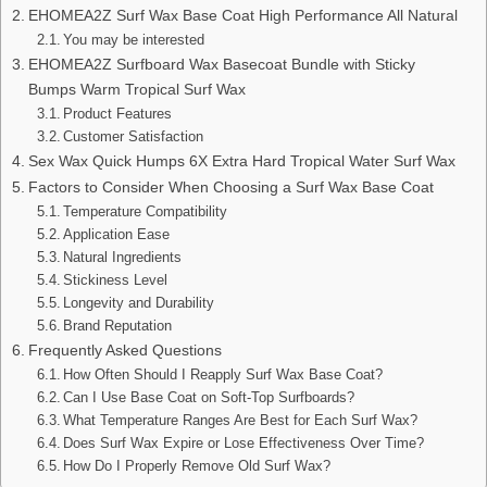
EHOMEA2Z Surf Wax Base Coat High Performance All Natural
You may be interested
EHOMEA2Z Surfboard Wax Basecoat Bundle with Sticky
Bumps Warm Tropical Surf Wax
Product Features
Customer Satisfaction
Sex Wax Quick Humps 6X Extra Hard Tropical Water Surf Wax
Factors to Consider When Choosing a Surf Wax Base Coat
Temperature Compatibility
Application Ease
Natural Ingredients
Stickiness Level
Longevity and Durability
Brand Reputation
Frequently Asked Questions
How Often Should I Reapply Surf Wax Base Coat?
Can I Use Base Coat on Soft-Top Surfboards?
What Temperature Ranges Are Best for Each Surf Wax?
Does Surf Wax Expire or Lose Effectiveness Over Time?
How Do I Properly Remove Old Surf Wax?