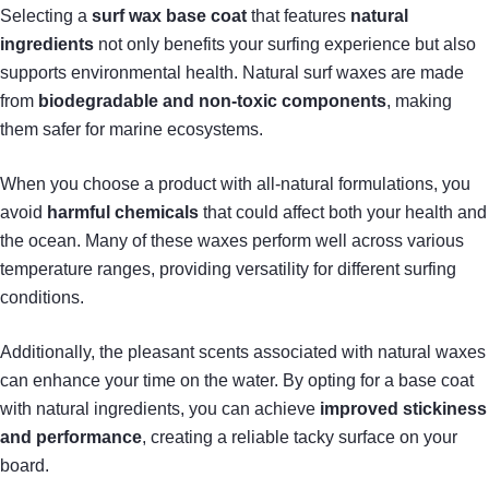
Selecting a
surf wax base coat
that features
natural
ingredients
not only benefits your surfing experience but also
supports environmental health. Natural surf waxes are made
from
biodegradable and non-toxic components
, making
them safer for marine ecosystems.
When you choose a product with all-natural formulations, you
avoid
harmful chemicals
that could affect both your health and
the ocean. Many of these waxes perform well across various
temperature ranges, providing versatility for different surfing
conditions.
Additionally, the pleasant scents associated with natural waxes
can enhance your time on the water. By opting for a base coat
with natural ingredients, you can achieve
improved stickiness
and performance
, creating a reliable tacky surface on your
board.