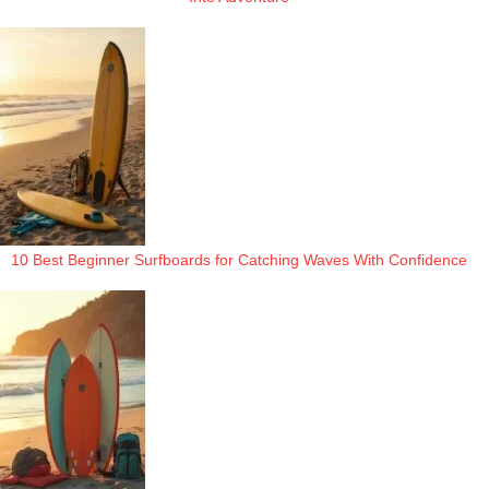
10 Best Beginner Surfboards for Catching Waves With Confidence