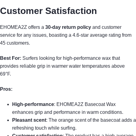
Customer Satisfaction
EHOMEA2Z offers a
30-day return policy
and customer
service for any issues, boasting a 4.6-star average rating from
45 customers.
Best For:
Surfers looking for high-performance wax that
provides reliable grip in warmer water temperatures above
69°F.
Pros:
High-performance
: EHOMEA2Z Basecoat Wax
enhances grip and performance in warm conditions.
Pleasant scent
: The orange scent of the basecoat adds a
refreshing touch while surfing.
Customer satisfaction
: The product has a high average