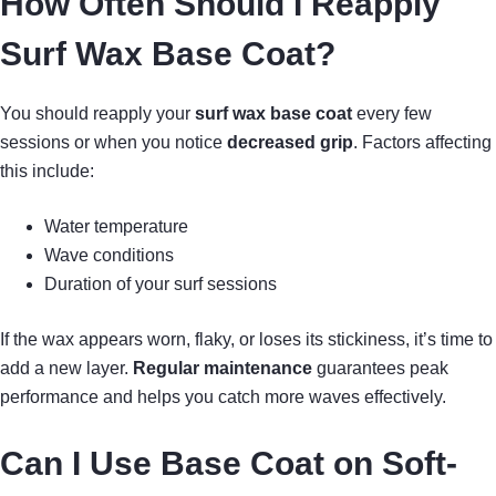
How Often Should I Reapply
Surf Wax Base Coat?
You should reapply your
surf wax base coat
every few
sessions or when you notice
decreased grip
. Factors affecting
this include:
Water temperature
Wave conditions
Duration of your surf sessions
If the wax appears worn, flaky, or loses its stickiness, it’s time to
add a new layer.
Regular maintenance
guarantees peak
performance and helps you catch more waves effectively.
Can I Use Base Coat on Soft-