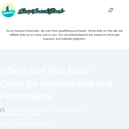
Skip
to
content
As an Amazon Associate, we earn from qualifying purchases. Some links on this site are
affiliate links at no extra cost to you. Our recommendations are based on thorough
research and editorial judgment.
3 Best Surf Wax Base
Coats for Ultimate Grip and
Performance
SURFCOACHBOOK TEAM
JAN 31, 2025
(UPDATED) AUG 1, 2026
HOME
PRODUCT REVIEWS