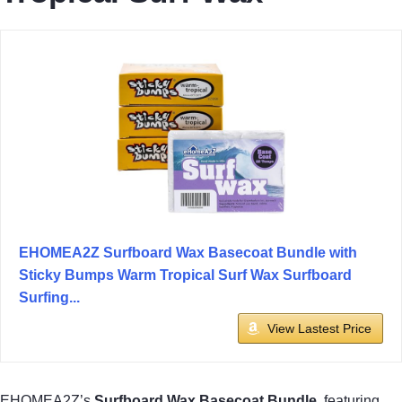
EHOMEA2Z Surfboard Wax Basecoat Bundle with
Sticky Bumps Warm Tropical Surf Wax Surfboard
Surfing...
View Lastest Price
EHOMEA2Z’s
Surfboard Wax Basecoat Bundle
, featuring