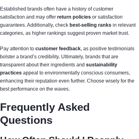
Established brands often have a history of customer
satisfaction and may offer
return policies
or satisfaction
guarantees. Additionally, check
best-selling ranks
in relevant
categories, as higher rankings suggest proven market trust.
Pay attention to
customer feedback
, as positive testimonials
bolster a brand’s credibility. Ultimately, brands that are
transparent about their ingredients and
sustainability
practices
appeal to environmentally conscious consumers,
enhancing their reputation even further. Choose wisely for the
best performance on the waves.
Frequently Asked
Questions