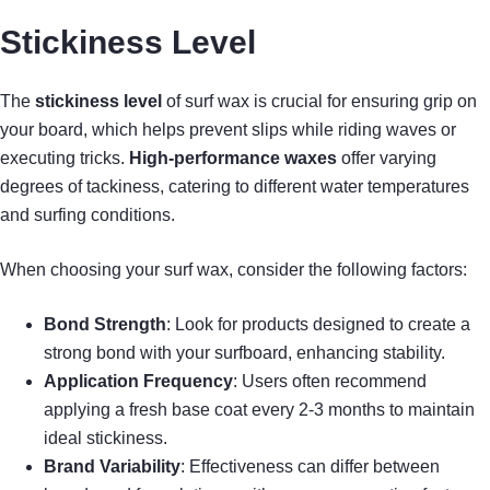
Stickiness Level
The
stickiness level
of surf wax is crucial for ensuring grip on
your board, which helps prevent slips while riding waves or
executing tricks.
High-performance waxes
offer varying
degrees of tackiness, catering to different water temperatures
and surfing conditions.
When choosing your surf wax, consider the following factors:
Bond Strength
: Look for products designed to create a
strong bond with your surfboard, enhancing stability.
Application Frequency
: Users often recommend
applying a fresh base coat every 2-3 months to maintain
ideal stickiness.
Brand Variability
: Effectiveness can differ between