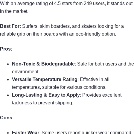
With an average rating of 4.5 stars from 249 users, it stands out
in the market.
Best For:
Surfers, skim boarders, and skaters looking for a
reliable grip on their boards with an eco-friendly option.
Pros:
Non-Toxic & Biodegradable
: Safe for both users and the
environment.
Versatile Temperature Rating
: Effective in all
temperatures, suitable for various conditions.
Long-Lasting & Easy to Apply
: Provides excellent
tackiness to prevent slipping.
Cons:
Faster Wear
: Some users report quicker wear compared