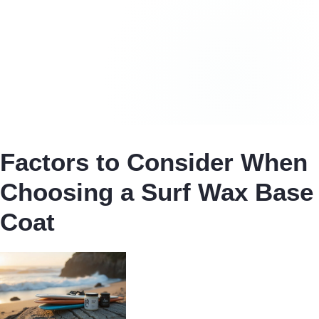
Factors to Consider When
Choosing a Surf Wax Base
Coat