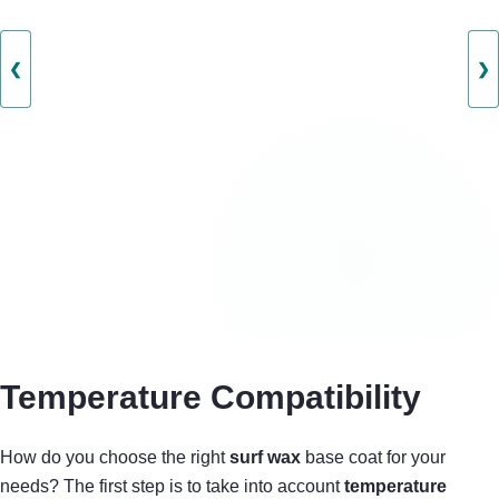
❮
❯
Temperature Compatibility
How do you choose the right
surf wax
base coat for your
needs? The first step is to take into account
temperature