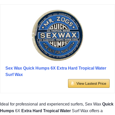
Sex Wax Quick Humps 6X Extra Hard Tropical Water
Surf Wax
View Lastest Price
Ideal for professional and experienced surfers, Sex Wax
Quick
Humps
6X
Extra Hard
Tropical Water
Surf Wax offers a