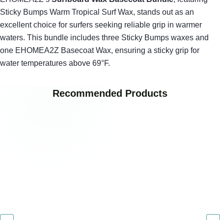
Sticky Bumps Warm Tropical Surf Wax, stands out as an
excellent choice for surfers seeking reliable grip in warmer
waters. This bundle includes three Sticky Bumps waxes and
one EHOMEA2Z Basecoat Wax, ensuring a sticky grip for
water temperatures above 69°F.
Recommended Products