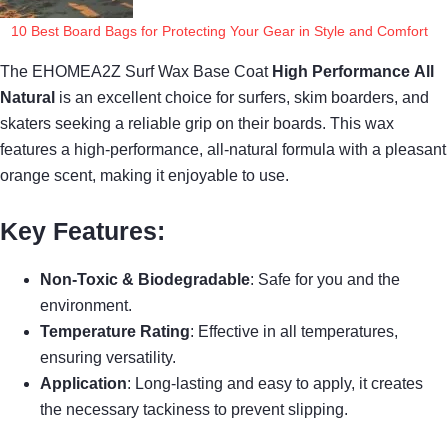
10 Best Board Bags for Protecting Your Gear in Style and Comfort
The EHOMEA2Z Surf Wax Base Coat
High Performance
All
Natural
is an excellent choice for surfers, skim boarders, and
skaters seeking a reliable grip on their boards. This wax
features a high-performance, all-natural formula with a pleasant
orange scent, making it enjoyable to use.
Key Features:
Non-Toxic & Biodegradable
: Safe for you and the
environment.
Temperature Rating
: Effective in all temperatures,
ensuring versatility.
Application
: Long-lasting and easy to apply, it creates
the necessary tackiness to prevent slipping.