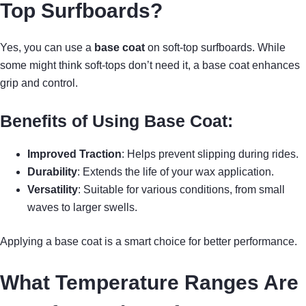
Top Surfboards?
Yes, you can use a
base coat
on soft-top surfboards. While
some might think soft-tops don’t need it, a base coat enhances
grip and control.
Benefits of Using Base Coat:
Improved Traction
: Helps prevent slipping during rides.
Durability
: Extends the life of your wax application.
Versatility
: Suitable for various conditions, from small
waves to larger swells.
Applying a base coat is a smart choice for better performance.
What Temperature Ranges Are