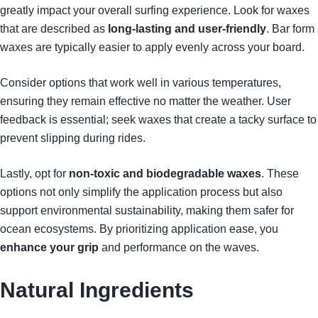
greatly impact your overall surfing experience. Look for waxes
that are described as
long-lasting and user-friendly
. Bar form
waxes are typically easier to apply evenly across your board.
Consider options that work well in various temperatures,
ensuring they remain effective no matter the weather. User
feedback is essential; seek waxes that create a tacky surface to
prevent slipping during rides.
Lastly, opt for
non-toxic and biodegradable waxes
. These
options not only simplify the application process but also
support environmental sustainability, making them safer for
ocean ecosystems. By prioritizing application ease, you
enhance your grip
and performance on the waves.
Natural Ingredients