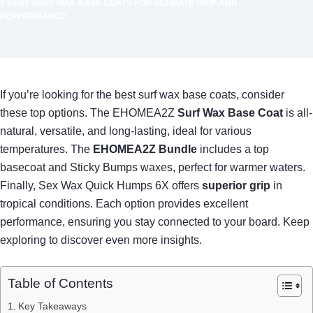
3 BEST SURF WAX BASE COATS FOR ULTIMATE GRIP AND
PERFORMANCE
If you’re looking for the best surf wax base coats, consider
these top options. The EHOMEA2Z
Surf Wax Base Coat
is all-
natural, versatile, and long-lasting, ideal for various
temperatures. The
EHOMEA2Z Bundle
includes a top
basecoat and Sticky Bumps waxes, perfect for warmer waters.
Finally, Sex Wax Quick Humps 6X offers
superior grip
in
tropical conditions. Each option provides excellent
performance, ensuring you stay connected to your board. Keep
exploring to discover even more insights.
Table of Contents
Key Takeaways