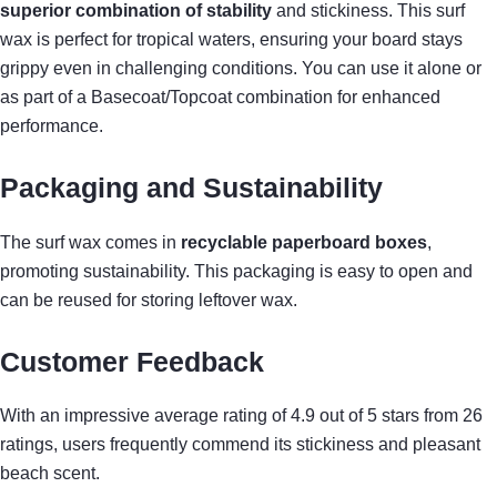
superior combination of stability
and stickiness. This surf
wax is perfect for tropical waters, ensuring your board stays
grippy even in challenging conditions. You can use it alone or
as part of a Basecoat/Topcoat combination for enhanced
performance.
Packaging and Sustainability
The surf wax comes in
recyclable paperboard boxes
,
promoting sustainability. This packaging is easy to open and
can be reused for storing leftover wax.
Customer Feedback
With an impressive average rating of 4.9 out of 5 stars from 26
ratings, users frequently commend its stickiness and pleasant
beach scent.