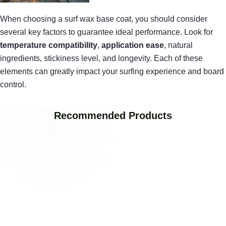
When choosing a surf wax base coat, you should consider
several key factors to guarantee ideal performance. Look for
temperature compatibility
,
application ease
, natural
ingredients, stickiness level, and longevity. Each of these
elements can greatly impact your surfing experience and board
control.
Recommended Products