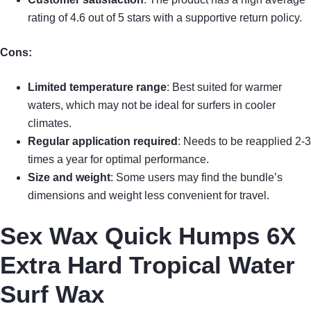
rating of 4.6 out of 5 stars with a supportive return policy.
Cons:
Limited temperature range
: Best suited for warmer
waters, which may not be ideal for surfers in cooler
climates.
Regular application required
: Needs to be reapplied 2-3
times a year for optimal performance.
Size and weight
: Some users may find the bundle’s
dimensions and weight less convenient for travel.
Sex Wax Quick Humps 6X
Extra Hard Tropical Water
Surf Wax