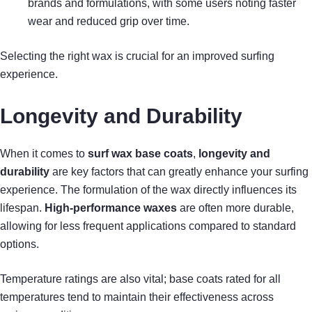
brands and formulations, with some users noting faster
wear and reduced grip over time.
Selecting the right wax is crucial for an improved surfing
experience.
Longevity and Durability
When it comes to
surf wax base coats
,
longevity and
durability
are key factors that can greatly enhance your surfing
experience. The formulation of the wax directly influences its
lifespan.
High-performance waxes
are often more durable,
allowing for less frequent applications compared to standard
options.
Temperature ratings are also vital; base coats rated for all
temperatures tend to maintain their effectiveness across