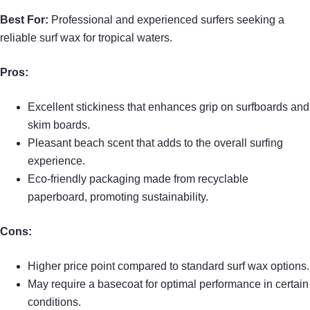
Best For:
Professional and experienced surfers seeking a
reliable surf wax for tropical waters.
Pros:
Excellent stickiness that enhances grip on surfboards and
skim boards.
Pleasant beach scent that adds to the overall surfing
experience.
Eco-friendly packaging made from recyclable
paperboard, promoting sustainability.
Cons:
Higher price point compared to standard surf wax options.
May require a basecoat for optimal performance in certain
conditions.