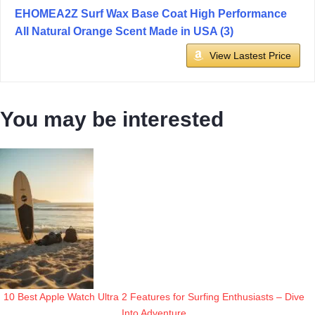
EHOMEA2Z Surf Wax Base Coat High Performance
All Natural Orange Scent Made in USA (3)
View Lastest Price
You may be interested
10 Best Apple Watch Ultra 2 Features for Surfing Enthusiasts – Dive
Into Adventure