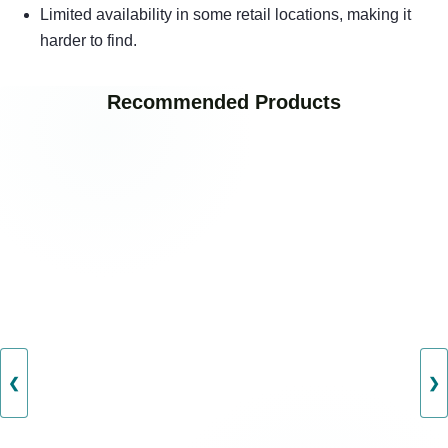
Limited availability in some retail locations, making it
harder to find.
Recommended Products
❮
❯