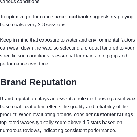
various conditions.
To optimize performance,
user feedback
suggests reapplying
base coats every 2-3 sessions.
Keep in mind that exposure to water and environmental factors
can wear down the wax, so selecting a product tailored to your
specific surf conditions is essential for maintaining grip and
performance over time.
Brand Reputation
Brand reputation plays an essential role in choosing a surf wax
base coat, as it often reflects the quality and reliability of the
product. When evaluating brands, consider
customer ratings
;
top-rated waxes typically score above 4.5 stars based on
numerous reviews, indicating consistent performance.