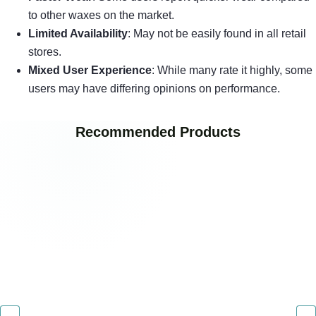
to other waxes on the market.
Limited Availability
: May not be easily found in all retail
stores.
Mixed User Experience
: While many rate it highly, some
users may have differing opinions on performance.
Recommended Products