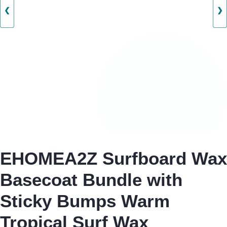
❮
❯
EHOMEA2Z Surfboard Wax
Basecoat Bundle with
Sticky Bumps Warm
Tropical Surf Wax