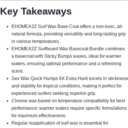
Key Takeaways
EHOMEA2Z Surf Wax Base Coat offers a non-toxic, all-
natural formula, providing versatility and long-lasting grip
in various temperatures.
EHOMEA2Z Surfboard Wax Basecoat Bundle combines
a basecoat with Sticky Bumps waxes, ideal for warmer
waters, ensuring optimal performance and a refreshing
scent.
Sex Wax Quick Humps 6X Extra Hard excels in stickiness
and stability for tropical conditions, making it perfect for
experienced surfers seeking superior grip.
Choose wax based on temperature compatibility for best
performance; warmer waters require specific formulations
for maximum effectiveness.
Regular reapplication of surf wax is essential for