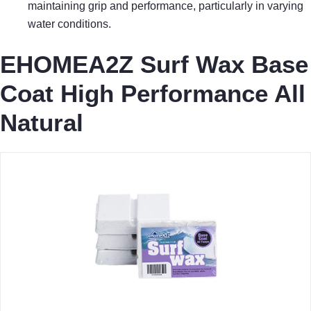
maintaining grip and performance, particularly in varying
water conditions.
EHOMEA2Z Surf Wax Base
Coat High Performance All
Natural