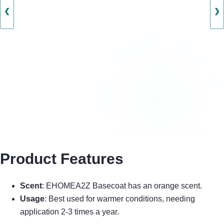
❮
❯
Product Features
Scent
: EHOMEA2Z Basecoat has an orange scent.
Usage
: Best used for warmer conditions, needing
application 2-3 times a year.