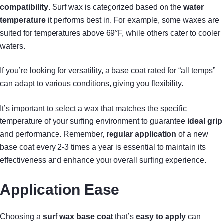
compatibility
. Surf wax is categorized based on the
water
temperature
it performs best in. For example, some waxes are
suited for temperatures above 69°F, while others cater to cooler
waters.
If you’re looking for versatility, a base coat rated for “all temps”
can adapt to various conditions, giving you flexibility.
It’s important to select a wax that matches the specific
temperature of your surfing environment to guarantee
ideal grip
and performance. Remember,
regular application
of a new
base coat every 2-3 times a year is essential to maintain its
effectiveness and enhance your overall surfing experience.
Application Ease
Choosing a
surf wax base coat
that’s
easy to apply
can