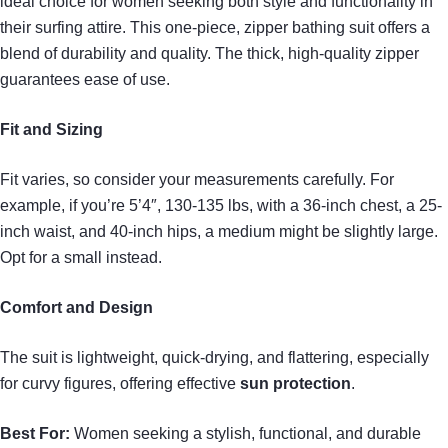
ideal choice for women seeking both style and functionality in
their surfing attire. This one-piece, zipper bathing suit offers a
blend of durability and quality. The thick, high-quality zipper
guarantees ease of use.
Fit and Sizing
Fit varies, so consider your measurements carefully. For
example, if you’re 5’4″, 130-135 lbs, with a 36-inch chest, a 25-
inch waist, and 40-inch hips, a medium might be slightly large.
Opt for a small instead.
Comfort and Design
The suit is lightweight, quick-drying, and flattering, especially
for curvy figures, offering effective
sun protection
.
Best For:
Women seeking a stylish, functional, and durable