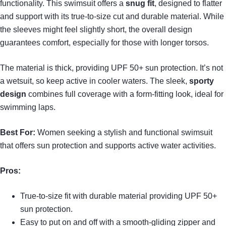
functionality. This swimsuit offers a
snug fit
, designed to flatter
and support with its true-to-size cut and durable material. While
the sleeves might feel slightly short, the overall design
guarantees comfort, especially for those with longer torsos.
The material is thick, providing UPF 50+ sun protection. It’s not
a wetsuit, so keep active in cooler waters. The sleek,
sporty
design
combines full coverage with a form-fitting look, ideal for
swimming laps.
Best For:
Women seeking a stylish and functional swimsuit
that offers sun protection and supports active water activities.
Pros:
True-to-size fit with durable material providing UPF 50+
sun protection.
Easy to put on and off with a smooth-gliding zipper and