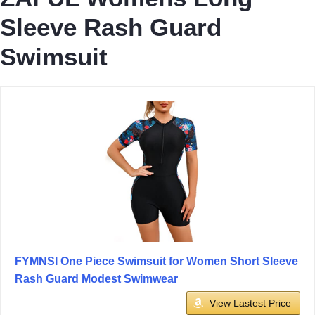
Sleeve Rash Guard
Swimsuit
FYMNSI One Piece Swimsuit for Women Short Sleeve
Rash Guard Modest Swimwear
View Lastest Price