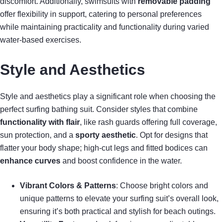
discomfort. Additionally, swimsuits with
removable padding
offer flexibility in support, catering to personal preferences
while maintaining practicality and functionality during varied
water-based exercises.
Style and Aesthetics
Style and aesthetics play a significant role when choosing the
perfect surfing bathing suit. Consider styles that combine
functionality with flair
, like rash guards offering full coverage,
sun protection, and a
sporty aesthetic
. Opt for designs that
flatter your body shape; high-cut legs and fitted bodices can
enhance curves
and boost confidence in the water.
Vibrant Colors & Patterns
: Choose bright colors and
unique patterns to elevate your surfing suit’s overall look,
ensuring it’s both practical and stylish for beach outings.