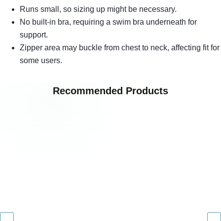
Runs small, so sizing up might be necessary.
No built-in bra, requiring a swim bra underneath for
support.
Zipper area may buckle from chest to neck, affecting fit for
some users.
Recommended Products