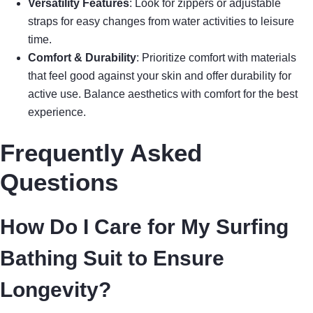
Versatility Features
: Look for zippers or adjustable
straps for easy changes from water activities to leisure
time.
Comfort & Durability
: Prioritize comfort with materials
that feel good against your skin and offer durability for
active use. Balance aesthetics with comfort for the best
experience.
Frequently Asked
Questions
How Do I Care for My Surfing
Bathing Suit to Ensure
Longevity?