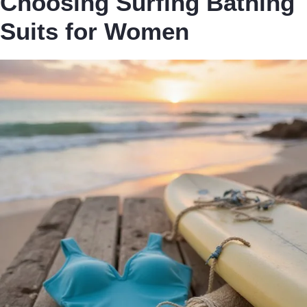
Choosing Surfing Bathing
Suits for Women