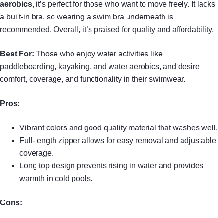
aerobics
, it’s perfect for those who want to move freely. It lacks
a built-in bra, so wearing a swim bra underneath is
recommended. Overall, it’s praised for quality and affordability.
Best For:
Those who enjoy water activities like
paddleboarding, kayaking, and water aerobics, and desire
comfort, coverage, and functionality in their swimwear.
Pros:
Vibrant colors and good quality material that washes well.
Full-length zipper allows for easy removal and adjustable
coverage.
Long top design prevents rising in water and provides
warmth in cold pools.
Cons: