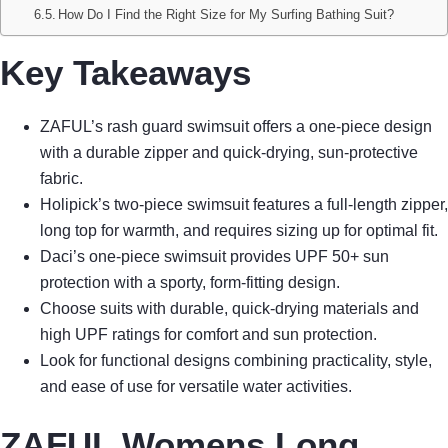
How Do I Find the Right Size for My Surfing Bathing Suit?
Key Takeaways
ZAFUL’s rash guard swimsuit offers a one-piece design
with a durable zipper and quick-drying, sun-protective
fabric.
Holipick’s two-piece swimsuit features a full-length zipper,
long top for warmth, and requires sizing up for optimal fit.
Daci’s one-piece swimsuit provides UPF 50+ sun
protection with a sporty, form-fitting design.
Choose suits with durable, quick-drying materials and
high UPF ratings for comfort and sun protection.
Look for functional designs combining practicality, style,
and ease of use for versatile water activities.
ZAFUL Womens Long