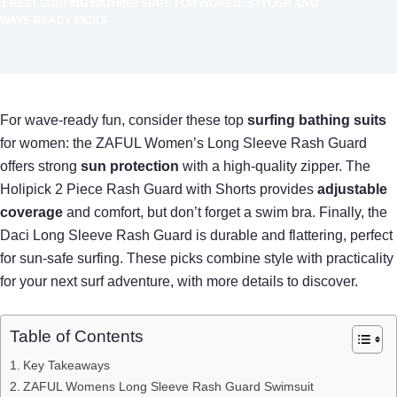
3 BEST SURFING BATHING SUITS FOR WOMEN: STYLISH AND
WAVE-READY PICKS
For wave-ready fun, consider these top
surfing bathing suits
for women: the ZAFUL Women’s Long Sleeve Rash Guard
offers strong
sun protection
with a high-quality zipper. The
Holipick 2 Piece Rash Guard with Shorts provides
adjustable
coverage
and comfort, but don’t forget a swim bra. Finally, the
Daci Long Sleeve Rash Guard is durable and flattering, perfect
for sun-safe surfing. These picks combine style with practicality
for your next surf adventure, with more details to discover.
Table of Contents
Key Takeaways
ZAFUL Womens Long Sleeve Rash Guard Swimsuit