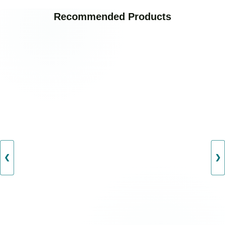
Recommended Products
❮
❯