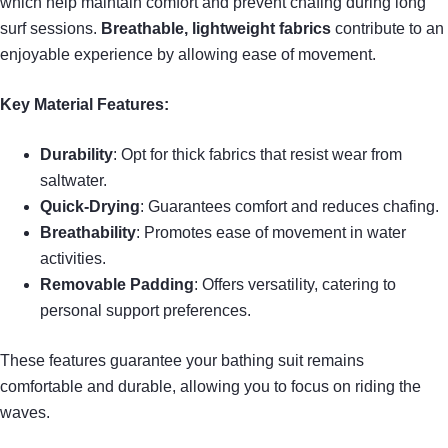
which help maintain comfort and prevent chafing during long
surf sessions.
Breathable, lightweight fabrics
contribute to an
enjoyable experience by allowing ease of movement.
Key Material Features:
Durability
: Opt for thick fabrics that resist wear from
saltwater.
Quick-Drying
: Guarantees comfort and reduces chafing.
Breathability
: Promotes ease of movement in water
activities.
Removable Padding
: Offers versatility, catering to
personal support preferences.
These features guarantee your bathing suit remains
comfortable and durable, allowing you to focus on riding the
waves.