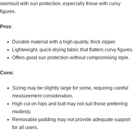
swimsuit with sun protection, especially those with curvy
figures.
Pros:
Durable material with a high-quality, thick zipper.
Lightweight, quick-drying fabric that flatters curvy figures.
Offers good sun protection without compromising style.
Cons:
Sizing may be slightly large for some, requiring careful
measurement consideration.
High cut on hips and butt may not suit those preferring
modesty.
Removable padding may not provide adequate support
for all users.