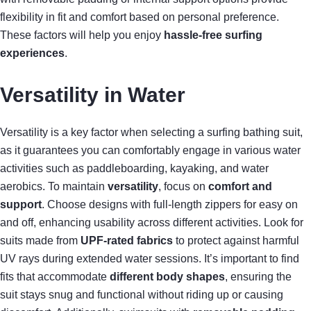
flexibility in fit and comfort based on personal preference.
These factors will help you enjoy
hassle-free surfing
experiences
.
Versatility in Water
Versatility is a key factor when selecting a surfing bathing suit,
as it guarantees you can comfortably engage in various water
activities such as paddleboarding, kayaking, and water
aerobics. To maintain
versatility
, focus on
comfort and
support
. Choose designs with full-length zippers for easy on
and off, enhancing usability across different activities. Look for
suits made from
UPF-rated fabrics
to protect against harmful
UV rays during extended water sessions. It’s important to find
fits that accommodate
different body shapes
, ensuring the
suit stays snug and functional without riding up or causing