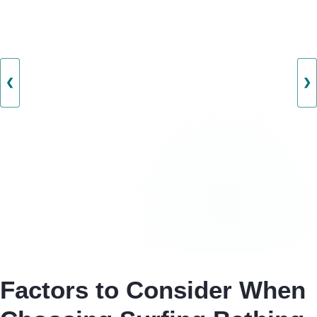
❮
❯
Factors to Consider When