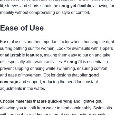
fit; sleeves and shorts should be
snug yet flexible
, allowing for
mobility without compromising on style or comfort.
Ease of Use
Ease of use is another important factor when choosing the right
surfing bathing suit for women. Look for swimsuits with zippers
or
adjustable features
, making them easy to put on and take
off, especially after water activities. A
snug fit
is essential to
prevent slipping or rising while swimming, ensuring comfort
and ease of movement. Opt for designs that offer
good
coverage
and support, reducing the need for constant
adjustments in the water.
Choose materials that are
quick-drying
and lightweight,
allowing you to shift from water to land comfortably. Swimsuits
with removable padding or internal support options provide