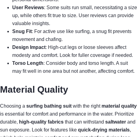
User Reviews
: Some suits run small, necessitating a size
up, while others fit true to size. User reviews can provide
valuable insights.
Snug Fit
: For active use like surfing, a snug fit prevents
movement and chafing.
Design Impact
: High-cut legs or loose sleeves affect
modesty and comfort. Look for fuller coverage if needed.
Torso Length
: Consider body and torso length. A suit
may fit well in one area but not another, affecting comfort.
Material Quality
Choosing a
surfing bathing suit
with the right
material quality
is essential for comfort and performance in the water. Prioritize
durable,
high-quality fabrics
that can withstand
saltwater
and
sun exposure. Look for features like
quick-drying materials
,