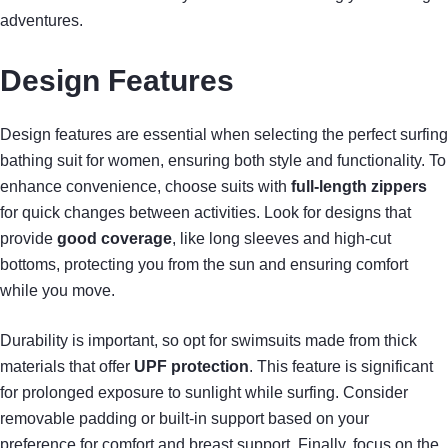
adventures.
Design Features
Design features are essential when selecting the perfect surfing
bathing suit for women, ensuring both style and functionality. To
enhance convenience, choose suits with
full-length zippers
for quick changes between activities. Look for designs that
provide
good coverage
, like long sleeves and high-cut
bottoms, protecting you from the sun and ensuring comfort
while you move.
Durability is important, so opt for swimsuits made from thick
materials that offer
UPF protection
. This feature is significant
for prolonged exposure to sunlight while surfing. Consider
removable padding or built-in support based on your
preference for comfort and breast support. Finally, focus on the