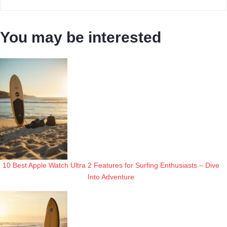
You may be interested
10 Best Apple Watch Ultra 2 Features for Surfing Enthusiasts – Dive
Into Adventure