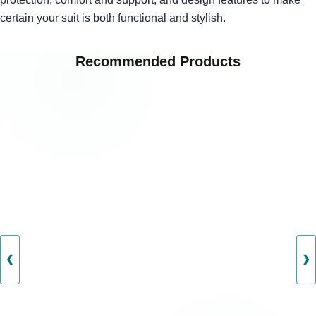
certain your suit is both functional and stylish.
Recommended Products
❮
❯