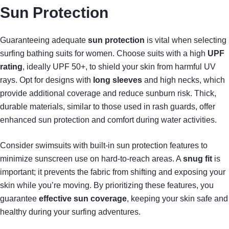
Sun Protection
Guaranteeing adequate
sun protection
is vital when selecting
surfing bathing suits for women. Choose suits with a high
UPF
rating
, ideally UPF 50+, to shield your skin from harmful UV
rays. Opt for designs with
long sleeves
and high necks, which
provide additional coverage and reduce sunburn risk. Thick,
durable materials, similar to those used in rash guards, offer
enhanced sun protection and comfort during water activities.
Consider swimsuits with built-in sun protection features to
minimize sunscreen use on hard-to-reach areas. A
snug fit
is
important; it prevents the fabric from shifting and exposing your
skin while you’re moving. By prioritizing these features, you
guarantee
effective sun coverage
, keeping your skin safe and
healthy during your surfing adventures.