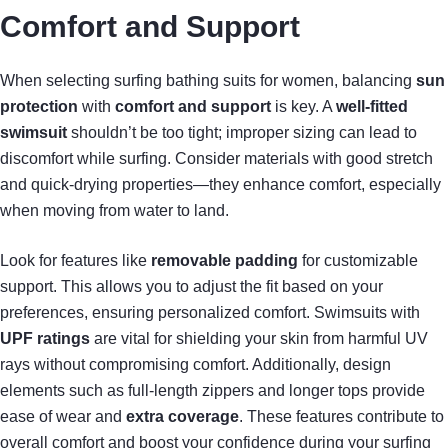
Comfort and Support
When selecting surfing bathing suits for women, balancing
sun
protection
with
comfort and support
is key. A
well-fitted
swimsuit
shouldn’t be too tight; improper sizing can lead to
discomfort while surfing. Consider materials with good stretch
and quick-drying properties—they enhance comfort, especially
when moving from water to land.
Look for features like
removable padding
for customizable
support. This allows you to adjust the fit based on your
preferences, ensuring personalized comfort. Swimsuits with
UPF ratings
are vital for shielding your skin from harmful UV
rays without compromising comfort. Additionally, design
elements such as full-length zippers and longer tops provide
ease of wear and
extra coverage
. These features contribute to
overall comfort and boost your confidence during your surfing