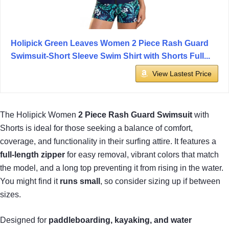
Holipick Green Leaves Women 2 Piece Rash Guard
Swimsuit-Short Sleeve Swim Shirt with Shorts Full...
View Lastest Price
The Holipick Women
2 Piece Rash Guard Swimsuit
with
Shorts is ideal for those seeking a balance of comfort,
coverage, and functionality in their surfing attire. It features a
full-length zipper
for easy removal, vibrant colors that match
the model, and a long top preventing it from rising in the water.
You might find it
runs small
, so consider sizing up if between
sizes.
Designed for
paddleboarding, kayaking, and water