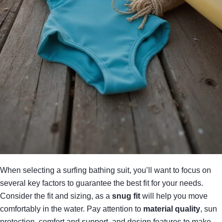
When selecting a surfing bathing suit, you’ll want to focus on
several key factors to guarantee the best fit for your needs.
Consider the fit and sizing, as a
snug fit
will help you move
comfortably in the water. Pay attention to
material quality
, sun
protection, comfort and support, and design features to make