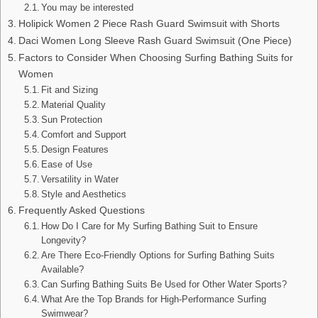
You may be interested
Holipick Women 2 Piece Rash Guard Swimsuit with Shorts
Daci Women Long Sleeve Rash Guard Swimsuit (One Piece)
Factors to Consider When Choosing Surfing Bathing Suits for
Women
Fit and Sizing
Material Quality
Sun Protection
Comfort and Support
Design Features
Ease of Use
Versatility in Water
Style and Aesthetics
Frequently Asked Questions
How Do I Care for My Surfing Bathing Suit to Ensure
Longevity?
Are There Eco-Friendly Options for Surfing Bathing Suits
Available?
Can Surfing Bathing Suits Be Used for Other Water Sports?
What Are the Top Brands for High-Performance Surfing
Swimwear?