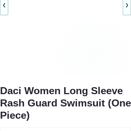
❮
❯
Daci Women Long Sleeve
Rash Guard Swimsuit (One
Piece)