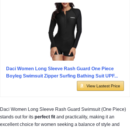
Daci Women Long Sleeve Rash Guard One Piece
Boyleg Swimsuit Zipper Surfing Bathing Suit UPF...
View Lastest Price
Daci Women Long Sleeve Rash Guard Swimsuit (One Piece)
stands out for its
perfect fit
and practicality, making it an
excellent choice for women seeking a balance of style and