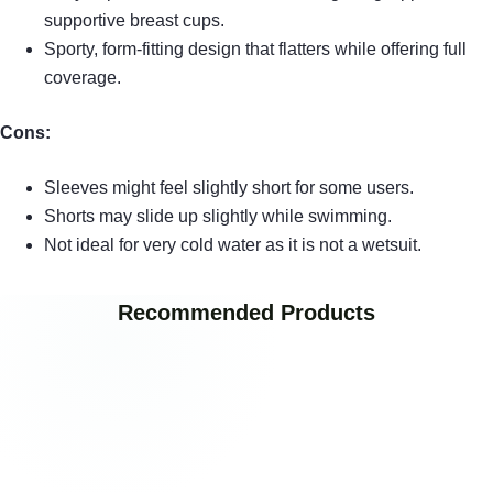
supportive breast cups.
Sporty, form-fitting design that flatters while offering full
coverage.
Cons:
Sleeves might feel slightly short for some users.
Shorts may slide up slightly while swimming.
Not ideal for very cold water as it is not a wetsuit.
Recommended Products