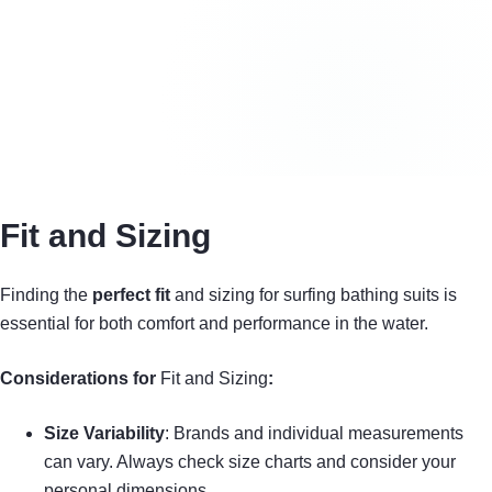
Fit and Sizing
Finding the
perfect fit
and sizing for surfing bathing suits is
essential for both comfort and performance in the water.
Considerations for
Fit and Sizing
:
Size Variability
: Brands and individual measurements
can vary. Always check size charts and consider your
personal dimensions.