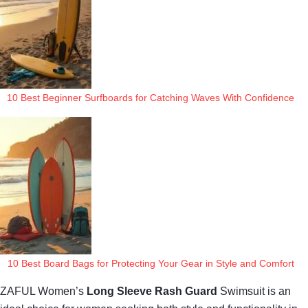
10 Best Beginner Surfboards for Catching Waves With Confidence
10 Best Board Bags for Protecting Your Gear in Style and Comfort
ZAFUL Women’s
Long Sleeve Rash Guard
Swimsuit is an