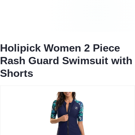
Holipick Women 2 Piece
Rash Guard Swimsuit with
Shorts