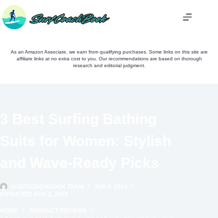
Skip
to
content
As an Amazon Associate, we earn from qualifying purchases. Some links on this site are
affiliate links at no extra cost to you. Our recommendations are based on thorough
research and editorial judgment.
3 Best Surfing Bathing
Suits for Women: Stylish
and Wave-Ready Picks
SURFCOACHBOOK TEAM
JUN 9, 2024
(UPDATED) AUG 1, 2026
HOME
PRODUCT REVIEWS