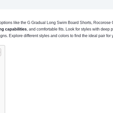
options like the G Gradual Long Swim Board Shorts, Rocorose 
ng capabilities
, and comfortable fits. Look for styles with deep
s. Explore different styles and colors to find the ideal pair for