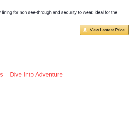
ining for non see-through and security to wear. ideal for the
View Lastest Price
ts – Dive Into Adventure