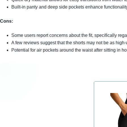
Built-in panty and deep side pockets enhance functional
Cons:
Some users report concerns about the fit, specifically reg
A few reviews suggest that the shorts may not be as high-
Potential for air pockets around the waist after sitting in ho