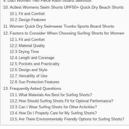
Daci Women Two Piece Rash Guard Swimsuit
Actleis Womens Swim Shorts UPF50+ Quick Dry Beach Shorts
Fit and Comfort
Design Features
Women Quick Dry Swimwear Trunks Sports Board Shorts
Factors to Consider When Choosing Surfing Shorts for Women
Fit and Comfort
Material Quality
Drying Time
Length and Coverage
Pockets and Practicality
Design and Style
Versatility of Use
Sun Protection Features
Frequently Asked Questions
What Materials Are Best for Surfing Shorts?
How Should Surfing Shorts Fit for Optimal Performance?
Can I Wear Surfing Shorts for Other Activities?
How Do I Properly Care for My Surfing Shorts?
Are There Environmentally Friendly Options for Surfing Shorts?