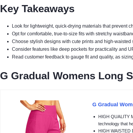
Key Takeaways
Look for lightweight, quick-drying materials that prevent
Opt for comfortable, true-to-size fits with stretchy waist
Choose stylish designs with cute prints and high-waisted st
Consider features like deep pockets for practicality and U
Read customer feedback to gauge fit and quality, as sizing 
G Gradual Womens Long S
G Gradual Wome
HIGH QUALITY MATE
technology that he
HIGH WAISTED DESI