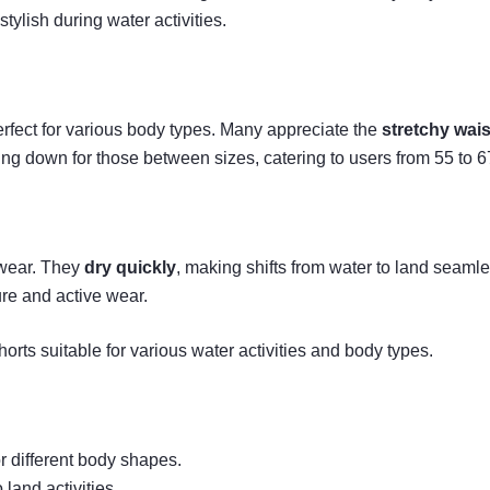
stylish during water activities.
rfect for various body types. Many appreciate the
stretchy wai
ing down for those between sizes, catering to users from 55 to 6
 wear. They
dry quickly
, making shifts from water to land seamle
ure and active wear.
rts suitable for various water activities and body types.
or different body shapes.
 land activities.