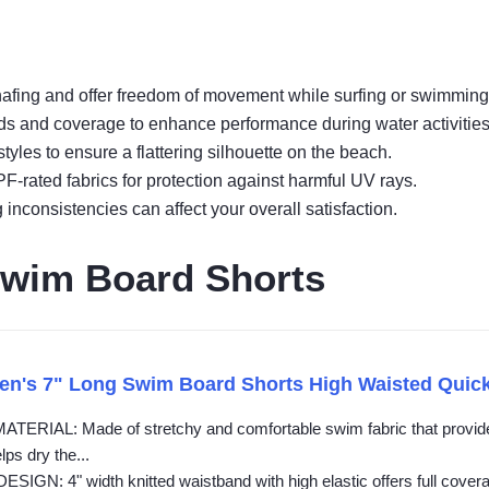
 chafing and offer freedom of movement while surfing or swimming
bands and coverage to enhance performance during water activities
yles to ensure a flattering silhouette on the beach.
PF-rated fabrics for protection against harmful UV rays.
inconsistencies can affect your overall satisfaction.
wim Board Shorts
n's 7" Long Swim Board Shorts High Waisted Quic
RIAL: Made of stretchy and comfortable swim fabric that provides 
lps dry the...
GN: 4" width knitted waistband with high elastic offers full coverage