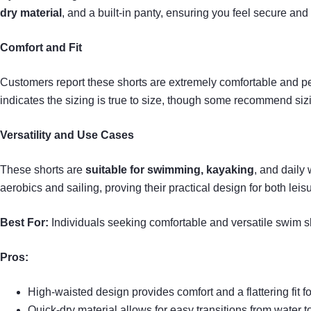
dry material
, and a built-in panty, ensuring you feel secure and 
Comfort and Fit
Customers report these shorts are extremely comfortable and pe
indicates the sizing is true to size, though some recommend siz
Versatility and Use Cases
These shorts are
suitable for swimming, kayaking
, and daily
aerobics and sailing, proving their practical design for both leis
Best For:
Individuals seeking comfortable and versatile swim sho
Pros:
High-waisted design provides comfort and a flattering fit f
Quick-dry material allows for easy transitions from water to