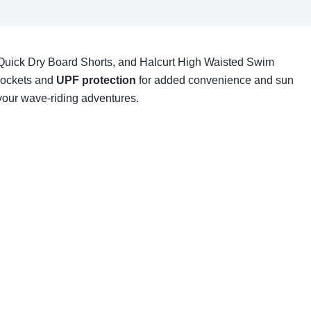
Quick Dry Board Shorts, and Halcurt High Waisted Swim
 pockets and
UPF protection
for added convenience and sun
 your wave-riding adventures.