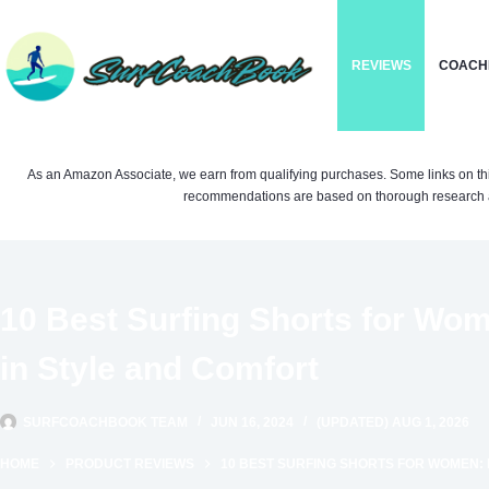
Skip
to
REVIEWS
COACH
content
As an Amazon Associate, we earn from qualifying purchases. Some links on this si
recommendations are based on thorough research a
10 Best Surfing Shorts for Wo
in Style and Comfort
SURFCOACHBOOK TEAM
JUN 16, 2024
(UPDATED) AUG 1, 2026
HOME
PRODUCT REVIEWS
10 BEST SURFING SHORTS FOR WOMEN: 