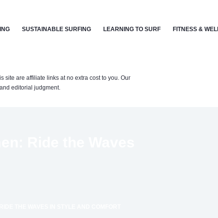
ING
SUSTAINABLE SURFING
LEARNING TO SURF
FITNESS & WE
te are affiliate links at no extra cost to you. Our
nd editorial judgment.
men: Ride the Waves
RIDE THE WAVES IN STYLE AND COMFORT