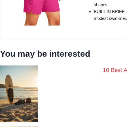
shapes.
BUILT-IN BRIEF: 7 
modest swimmer.
You may be interested
10 Best A