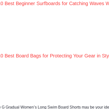
10 Best Beginner Surfboards for Catching Waves W
10 Best Board Bags for Protecting Your Gear in St
he G Gradual Women’s Long Swim Board Shorts may be your idea