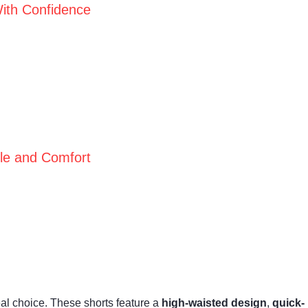
ith Confidence
yle and Comfort
l choice. These shorts feature a
high-waisted design
,
quick-