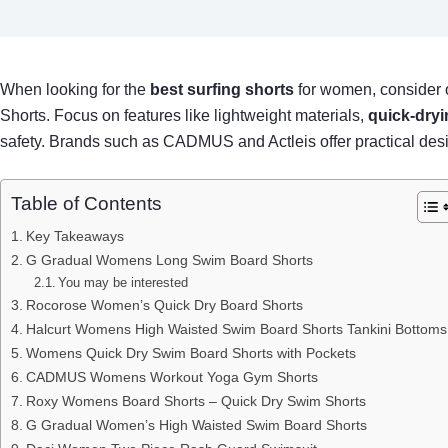
When looking for the
best surfing shorts
for women, consider 
Shorts. Focus on features like lightweight materials,
quick-dryi
safety. Brands such as CADMUS and Actleis offer practical design
Table of Contents
Key Takeaways
G Gradual Womens Long Swim Board Shorts
You may be interested
Rocorose Women’s Quick Dry Board Shorts
Halcurt Womens High Waisted Swim Board Shorts Tankini Bottoms
Womens Quick Dry Swim Board Shorts with Pockets
CADMUS Womens Workout Yoga Gym Shorts
Roxy Womens Board Shorts – Quick Dry Swim Shorts
G Gradual Women’s High Waisted Swim Board Shorts