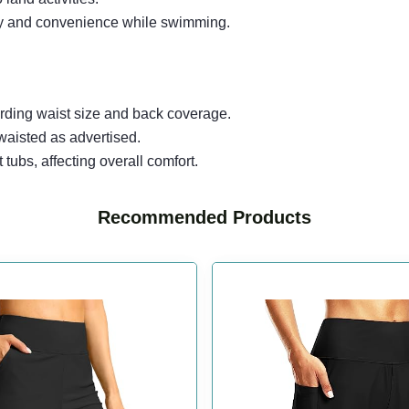
ity and convenience while swimming.
arding waist size and back coverage.
waisted as advertised.
t tubs, affecting overall comfort.
Recommended Products