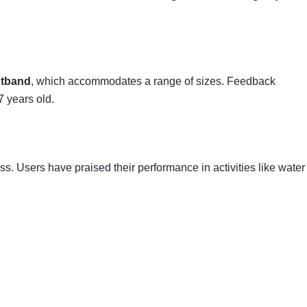
stband
, which accommodates a range of sizes. Feedback
7 years old.
ss. Users have praised their performance in activities like water