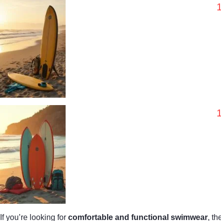
If you’re looking for
comfortable and functional swimwear
, t