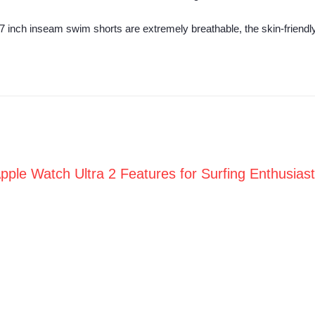
inch inseam swim shorts are extremely breathable, the skin-friendly l
pple Watch Ultra 2 Features for Surfing Enthusias