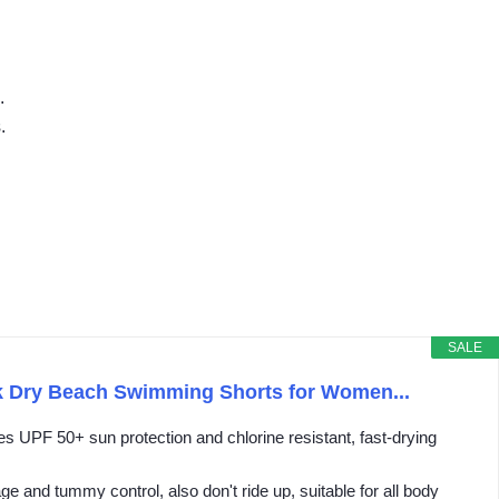
.
.
SALE
k Dry Beach Swimming Shorts for Women...
UPF 50+ sun protection and chlorine resistant, fast-drying
 and tummy control, also don't ride up, suitable for all body