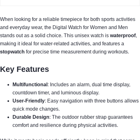
When looking for a reliable timepiece for both sports activities
and everyday wear, the Digital Watch for Women and Men
stands out as a solid choice. This unisex watch is
waterproof
,
making it ideal for water-related activities, and features a
stopwatch
for precise time measurement during workouts.
Key Features
Multifunctional
: Includes an alarm, dual time display,
countdown timer, and luminous display.
User-Friendly
: Easy navigation with three buttons allows
quick mode changes.
Durable Design
: The outdoor rubber strap guarantees
comfort and resilience during physical activities.