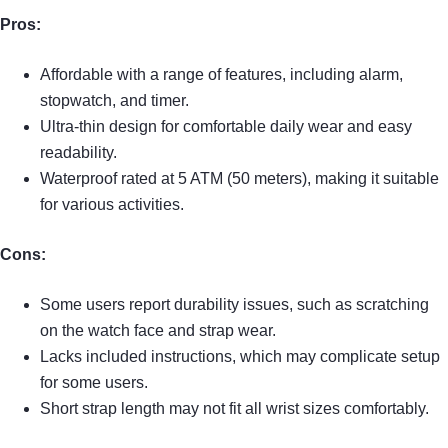
Pros:
Affordable with a range of features, including alarm,
stopwatch, and timer.
Ultra-thin design for comfortable daily wear and easy
readability.
Waterproof rated at 5 ATM (50 meters), making it suitable
for various activities.
Cons:
Some users report durability issues, such as scratching
on the watch face and strap wear.
Lacks included instructions, which may complicate setup
for some users.
Short strap length may not fit all wrist sizes comfortably.