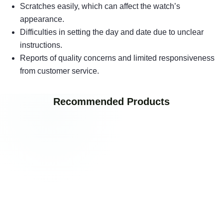
Scratches easily, which can affect the watch’s
appearance.
Difficulties in setting the day and date due to unclear
instructions.
Reports of quality concerns and limited responsiveness
from customer service.
Recommended Products