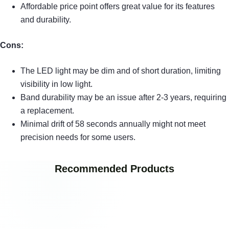
Affordable price point offers great value for its features
and durability.
Cons:
The LED light may be dim and of short duration, limiting
visibility in low light.
Band durability may be an issue after 2-3 years, requiring
a replacement.
Minimal drift of 58 seconds annually might not meet
precision needs for some users.
Recommended Products