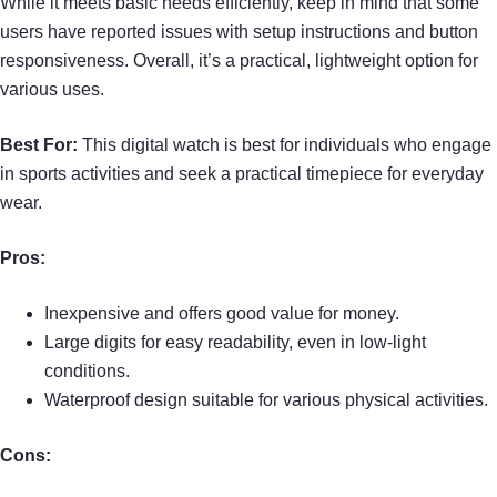
While it meets basic needs efficiently, keep in mind that some
users have reported issues with setup instructions and button
responsiveness. Overall, it’s a practical, lightweight option for
various uses.
Best For:
This digital watch is best for individuals who engage
in sports activities and seek a practical timepiece for everyday
wear.
Pros:
Inexpensive and offers good value for money.
Large digits for easy readability, even in low-light
conditions.
Waterproof design suitable for various physical activities.
Cons: