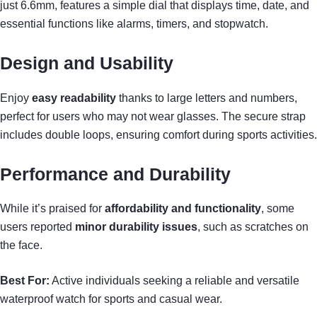
just 6.6mm, features a simple dial that displays time, date, and
essential functions like alarms, timers, and stopwatch.
Design and Usability
Enjoy
easy readability
thanks to large letters and numbers,
perfect for users who may not wear glasses. The secure strap
includes double loops, ensuring comfort during sports activities.
Performance and Durability
While it’s praised for
affordability and functionality
, some
users reported
minor durability issues
, such as scratches on
the face.
Best For:
Active individuals seeking a reliable and versatile
waterproof watch for sports and casual wear.