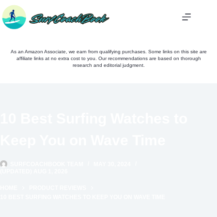
Skip
to
content
As an Amazon Associate, we earn from qualifying purchases. Some links on this site are
affiliate links at no extra cost to you. Our recommendations are based on thorough
research and editorial judgment.
10 Best Surfing Watches to
Keep You on Wave Time
SURFCOACHBOOK TEAM
MAY 30, 2024
(UPDATED) AUG 1, 2026
HOME
PRODUCT REVIEWS
10 BEST SURFING WATCHES TO KEEP YOU ON WAVE TIME