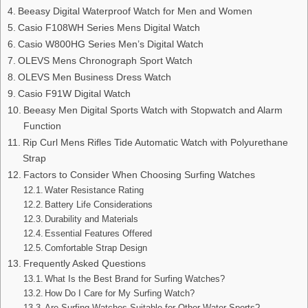
Beeasy Digital Waterproof Watch for Men and Women
Casio F108WH Series Mens Digital Watch
Casio W800HG Series Men’s Digital Watch
OLEVS Mens Chronograph Sport Watch
OLEVS Men Business Dress Watch
Casio F91W Digital Watch
Beeasy Men Digital Sports Watch with Stopwatch and Alarm
Function
Rip Curl Mens Rifles Tide Automatic Watch with Polyurethane
Strap
Factors to Consider When Choosing Surfing Watches
Water Resistance Rating
Battery Life Considerations
Durability and Materials
Essential Features Offered
Comfortable Strap Design
Frequently Asked Questions
What Is the Best Brand for Surfing Watches?
How Do I Care for My Surfing Watch?
Are Surfing Watches Suitable for Other Water Sports?