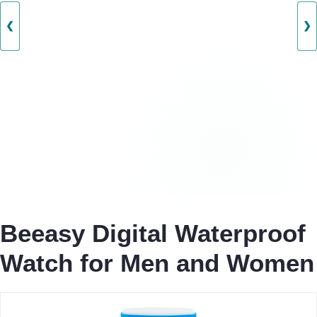
❮
❯
Beeasy Digital Waterproof
Watch for Men and Women