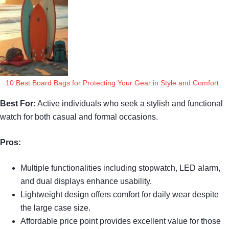
10 Best Board Bags for Protecting Your Gear in Style and Comfort
Best For:
Active individuals who seek a stylish and functional
watch for both casual and formal occasions.
Pros:
Multiple functionalities including stopwatch, LED alarm,
and dual displays enhance usability.
Lightweight design offers comfort for daily wear despite
the large case size.
Affordable price point provides excellent value for those