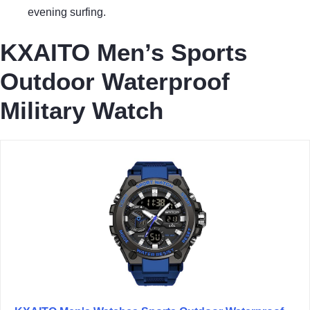
evening surfing.
KXAITO Men’s Sports
Outdoor Waterproof
Military Watch