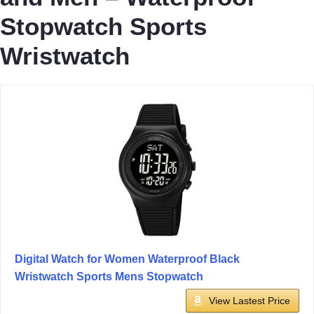
Stopwatch Sports
Wristwatch
Digital Watch for Women Waterproof Black
Wristwatch Sports Mens Stopwatch
View Lastest Price