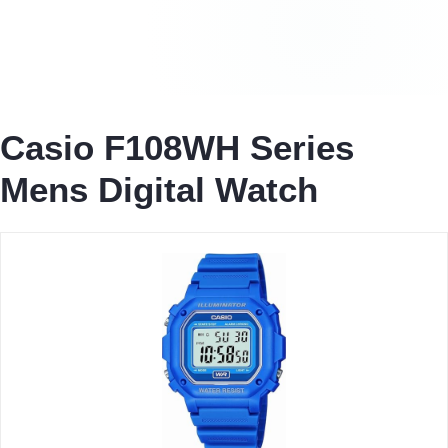
Casio F108WH Series
Mens Digital Watch