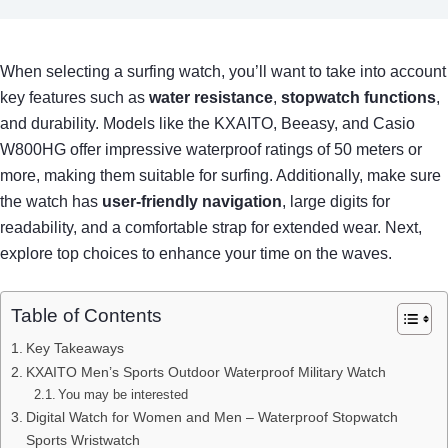
When selecting a surfing watch, you’ll want to take into account
key features such as
water resistance
,
stopwatch functions
,
and durability. Models like the KXAITO, Beeasy, and Casio
W800HG offer impressive waterproof ratings of 50 meters or
more, making them suitable for surfing. Additionally, make sure
the watch has
user-friendly navigation
, large digits for
readability, and a comfortable strap for extended wear. Next,
explore top choices to enhance your time on the waves.
Table of Contents
Key Takeaways
KXAITO Men’s Sports Outdoor Waterproof Military Watch
You may be interested
Digital Watch for Women and Men – Waterproof Stopwatch
Sports Wristwatch