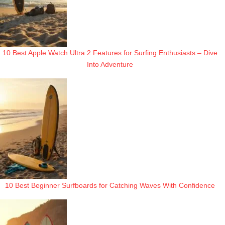
10 Best Apple Watch Ultra 2 Features for Surfing Enthusiasts – Dive
Into Adventure
10 Best Beginner Surfboards for Catching Waves With Confidence