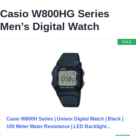
Casio W800HG Series
Men’s Digital Watch
SALE
Casio W800H Series | Unisex Digital Watch | Black |
100 Meter Water Resistance | LED Backlight...