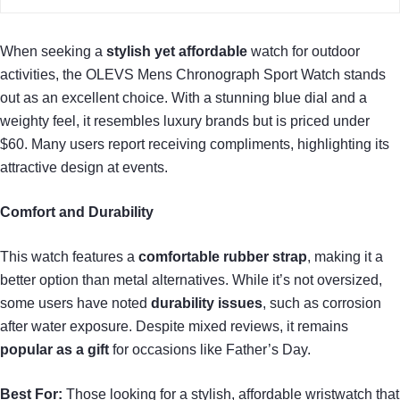
When seeking a
stylish yet affordable
watch for outdoor
activities, the OLEVS Mens Chronograph Sport Watch stands
out as an excellent choice. With a stunning blue dial and a
weighty feel, it resembles luxury brands but is priced under
$60. Many users report receiving compliments, highlighting its
attractive design at events.
Comfort and Durability
This watch features a
comfortable rubber strap
, making it a
better option than metal alternatives. While it’s not oversized,
some users have noted
durability issues
, such as corrosion
after water exposure. Despite mixed reviews, it remains
popular as a gift
for occasions like Father’s Day.
Best For:
Those looking for a stylish, affordable wristwatch that