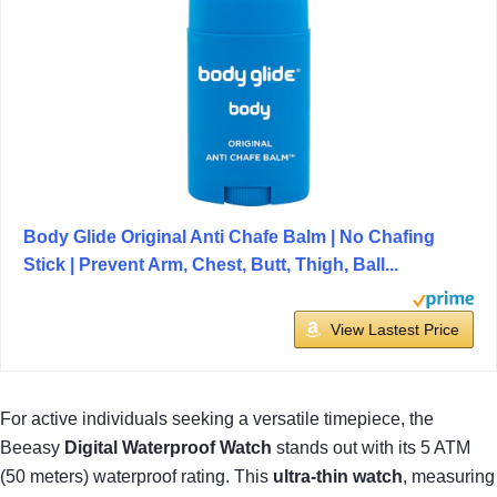
Body Glide Original Anti Chafe Balm | No Chafing
Stick | Prevent Arm, Chest, Butt, Thigh, Ball...
View Lastest Price
For active individuals seeking a versatile timepiece, the
Beeasy
Digital Waterproof Watch
stands out with its 5 ATM
(50 meters) waterproof rating. This
ultra-thin watch
, measuring