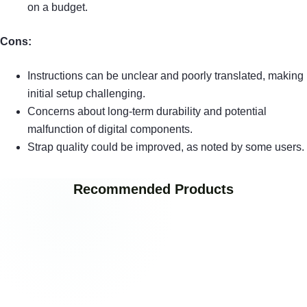
on a budget.
Cons:
Instructions can be unclear and poorly translated, making
initial setup challenging.
Concerns about long-term durability and potential
malfunction of digital components.
Strap quality could be improved, as noted by some users.
Recommended Products