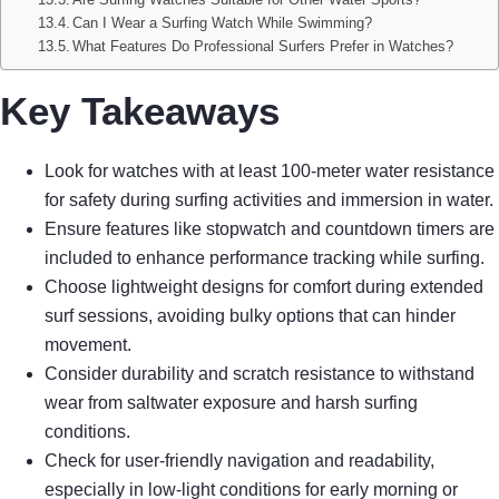
Can I Wear a Surfing Watch While Swimming?
What Features Do Professional Surfers Prefer in Watches?
Key Takeaways
Look for watches with at least 100-meter water resistance
for safety during surfing activities and immersion in water.
Ensure features like stopwatch and countdown timers are
included to enhance performance tracking while surfing.
Choose lightweight designs for comfort during extended
surf sessions, avoiding bulky options that can hinder
movement.
Consider durability and scratch resistance to withstand
wear from saltwater exposure and harsh surfing
conditions.
Check for user-friendly navigation and readability,
especially in low-light conditions for early morning or