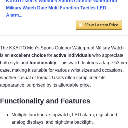
KXAITO Men's Watches Sports Outdoor Waterproof
Military Watch Date Multi Function Tactics LED
Alarm...
View Lastest Price
The KXAITO Men’s Sports Outdoor Waterproof Military Watch
is an
excellent choice
for
active individuals
who appreciate
both style and
functionality
. This watch features a large 53mm
case, making it suitable for various wrist sizes and occasions,
whether casual or formal. Users often compliment its
appearance, surprised by its affordable price.
Functionality and Features
Multiple functions: stopwatch, LED alarm, digital and
analog displays, and nighttime backlight.