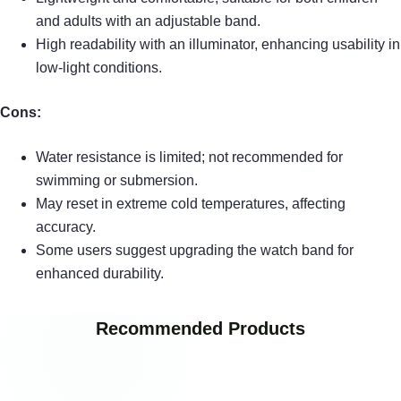
and adults with an adjustable band.
High readability with an illuminator, enhancing usability in
low-light conditions.
Cons:
Water resistance is limited; not recommended for
swimming or submersion.
May reset in extreme cold temperatures, affecting
accuracy.
Some users suggest upgrading the watch band for
enhanced durability.
Recommended Products