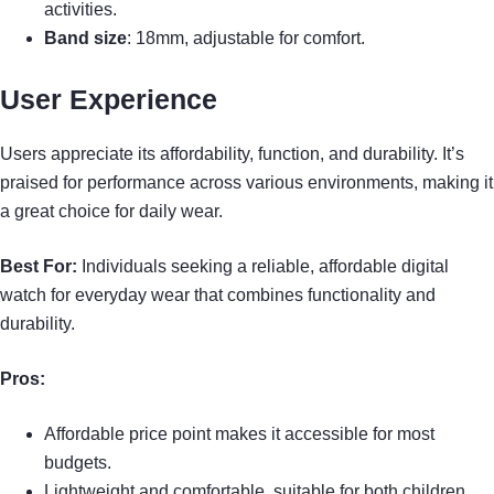
activities.
Band size
: 18mm, adjustable for comfort.
User Experience
Users appreciate its affordability, function, and durability. It’s
praised for performance across various environments, making it
a great choice for daily wear.
Best For:
Individuals seeking a reliable, affordable digital
watch for everyday wear that combines functionality and
durability.
Pros:
Affordable price point makes it accessible for most
budgets.
Lightweight and comfortable, suitable for both children