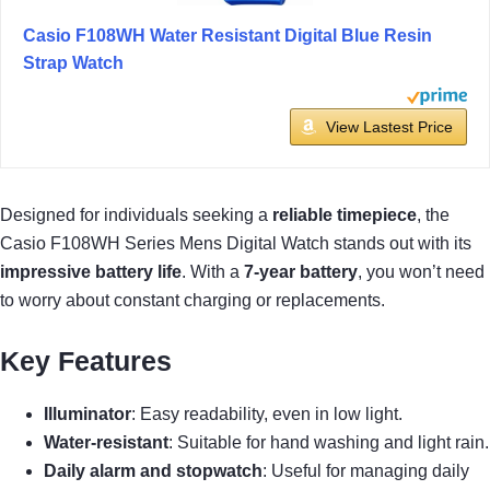
Casio F108WH Water Resistant Digital Blue Resin
Strap Watch
View Lastest Price
Designed for individuals seeking a
reliable timepiece
, the
Casio F108WH Series Mens Digital Watch stands out with its
impressive battery life
. With a
7-year battery
, you won’t need
to worry about constant charging or replacements.
Key Features
Illuminator
: Easy readability, even in low light.
Water-resistant
: Suitable for hand washing and light rain.
Daily alarm and stopwatch
: Useful for managing daily