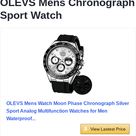
OLEVS Mens Chronograph
Sport Watch
OLEVS Mens Watch Moon Phase Chronograph Silver
Sport Analog Multifunction Watches for Men
Waterproof...
View Lastest Price