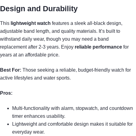
Design and Durability
This
lightweight watch
features a sleek all-black design,
adjustable band length, and quality materials. It’s built to
withstand daily wear, though you may need a band
replacement after 2-3 years. Enjoy
reliable performance
for
years at an affordable price.
Best For:
Those seeking a reliable, budget-friendly watch for
active lifestyles and water sports.
Pros:
Multi-functionality with alarm, stopwatch, and countdown
timer enhances usability.
Lightweight and comfortable design makes it suitable for
everyday wear.