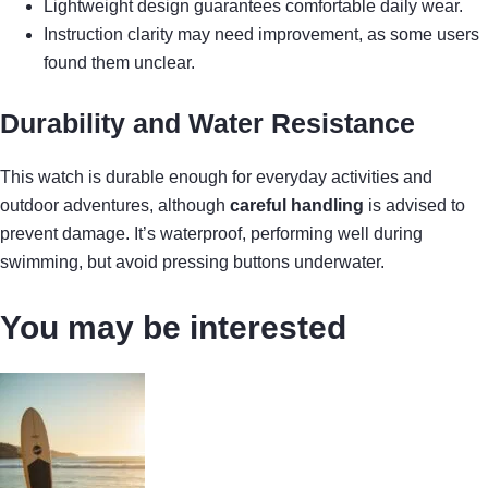
Lightweight design guarantees comfortable daily wear.
Instruction clarity may need improvement, as some users
found them unclear.
Durability and Water Resistance
This watch is durable enough for everyday activities and
outdoor adventures, although
careful handling
is advised to
prevent damage. It’s waterproof, performing well during
swimming, but avoid pressing buttons underwater.
You may be interested