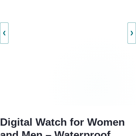
❮
❯
Digital Watch for Women
and Men – Waterproof