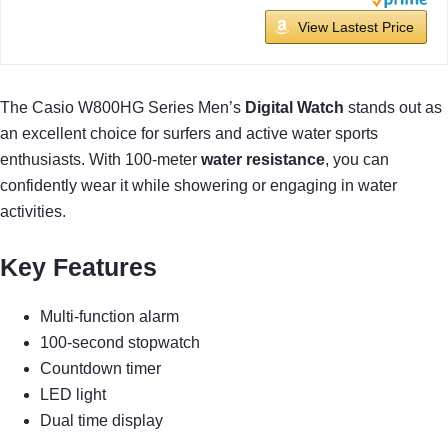
View Lastest Price
The Casio W800HG Series Men’s
Digital Watch
stands out as
an excellent choice for surfers and active water sports
enthusiasts. With 100-meter
water resistance
, you can
confidently wear it while showering or engaging in water
activities.
Key Features
Multi-function alarm
100-second stopwatch
Countdown timer
LED light
Dual time display