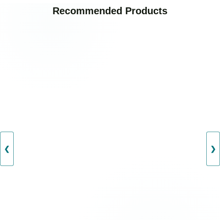
Recommended Products
❮
❯