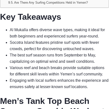
Are There Any Surfing Competitions Held in Yemen?
Key Takeaways
Al Mukalla offers diverse wave types, making it ideal for
both beginners and experienced surfers year-round.
Socotra Island features pristine surf spots with fewer
crowds, perfect for discovering untouched waves.
The best surf season runs from September to May,
capitalizing on optimal wind and swell conditions.
Various reef and beach breaks provide suitable options
for different skill levels within Yemen’s surf community.
Engaging with local surfers enhances the experience and
ensures safety at lesser-known surf locations.
Men’s Tank Top Beach