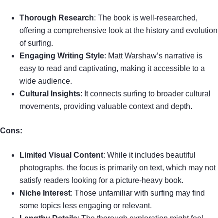
Thorough Research
: The book is well-researched,
offering a comprehensive look at the history and evolution
of surfing.
Engaging Writing Style
: Matt Warshaw’s narrative is
easy to read and captivating, making it accessible to a
wide audience.
Cultural Insights
: It connects surfing to broader cultural
movements, providing valuable context and depth.
Cons:
Limited Visual Content
: While it includes beautiful
photographs, the focus is primarily on text, which may not
satisfy readers looking for a picture-heavy book.
Niche Interest
: Those unfamiliar with surfing may find
some topics less engaging or relevant.