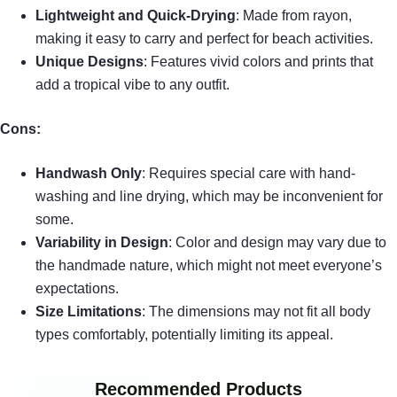
Lightweight and Quick-Drying
: Made from rayon,
making it easy to carry and perfect for beach activities.
Unique Designs
: Features vivid colors and prints that
add a tropical vibe to any outfit.
Cons:
Handwash Only
: Requires special care with hand-
washing and line drying, which may be inconvenient for
some.
Variability in Design
: Color and design may vary due to
the handmade nature, which might not meet everyone’s
expectations.
Size Limitations
: The dimensions may not fit all body
types comfortably, potentially limiting its appeal.
Recommended Products