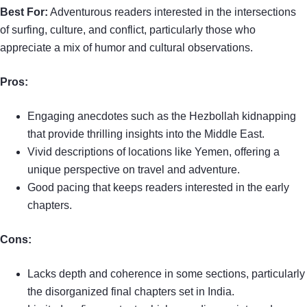
Best For:
Adventurous readers interested in the intersections
of surfing, culture, and conflict, particularly those who
appreciate a mix of humor and cultural observations.
Pros:
Engaging anecdotes such as the Hezbollah kidnapping
that provide thrilling insights into the Middle East.
Vivid descriptions of locations like Yemen, offering a
unique perspective on travel and adventure.
Good pacing that keeps readers interested in the early
chapters.
Cons:
Lacks depth and coherence in some sections, particularly
the disorganized final chapters set in India.