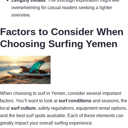
Lengthy Details
: The thorough exploration might feel
overwhelming for casual readers seeking a lighter
overview.
Factors to Consider When
Choosing Surfing Yemen
When choosing to surf in Yemen, consider several important
factors. You’ll want to look at
surf conditions
and seasons, the
local
surf culture
, safety regulations, equipment rental options,
and the best surf spots available. Each of these elements can
greatly impact your overall surfing experience.