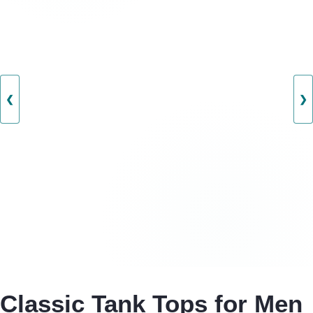
❮
❯
Classic Tank Tops for Men