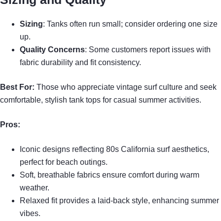
Sizing
: Tanks often run small; consider ordering one size
up.
Quality Concerns
: Some customers report issues with
fabric durability and fit consistency.
Best For:
Those who appreciate vintage surf culture and seek
comfortable, stylish tank tops for casual summer activities.
Pros:
Iconic designs reflecting 80s California surf aesthetics,
perfect for beach outings.
Soft, breathable fabrics ensure comfort during warm
weather.
Relaxed fit provides a laid-back style, enhancing summer
vibes.