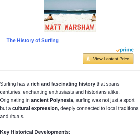
The History of Surfing
View Lastest Price
Surfing has a
rich and fascinating history
that spans
centuries, enchanting enthusiasts and historians alike.
Originating in
ancient Polynesia
, surfing was not just a sport
but a
cultural expression
, deeply connected to local traditions
and rituals.
Key Historical Developments: