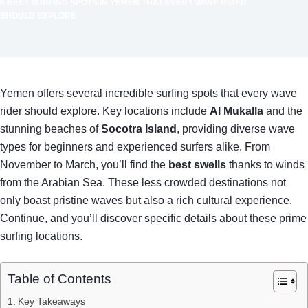
6 BEST SURFING SPOTS IN YEMEN THAT EVERY WAVE RIDER
SHOULD EXPLORE
Yemen offers several incredible surfing spots that every wave
rider should explore. Key locations include
Al Mukalla
and the
stunning beaches of
Socotra Island
, providing diverse wave
types for beginners and experienced surfers alike. From
November to March, you’ll find the
best swells
thanks to winds
from the Arabian Sea. These less crowded destinations not
only boast pristine waves but also a rich cultural experience.
Continue, and you’ll discover specific details about these prime
surfing locations.
Table of Contents
Key Takeaways