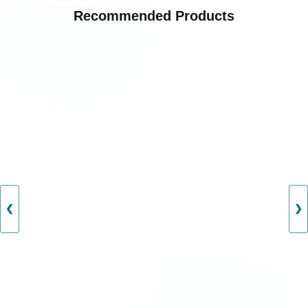
Recommended Products
❮
❯