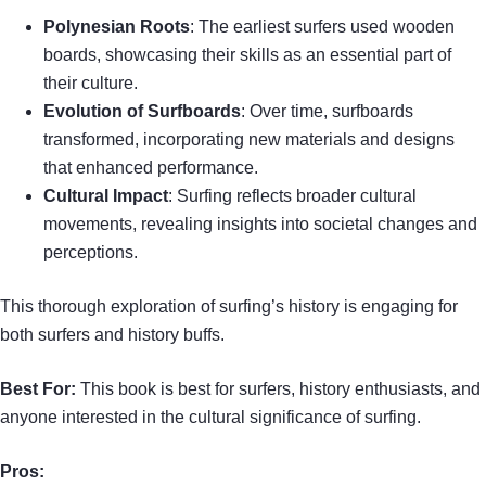
Polynesian Roots
: The earliest surfers used wooden
boards, showcasing their skills as an essential part of
their culture.
Evolution of Surfboards
: Over time, surfboards
transformed, incorporating new materials and designs
that enhanced performance.
Cultural Impact
: Surfing reflects broader cultural
movements, revealing insights into societal changes and
perceptions.
This thorough exploration of surfing’s history is engaging for
both surfers and history buffs.
Best For:
This book is best for surfers, history enthusiasts, and
anyone interested in the cultural significance of surfing.
Pros: