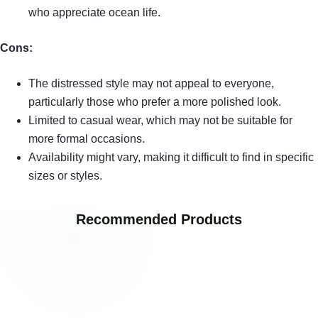
who appreciate ocean life.
Cons:
The distressed style may not appeal to everyone,
particularly those who prefer a more polished look.
Limited to casual wear, which may not be suitable for
more formal occasions.
Availability might vary, making it difficult to find in specific
sizes or styles.
Recommended Products