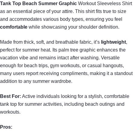
Tank Top
Beach Summer Graphic
Workout Sleeveless Shirt
as an essential piece of your attire. This shirt fits true to size
and accommodates various body types, ensuring you feel
comfortable
while showcasing your shoulder definition.
Made from thick, soft, and breathable fabric, it’s
lightweight
,
perfect for summer heat. Its palm tree graphic enhances the
vacation vibe and remains intact after washing. Versatile
enough for beach trips, gym workouts, or casual hangouts,
many users report receiving compliments, making it a standout
addition to any summer wardrobe.
Best For:
Active individuals looking for a stylish, comfortable
tank top for summer activities, including beach outings and
workouts.
Pros: