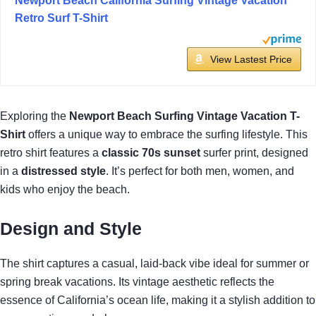
Newport Beach California Surfing Vintage Vacation
Retro Surf T-Shirt
View Lastest Price
Exploring the
Newport Beach Surfing
Vintage Vacation T-
Shirt
offers a unique way to embrace the surfing lifestyle. This
retro shirt features a
classic 70s sunset
surfer print, designed
in a
distressed style
. It’s perfect for both men, women, and
kids who enjoy the beach.
Design and Style
The shirt captures a casual, laid-back vibe ideal for summer or
spring break vacations. Its vintage aesthetic reflects the
essence of California’s ocean life, making it a stylish addition to