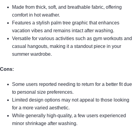
Made from thick, soft, and breathable fabric, offering
comfort in hot weather.
Features a stylish palm tree graphic that enhances
vacation vibes and remains intact after washing.
Versatile for various activities such as gym workouts and
casual hangouts, making it a standout piece in your
summer wardrobe.
Cons:
Some users reported needing to return for a better fit due
to personal size preferences.
Limited design options may not appeal to those looking
for a more varied aesthetic.
While generally high-quality, a few users experienced
minor shrinkage after washing.