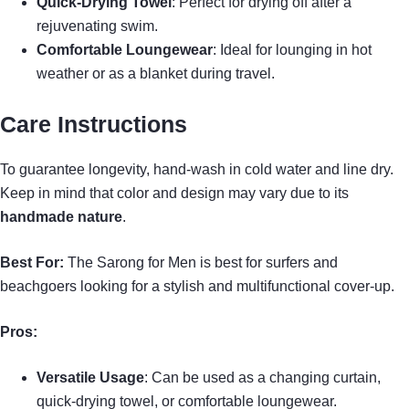
Quick-Drying Towel
: Perfect for drying off after a
rejuvenating swim.
Comfortable Loungewear
: Ideal for lounging in hot
weather or as a blanket during travel.
Care Instructions
To guarantee longevity, hand-wash in cold water and line dry.
Keep in mind that color and design may vary due to its
handmade nature
.
Best For:
The Sarong for Men is best for surfers and
beachgoers looking for a stylish and multifunctional cover-up.
Pros:
Versatile Usage
: Can be used as a changing curtain,
quick-drying towel, or comfortable loungewear.