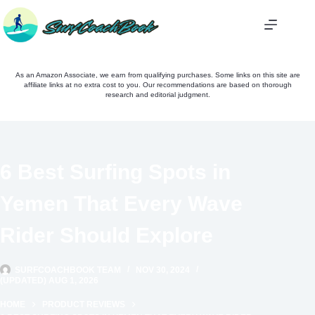
Skip
to
content
As an Amazon Associate, we earn from qualifying purchases. Some links on this site are
affiliate links at no extra cost to you. Our recommendations are based on thorough
research and editorial judgment.
6 Best Surfing Spots in
Yemen That Every Wave
Rider Should Explore
SURFCOACHBOOK TEAM
NOV 30, 2024
(UPDATED) AUG 1, 2026
HOME
PRODUCT REVIEWS