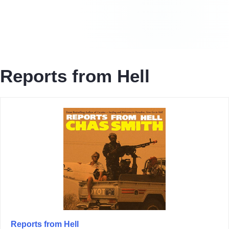
Reports from Hell
Reports from Hell