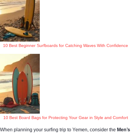
10 Best Beginner Surfboards for Catching Waves With Confidence
10 Best Board Bags for Protecting Your Gear in Style and Comfort
When planning your surfing trip to Yemen, consider the
Men’s