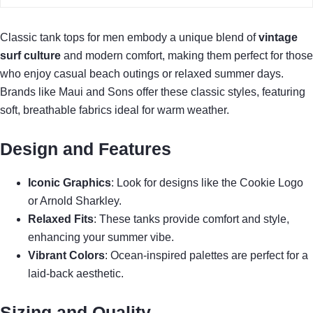
Classic tank tops for men embody a unique blend of
vintage
surf culture
and modern comfort, making them perfect for those
who enjoy casual beach outings or relaxed summer days.
Brands like Maui and Sons offer these classic styles, featuring
soft, breathable fabrics ideal for warm weather.
Design and Features
Iconic Graphics
: Look for designs like the Cookie Logo
or Arnold Sharkley.
Relaxed Fits
: These tanks provide comfort and style,
enhancing your summer vibe.
Vibrant Colors
: Ocean-inspired palettes are perfect for a
laid-back aesthetic.
Sizing and Quality