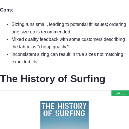
Cons:
Sizing runs small, leading to potential fit issues; ordering
one size up is recommended.
Mixed quality feedback with some customers describing
the fabric as “cheap quality.”
Inconsistent sizing can result in true sizes not matching
expected fits.
The History of Surfing
SALE