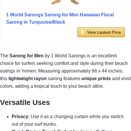
1 World Sarongs Sarong for Men Hawaiian Floral
Sarong in Turquoise/Black
View Lastest Price
The
Sarong for Men
by 1 World Sarongs is an excellent
choice for surfers seeking comfort and style during their beach
outings in Yemen. Measuring approximately 66 x 44 inches,
this
lightweight rayon
sarong features
unique prints
and vivid
colors, adding a tropical touch to your beach attire.
Versatile Uses
Privacy
: Use it as a changing curtain while you switch
out of your surf trunks.