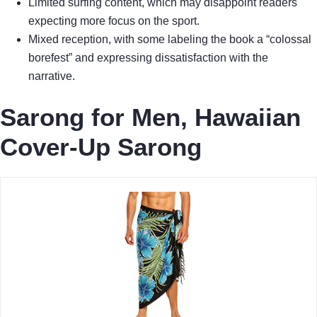
Limited surfing content, which may disappoint readers
expecting more focus on the sport.
Mixed reception, with some labeling the book a “colossal
borefest” and expressing dissatisfaction with the
narrative.
Sarong for Men, Hawaiian
Cover-Up Sarong