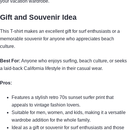
your vacation wardrobe.
Gift and Souvenir Idea
This T-shirt makes an excellent gift for surf enthusiasts or a
memorable souvenir for anyone who appreciates beach
culture.
Best For:
Anyone who enjoys surfing, beach culture, or seeks
a laid-back California lifestyle in their casual wear.
Pros:
Features a stylish retro 70s sunset surfer print that
appeals to vintage fashion lovers.
Suitable for men, women, and kids, making it a versatile
wardrobe addition for the whole family.
Ideal as a gift or souvenir for surf enthusiasts and those