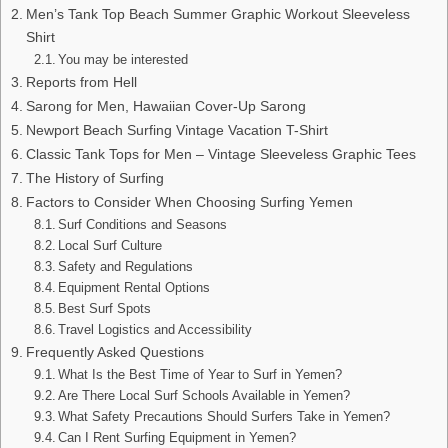
Men’s Tank Top Beach Summer Graphic Workout Sleeveless
Shirt
You may be interested
Reports from Hell
Sarong for Men, Hawaiian Cover-Up Sarong
Newport Beach Surfing Vintage Vacation T-Shirt
Classic Tank Tops for Men – Vintage Sleeveless Graphic Tees
The History of Surfing
Factors to Consider When Choosing Surfing Yemen
Surf Conditions and Seasons
Local Surf Culture
Safety and Regulations
Equipment Rental Options
Best Surf Spots
Travel Logistics and Accessibility
Frequently Asked Questions
What Is the Best Time of Year to Surf in Yemen?
Are There Local Surf Schools Available in Yemen?
What Safety Precautions Should Surfers Take in Yemen?
Can I Rent Surfing Equipment in Yemen?