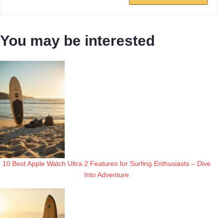
You may be interested
10 Best Apple Watch Ultra 2 Features for Surfing Enthusiasts – Dive
Into Adventure