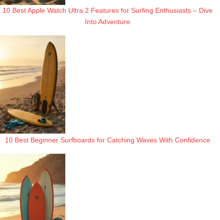
10 Best Apple Watch Ultra 2 Features for Surfing Enthusiasts – Dive
Into Adventure
10 Best Beginner Surfboards for Catching Waves With Confidence