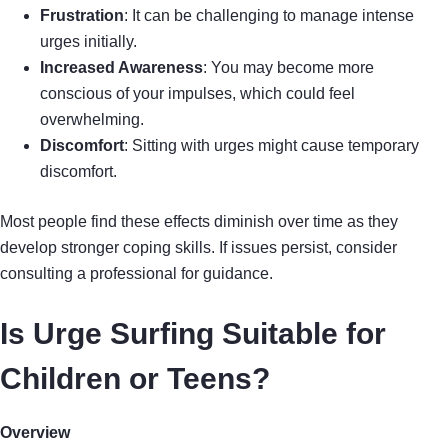
Frustration
: It can be challenging to manage intense
urges initially.
Increased Awareness
: You may become more
conscious of your impulses, which could feel
overwhelming.
Discomfort
: Sitting with urges might cause temporary
discomfort.
Most people find these effects diminish over time as they
develop stronger coping skills. If issues persist, consider
consulting a professional for guidance.
Is Urge Surfing Suitable for
Children or Teens?
Overview