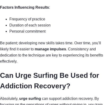
Factors Influencing Results
:
Frequency of practice
Duration of each session
Personal commitment
Be patient; developing new skills takes time. Over time, you’ll
likely find it easier to
manage impulses
. Consistency and
dedication to the technique are key to experiencing its benefits
effectively.
Can Urge Surfing Be Used for
Addiction Recovery?
Absolutely,
urge surfing
can support addiction recovery. By
focusing on the sensations of urges without giving in, you train