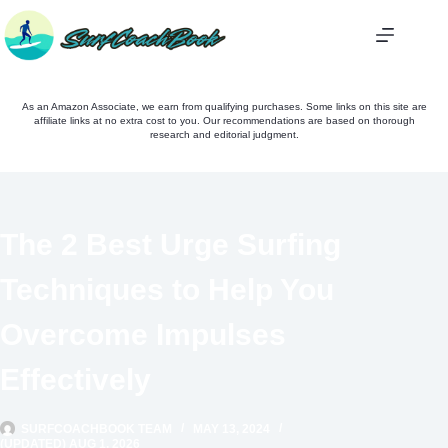
Skip
to
content
As an Amazon Associate, we earn from qualifying purchases. Some links on this site are
affiliate links at no extra cost to you. Our recommendations are based on thorough
research and editorial judgment.
The 2 Best Urge Surfing
Techniques to Help You
Overcome Impulses
Effectively
SURFCOACHBOOK TEAM
MAY 13, 2024
(UPDATED) AUG 1, 2026