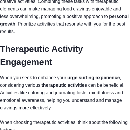
creative activities. Combining these tasks with therapeutic
elements can make managing food cravings enjoyable and
less overwhelming, promoting a positive approach to
personal
growth
. Prioritize activities that resonate with you for the best
results.
Therapeutic Activity
Engagement
When you seek to enhance your
urge surfing experience
,
considering various
therapeutic activities
can be beneficial.
Activities like coloring and journaling foster mindfulness and
emotional awareness, helping you understand and manage
cravings more effectively.
When choosing therapeutic activities, think about the following
factors: