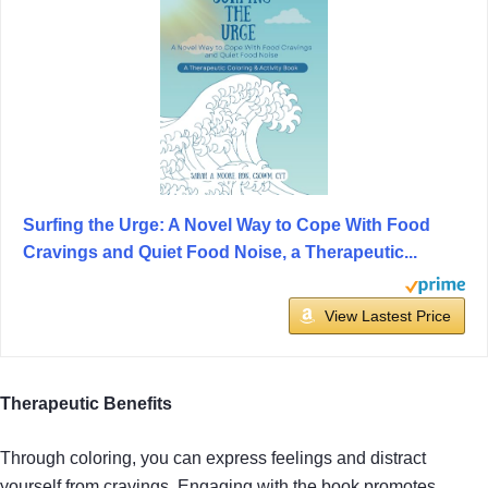
Surfing the Urge: A Novel Way to Cope With Food
Cravings and Quiet Food Noise, a Therapeutic...
View Lastest Price
Therapeutic Benefits
Through coloring, you can express feelings and distract
yourself from cravings. Engaging with the book promotes