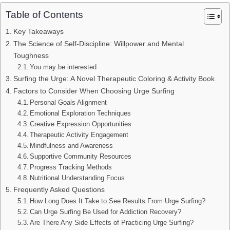
Table of Contents
Key Takeaways
The Science of Self-Discipline: Willpower and Mental
Toughness
You may be interested
Surfing the Urge: A Novel Therapeutic Coloring & Activity Book
Factors to Consider When Choosing Urge Surfing
Personal Goals Alignment
Emotional Exploration Techniques
Creative Expression Opportunities
Therapeutic Activity Engagement
Mindfulness and Awareness
Supportive Community Resources
Progress Tracking Methods
Nutritional Understanding Focus
Frequently Asked Questions
How Long Does It Take to See Results From Urge Surfing?
Can Urge Surfing Be Used for Addiction Recovery?
Are There Any Side Effects of Practicing Urge Surfing?