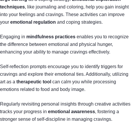
techniques
, like journaling and coloring, help you gain insight
into your feelings and cravings. These activities can improve
your
emotional regulation
and coping strategies.
Engaging in
mindfulness practices
enables you to recognize
the difference between emotional and physical hunger,
enhancing your ability to manage cravings effectively.
Self-reflection prompts encourage you to identify triggers for
cravings and explore their emotional ties. Additionally, utilizing
art as a
therapeutic tool
can calm you while processing
emotions related to food and body image.
Regularly revisiting personal insights through creative activities
tracks your progress in
emotional awareness
, fostering a
stronger sense of self-discipline in managing cravings.