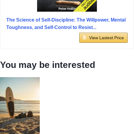
The Science of Self-Discipline: The Willpower, Mental
Toughness, and Self-Control to Resist...
View Lastest Price
You may be interested