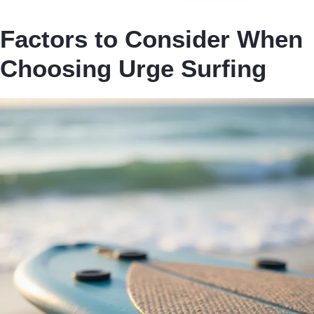
Factors to Consider When
Choosing Urge Surfing