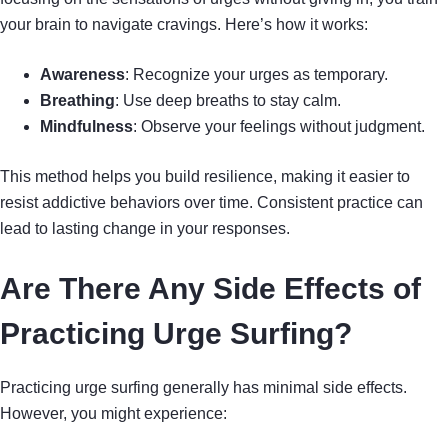
your brain to navigate cravings. Here’s how it works:
Awareness
: Recognize your urges as temporary.
Breathing
: Use deep breaths to stay calm.
Mindfulness
: Observe your feelings without judgment.
This method helps you build resilience, making it easier to
resist addictive behaviors over time. Consistent practice can
lead to lasting change in your responses.
Are There Any Side Effects of
Practicing Urge Surfing?
Practicing urge surfing generally has minimal side effects.
However, you might experience: