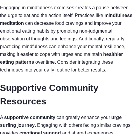
Engaging in mindfulness exercises creates a pause between
the urge to eat and the action itself. Practices like
mindfulness
meditation
can decrease food cravings and improve your
emotional eating habits by promoting non-judgmental
observation of thoughts and feelings. Additionally, regularly
practicing mindfulness can enhance your mental resilience,
making it easier to cope with urges and maintain
healthier
eating patterns
over time. Consider integrating these
techniques into your daily routine for better results.
Supportive Community
Resources
A
supportive community
can greatly enhance your
urge
surfing journey
. Engaging with others facing similar cravings
provides
emotional support
and shared experiences.