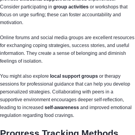
Consider participating in
group activities
or workshops that
focus on urge surfing; these can foster accountability and
motivation.
Online forums and social media groups are excellent resources
for exchanging coping strategies, success stories, and useful
information. They create a sense of belonging and diminish
feelings of isolation.
You might also explore
local support groups
or therapy
sessions for professional guidance that can help you develop
personalized strategies. Collaborating with peers in a
supportive environment encourages deeper self-reflection,
leading to increased
self-awareness
and improved emotional
regulation regarding food cravings.
Progress Tracking Methods