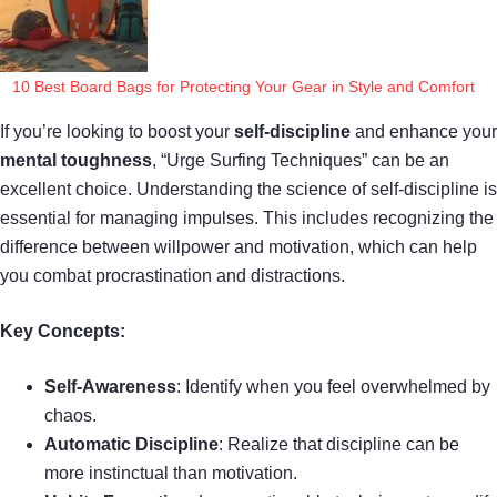
10 Best Board Bags for Protecting Your Gear in Style and Comfort
If you’re looking to boost your
self-discipline
and enhance your
mental toughness
, “Urge Surfing Techniques” can be an
excellent choice. Understanding the science of self-discipline is
essential for managing impulses. This includes recognizing the
difference between willpower and motivation, which can help
you combat procrastination and distractions.
Key Concepts:
Self-Awareness
: Identify when you feel overwhelmed by
chaos.
Automatic Discipline
: Realize that discipline can be
more instinctual than motivation.