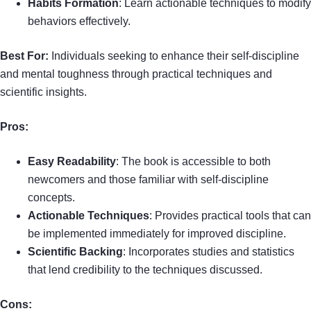
Habits Formation
: Learn actionable techniques to modify
behaviors effectively.
Best For:
Individuals seeking to enhance their self-discipline
and mental toughness through practical techniques and
scientific insights.
Pros:
Easy Readability
: The book is accessible to both
newcomers and those familiar with self-discipline
concepts.
Actionable Techniques
: Provides practical tools that can
be implemented immediately for improved discipline.
Scientific Backing
: Incorporates studies and statistics
that lend credibility to the techniques discussed.
Cons: