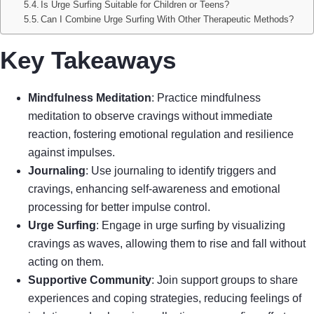
Is Urge Surfing Suitable for Children or Teens?
Can I Combine Urge Surfing With Other Therapeutic Methods?
Key Takeaways
Mindfulness Meditation
: Practice mindfulness
meditation to observe cravings without immediate
reaction, fostering emotional regulation and resilience
against impulses.
Journaling
: Use journaling to identify triggers and
cravings, enhancing self-awareness and emotional
processing for better impulse control.
Urge Surfing
: Engage in urge surfing by visualizing
cravings as waves, allowing them to rise and fall without
acting on them.
Supportive Community
: Join support groups to share
experiences and coping strategies, reducing feelings of