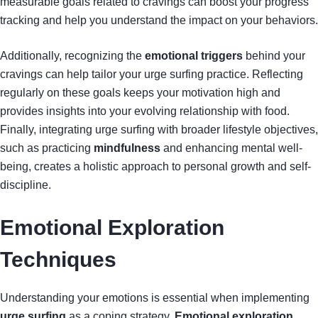
measurable goals related to cravings can boost your progress
tracking and help you understand the impact on your behaviors.
Additionally, recognizing the
emotional triggers
behind your
cravings can help tailor your urge surfing practice. Reflecting
regularly on these goals keeps your motivation high and
provides insights into your evolving relationship with food.
Finally, integrating urge surfing with broader lifestyle objectives,
such as practicing
mindfulness
and enhancing mental well-
being, creates a holistic approach to personal growth and self-
discipline.
Emotional Exploration
Techniques
Understanding your emotions is essential when implementing
urge surfing
as a coping strategy.
Emotional exploration