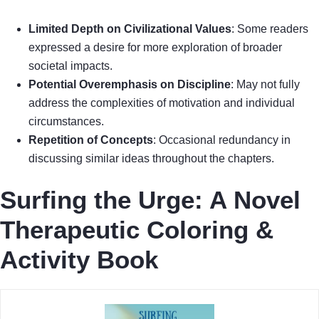
Limited Depth on Civilizational Values
: Some readers
expressed a desire for more exploration of broader
societal impacts.
Potential Overemphasis on Discipline
: May not fully
address the complexities of motivation and individual
circumstances.
Repetition of Concepts
: Occasional redundancy in
discussing similar ideas throughout the chapters.
Surfing the Urge: A Novel
Therapeutic Coloring &
Activity Book