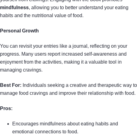
mindfulness
, allowing you to better understand your eating
habits and the nutritional value of food.
Personal Growth
You can revisit your entries like a journal, reflecting on your
progress. Many users report increased self-awareness and
enjoyment from the activities, making it a valuable tool in
managing cravings.
Best For:
Individuals seeking a creative and therapeutic way to
manage food cravings and improve their relationship with food.
Pros:
Encourages mindfulness about eating habits and
emotional connections to food.