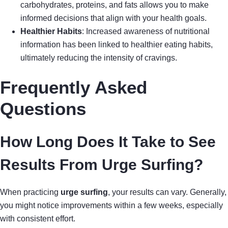
carbohydrates, proteins, and fats allows you to make
informed decisions that align with your health goals.
Healthier Habits
: Increased awareness of nutritional
information has been linked to healthier eating habits,
ultimately reducing the intensity of cravings.
Frequently Asked
Questions
How Long Does It Take to See
Results From Urge Surfing?
When practicing
urge surfing
, your results can vary. Generally,
you might notice improvements within a few weeks, especially
with consistent effort.