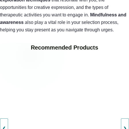
opportunities for creative expression, and the types of
therapeutic activities you want to engage in.
Mindfulness and
awareness
also play a vital role in your selection process,
helping you stay present as you navigate through urges.
Recommended Products
❮
❯