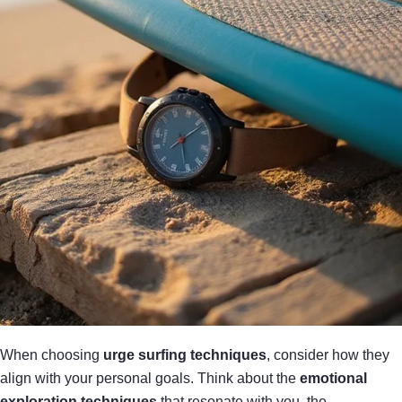
When choosing
urge surfing techniques
, consider how they
align with your personal goals. Think about the
emotional
exploration techniques
that resonate with you, the