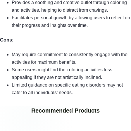
Provides a soothing and creative outlet through coloring
and activities, helping to distract from cravings.
Facilitates personal growth by allowing users to reflect on
their progress and insights over time.
Cons:
May require commitment to consistently engage with the
activities for maximum benefits.
Some users might find the coloring activities less
appealing if they are not artistically inclined.
Limited guidance on specific eating disorders may not
cater to all individuals’ needs.
Recommended Products