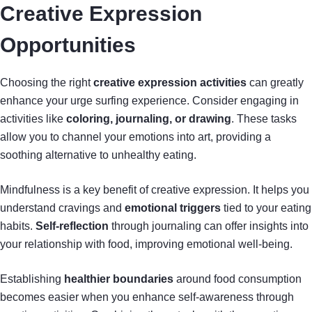
Creative Expression
Opportunities
Choosing the right
creative expression activities
can greatly
enhance your urge surfing experience. Consider engaging in
activities like
coloring, journaling, or drawing
. These tasks
allow you to channel your emotions into art, providing a
soothing alternative to unhealthy eating.
Mindfulness is a key benefit of creative expression. It helps you
understand cravings and
emotional triggers
tied to your eating
habits.
Self-reflection
through journaling can offer insights into
your relationship with food, improving emotional well-being.
Establishing
healthier boundaries
around food consumption
becomes easier when you enhance self-awareness through