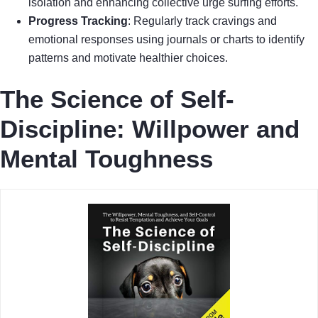
isolation and enhancing collective urge surfing efforts.
Progress Tracking
: Regularly track cravings and
emotional responses using journals or charts to identify
patterns and motivate healthier choices.
The Science of Self-
Discipline: Willpower and
Mental Toughness