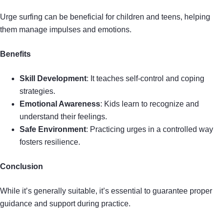
Urge surfing can be beneficial for children and teens, helping
them manage impulses and emotions.
Benefits
Skill Development
: It teaches self-control and coping
strategies.
Emotional Awareness
: Kids learn to recognize and
understand their feelings.
Safe Environment
: Practicing urges in a controlled way
fosters resilience.
Conclusion
While it’s generally suitable, it’s essential to guarantee proper
guidance and support during practice.