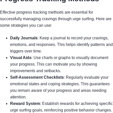
Effective progress tracking methods are essential for
successfully managing cravings through urge surfing. Here are
some strategies you can use:
Daily Journals
: Keep a journal to record your cravings,
emotions, and responses. This helps identify patterns and
triggers over time.
Visual Aids
: Use charts or graphs to visually document
your progress. This can motivate you by showing
improvements and setbacks.
Self-Assessment Checklists
: Regularly evaluate your
emotional states and coping strategies. This guarantees
you remain aware of your progress and areas needing
attention.
Reward System
: Establish rewards for achieving specific
urge surfing goals, reinforcing positive behavior changes.