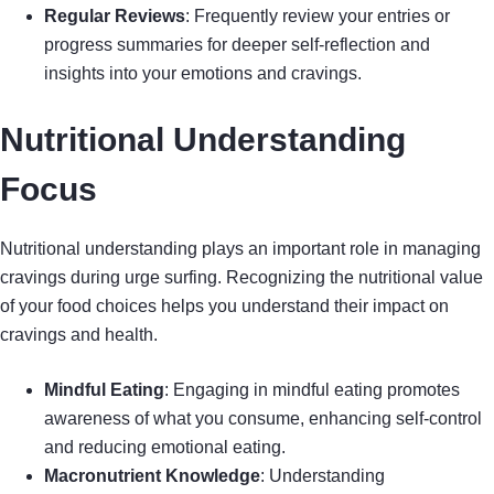
Regular Reviews
: Frequently review your entries or
progress summaries for deeper self-reflection and
insights into your emotions and cravings.
Nutritional Understanding
Focus
Nutritional understanding plays an important role in managing
cravings during urge surfing. Recognizing the nutritional value
of your food choices helps you understand their impact on
cravings and health.
Mindful Eating
: Engaging in mindful eating promotes
awareness of what you consume, enhancing self-control
and reducing emotional eating.
Macronutrient Knowledge
: Understanding