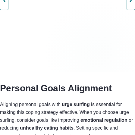
Personal Goals Alignment
Aligning personal goals with
urge surfing
is essential for
making this coping strategy effective. When you choose urge
surfing, consider goals like improving
emotional regulation
or
reducing
unhealthy eating habits
. Setting specific and