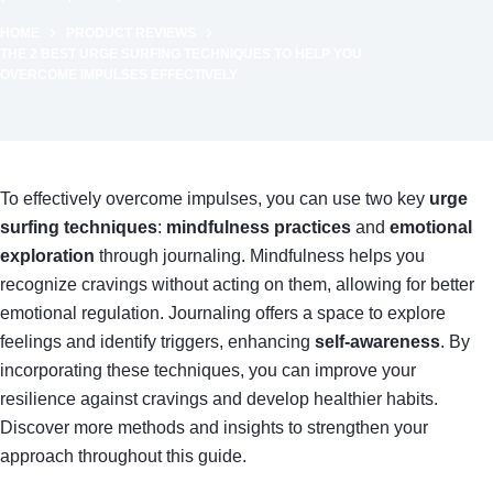
HOME
PRODUCT REVIEWS
THE 2 BEST URGE SURFING TECHNIQUES TO HELP YOU
OVERCOME IMPULSES EFFECTIVELY
To effectively overcome impulses, you can use two key
urge
surfing techniques
:
mindfulness practices
and
emotional
exploration
through journaling. Mindfulness helps you
recognize cravings without acting on them, allowing for better
emotional regulation. Journaling offers a space to explore
feelings and identify triggers, enhancing
self-awareness
. By
incorporating these techniques, you can improve your
resilience against cravings and develop healthier habits.
Discover more methods and insights to strengthen your
approach throughout this guide.