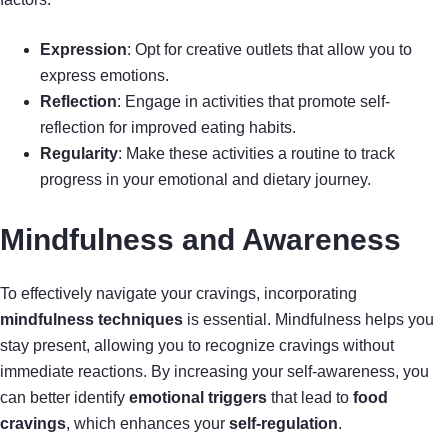
Expression
: Opt for creative outlets that allow you to
express emotions.
Reflection
: Engage in activities that promote self-
reflection for improved eating habits.
Regularity
: Make these activities a routine to track
progress in your emotional and dietary journey.
Mindfulness and Awareness
To effectively navigate your cravings, incorporating
mindfulness techniques
is essential. Mindfulness helps you
stay present, allowing you to recognize cravings without
immediate reactions. By increasing your self-awareness, you
can better identify
emotional triggers
that lead to
food
cravings
, which enhances your
self-regulation
.