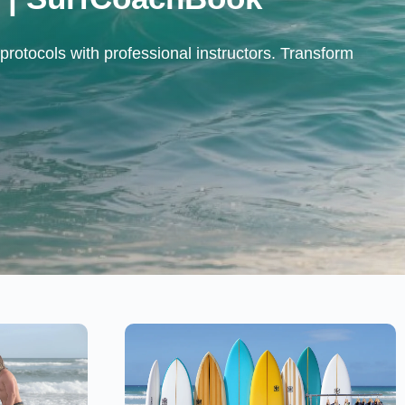
protocols with professional instructors. Transform