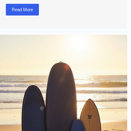
Read More