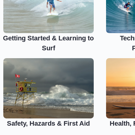
Getting Started & Learning to
Tech
Surf
Safety, Hazards & First Aid
Health,