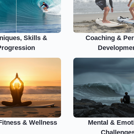
niques, Skills &
Coaching & Per
Progression
Developme
 Fitness & Wellness
Mental & Emot
Challenge