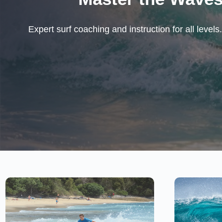
Expert surf coaching and instruction for all leve