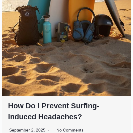
How Do I Prevent Surfing-
Induced Headaches?
September 2, 2025
No Comments