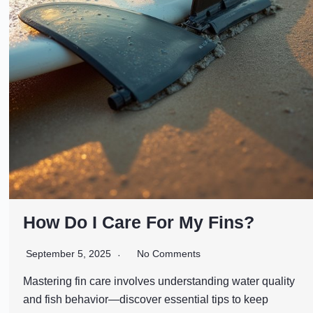
How Do I Care For My Fins?
September 5, 2025
No Comments
Mastering fin care involves understanding water quality
and fish behavior—discover essential tips to keep