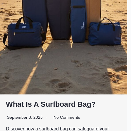
What Is A Surfboard Bag?
September 3, 2025
No Comments
Discover how a surfboard bag can safeguard your