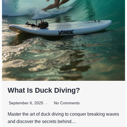
What Is Duck Diving?
September 6, 2025
No Comments
Master the art of duck diving to conquer breaking waves
and discover the secrets behind…