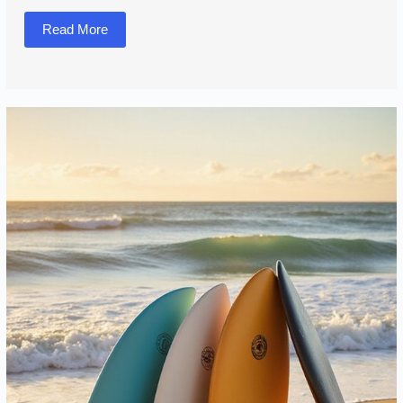
Read More