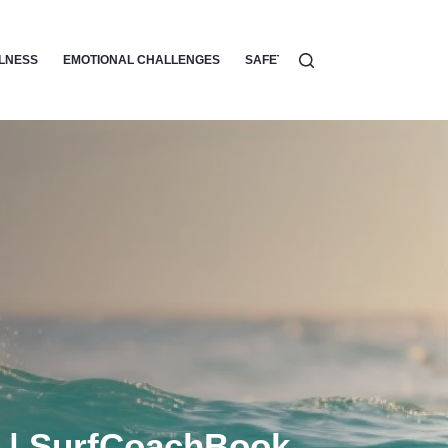
LLNESS
EMOTIONAL CHALLENGES
SAFETY
SURF ETIQUETTE
g | SurfCoachBook