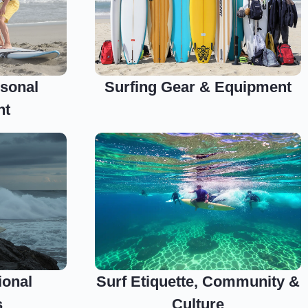
sonal
Surfing Gear & Equipment
nt
ional
Surf Etiquette, Community &
s
Culture