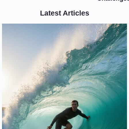
Latest Articles