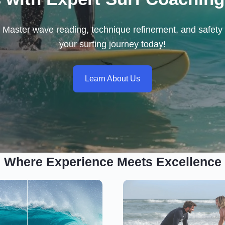
ls. Master wave reading, technique refinement, and safety 
your surfing journey today!
Learn About Us
Where Experience Meets Excellence