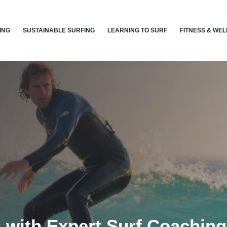
ING
SUSTAINABLE SURFING
LEARNING TO SURF
FITNESS & WE
 with Expert Surf Coachin