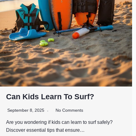
Can Kids Learn To Surf?
September 8, 2025
No Comments
Are you wondering if kids can learn to surf safely?
Discover essential tips that ensure…