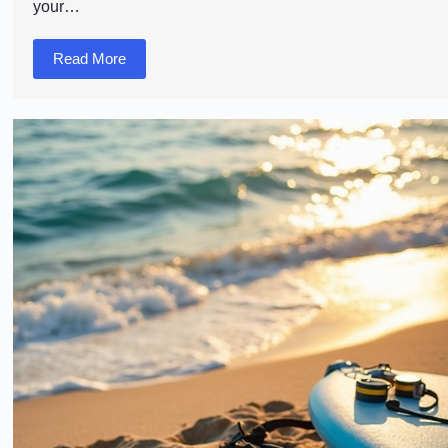
your…
Read More