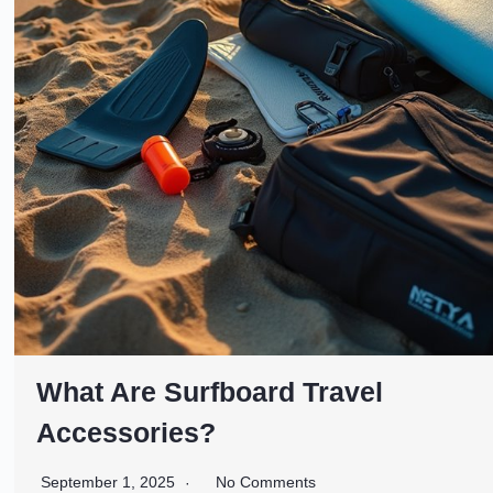
What Are Surfboard Travel
Accessories?
September 1, 2025
No Comments