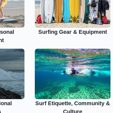
sonal
Surfing Gear & Equipment
nt
ional
Surf Etiquette, Community &
s
Culture