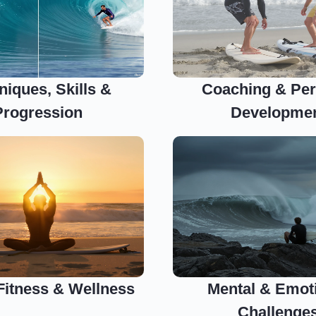
niques, Skills &
Coaching & Per
Progression
Developme
 Fitness & Wellness
Mental & Emot
Challenge