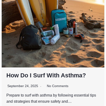
How Do I Surf With Asthma?
September 24, 2025
No Comments
Prepare to surf with asthma by following essential tips
and strategies that ensure safety and…