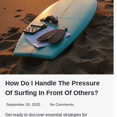
How Do I Handle The Pressure
Of Surfing In Front Of Others?
September 26, 2025
No Comments
Get ready to discover essential strategies for