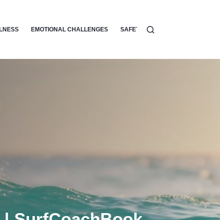
LLNESS
EMOTIONAL CHALLENGES
SAFETY
SURF ETIQUETTE
g | SurfCoachBook