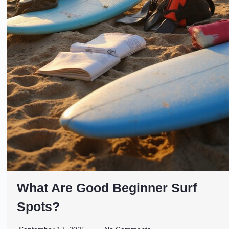
What Are Good Beginner Surf
Spots?