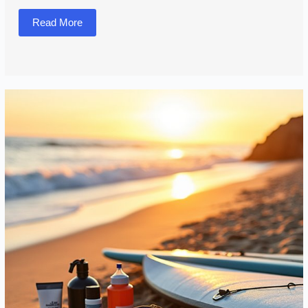
Read More