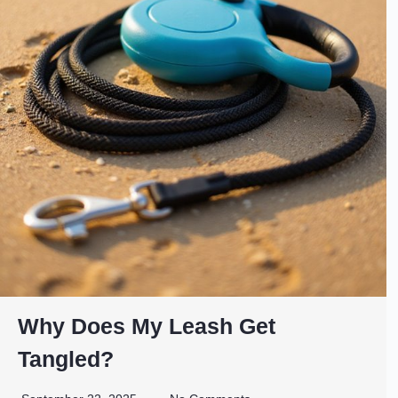
Why Does My Leash Get
Tangled?