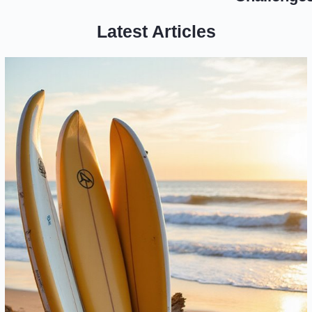
Latest Articles