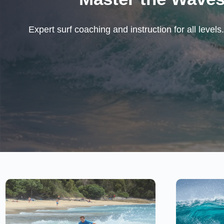
Expert surf coaching and instruction for all leve