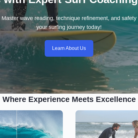
ls. Master wave reading, technique refinement, and safety 
your surfing journey today!
Learn About Us
Where Experience Meets Excellence