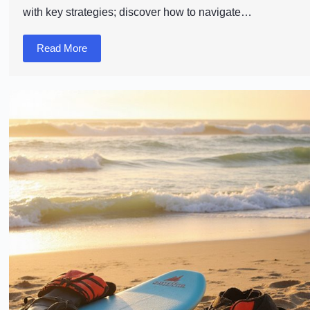
with key strategies; discover how to navigate…
Read More