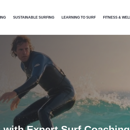
ING
SUSTAINABLE SURFING
LEARNING TO SURF
FITNESS & WE
 with Expert Surf Coachin