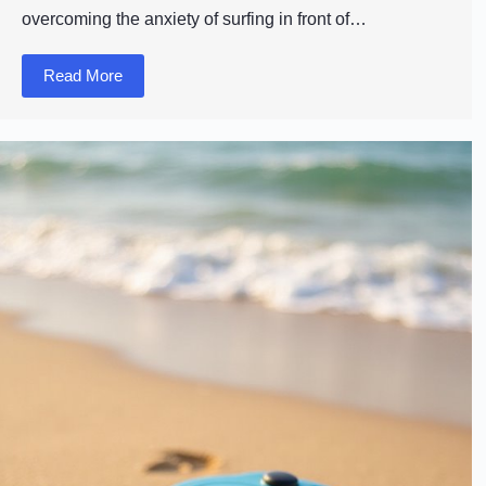
overcoming the anxiety of surfing in front of…
Read More