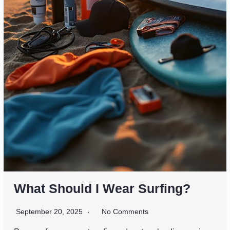
What Should I Wear Surfing?
September 20, 2025
No Comments