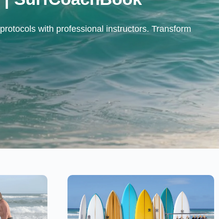
protocols with professional instructors. Transform