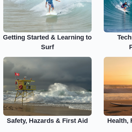
Getting Started & Learning to
Tech
Surf
Safety, Hazards & First Aid
Health,