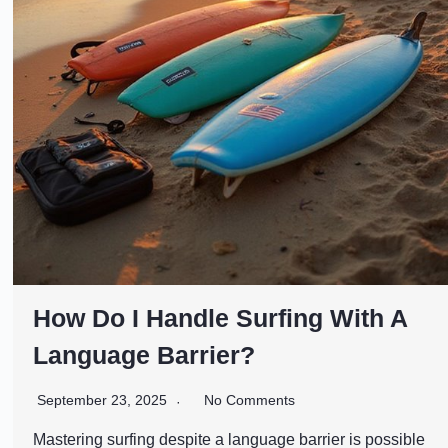
How Do I Handle Surfing With A
Language Barrier?
September 23, 2025
No Comments
Mastering surfing despite a language barrier is possible