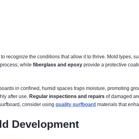
 to recognize the conditions that allow it to thrive. Mold types, s
s process; while
fiberglass and epoxy
provide a protective coat
fboards in confined, humid spaces traps moisture, promoting grow
ly after use.
Regular inspections and repairs
of damaged area
 surfboard, consider using
quality surfboard
materials that enha
old Development