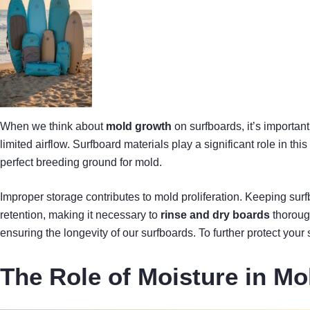
When we think about
mold growth
on surfboards, it’s important
limited airflow. Surfboard materials play a significant role in thi
perfect breeding ground for mold.
Improper storage contributes to mold proliferation. Keeping sur
retention, making it necessary to
rinse and dry boards
thorough
ensuring the longevity of our surfboards. To further protect your
The Role of Moisture in M