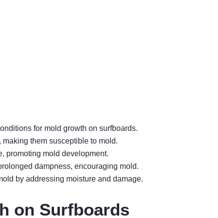
onditions for mold growth on surfboards.
, making them susceptible to mold.
re, promoting mold development.
to prolonged dampness, encouraging mold.
 mold by addressing moisture and damage.
h on Surfboards