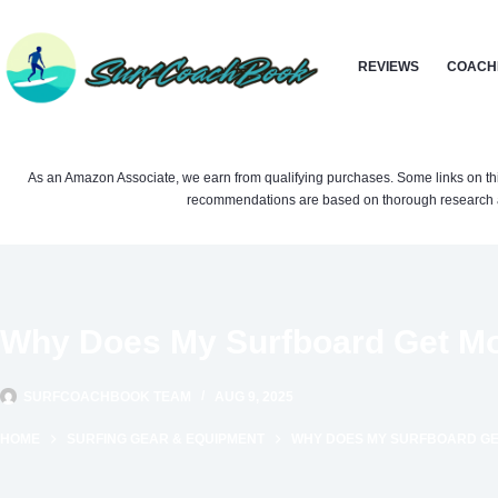
Skip
to
REVIEWS
COACH
content
As an Amazon Associate, we earn from qualifying purchases. Some links on this si
recommendations are based on thorough research a
Why Does My Surfboard Get M
SURFCOACHBOOK TEAM
AUG 9, 2025
HOME
SURFING GEAR & EQUIPMENT
WHY DOES MY SURFBOARD GE