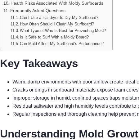
Health Risks Associated With Moldy Surfboards
Frequently Asked Questions
Can I Use a Hairdryer to Dry My Surfboard?
How Often Should I Clean My Surfboard?
What Type of Wax Is Best for Preventing Mold?
Is It Safe to Surf With a Moldy Board?
Can Mold Affect My Surfboard’s Performance?
Key Takeaways
Warm, damp environments with poor airflow create ideal c
Cracks or dings in surfboard materials expose foam cores
Improper storage in humid, confined spaces traps moistu
Residual saltwater and high humidity levels contribute 
Regular inspections and thorough cleaning help prevent
Understanding Mold Growt