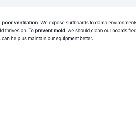
d
poor ventilation
. We expose surfboards to damp environments,
ld thrives on. To
prevent mold
, we should clean our boards freq
s can help us maintain our equipment better.