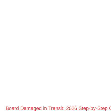
Board Damaged in Transit: 2026 Step-by-Step 