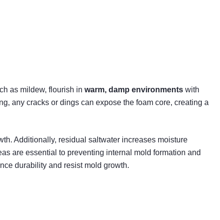
uch as mildew, flourish in
warm, damp environments
with
ing, any cracks or dings can expose the foam core, creating a
th. Additionally, residual saltwater increases moisture
s are essential to preventing internal mold formation and
nce durability and resist mold growth.