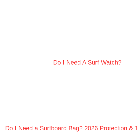
Do I Need A Surf Watch?
Do I Need a Surfboard Bag? 2026 Protection & 