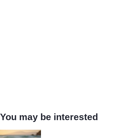
You may be interested