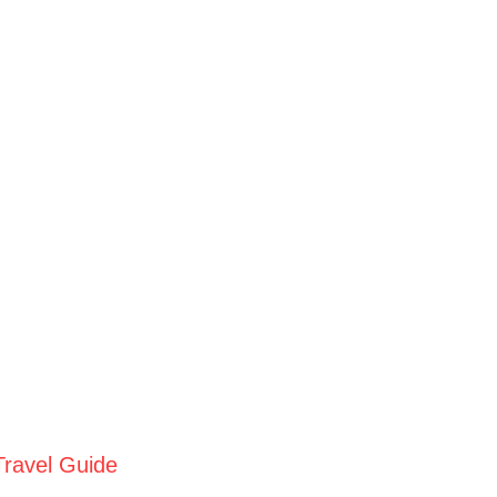
Travel Guide