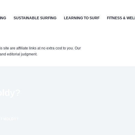
ING
SUSTAINABLE SURFING
LEARNING TO SURF
FITNESS & WE
te are affiliate links at no extra cost to you. Our
nd editorial judgment.
oldy?
T MOLDY?