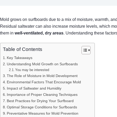
Mold grows on surfboards due to a mix of moisture, warmth, an
Residual saltwater can also increase moisture levels, which mo
them in
well-ventilated, dry areas
. Understanding these factor
Table of Contents
Key Takeaways
Understanding Mold Growth on Surfboards
You may be interested
The Role of Moisture in Mold Development
Environmental Factors That Encourage Mold
Impact of Saltwater and Humidity
Importance of Proper Cleaning Techniques
Best Practices for Drying Your Surfboard
Optimal Storage Conditions for Surfboards
Preventative Measures for Mold Prevention