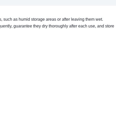
 such as humid storage areas or after leaving them wet.
uently, guarantee they dry thoroughly after each use, and store