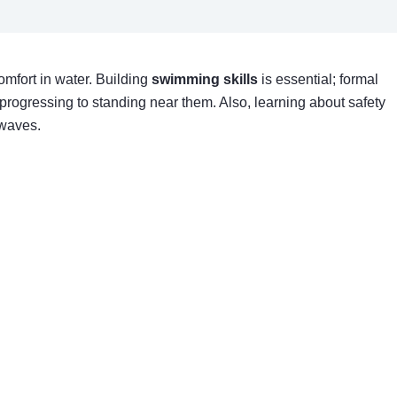
comfort in water. Building
swimming skills
is essential; formal
progressing to standing near them. Also, learning about safety
 waves.