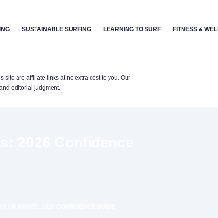
ING
SUSTAINABLE SURFING
LEARNING TO SURF
FITNESS & WE
te are affiliate links at no extra cost to you. Our
nd editorial judgment.
s: 2026 Confidence
R OF WAVES: 2026 CONFIDENCE GUIDE