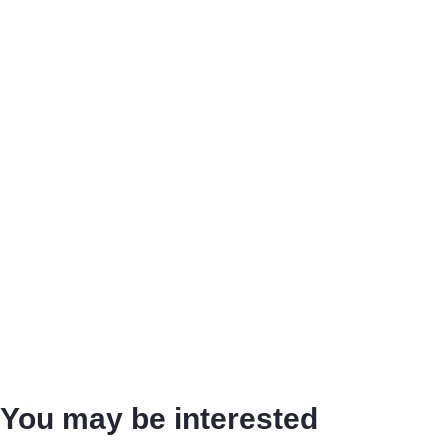
You may be interested