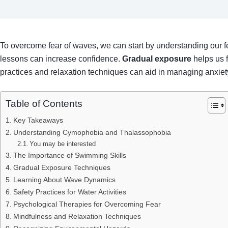
To overcome fear of waves, we can start by understanding our fe
lessons can increase confidence.
Gradual exposure
helps us f
practices and relaxation techniques can aid in managing anxiety
Table of Contents
Key Takeaways
Understanding Cymophobia and Thalassophobia
You may be interested
The Importance of Swimming Skills
Gradual Exposure Techniques
Learning About Wave Dynamics
Safety Practices for Water Activities
Psychological Therapies for Overcoming Fear
Mindfulness and Relaxation Techniques