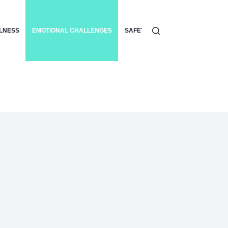
LLNESS
EMOTIONAL CHALLENGES
SAFETY
SURF ETIQUETTE