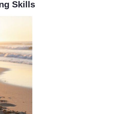
g Skills