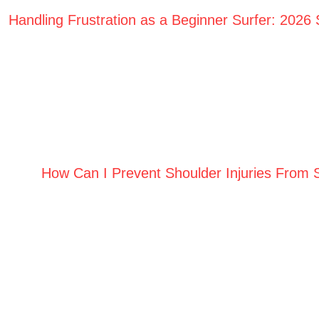
Handling Frustration as a Beginner Surfer: 2026
How Can I Prevent Shoulder Injuries From 