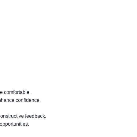
e comfortable.
enhance confidence.
constructive feedback.
opportunities.