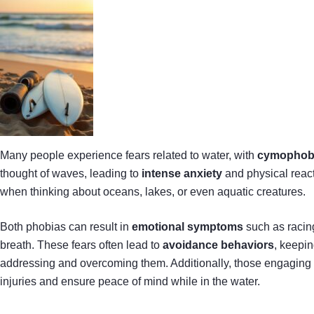
Many people experience fears related to water, with
cymophob
thought of waves, leading to
intense anxiety
and physical reac
when thinking about oceans, lakes, or even aquatic creatures.
Both phobias can result in
emotional symptoms
such as racing
breath. These fears often lead to
avoidance behaviors
, keepin
addressing and overcoming them. Additionally, those engaging in
injuries and ensure peace of mind while in the water.