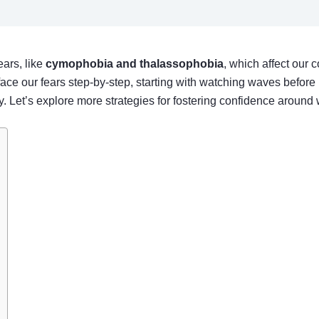
ars, like
cymophobia and thalassophobia
, which affect our 
ace our fears step-by-step, starting with watching waves before 
. Let’s explore more strategies for fostering confidence around