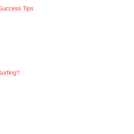
 Success Tips
Surfing?