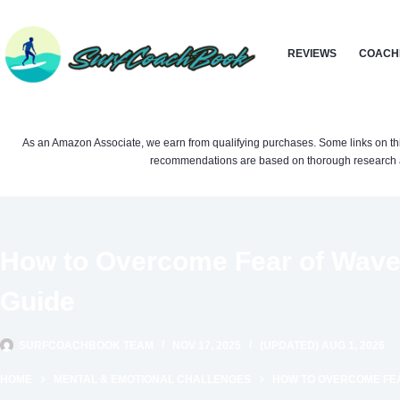
Skip
to
REVIEWS
COACH
content
As an Amazon Associate, we earn from qualifying purchases. Some links on this si
recommendations are based on thorough research a
How to Overcome Fear of Wave
Guide
SURFCOACHBOOK TEAM
NOV 17, 2025
(UPDATED) AUG 1, 2026
HOME
MENTAL & EMOTIONAL CHALLENGES
HOW TO OVERCOME FEA