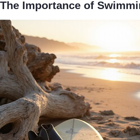
The Importance of Swimmin