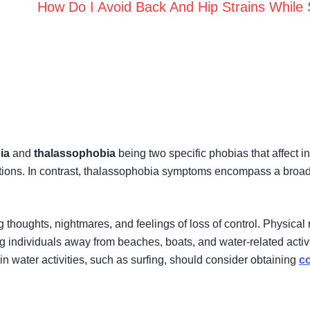
How Do I Avoid Back And Hip Strains While 
ia
and
thalassophobia
being two specific phobias that affect in
tions. In contrast, thalassophobia symptoms encompass a broad
 thoughts, nightmares, and feelings of loss of control. Physical
g individuals away from beaches, boats, and water-related activi
 water activities, such as surfing, should consider obtaining
co