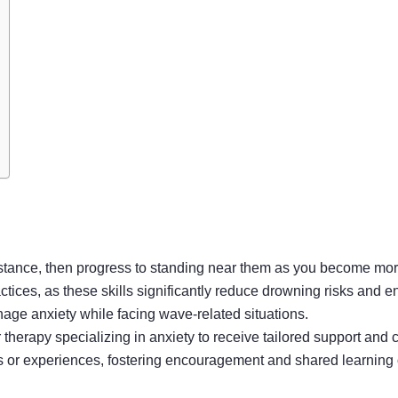
istance, then progress to standing near them as you become mor
tices, as these skills significantly reduce drowning risks and 
nage anxiety while facing wave-related situations.
erapy specializing in anxiety to receive tailored support and 
s or experiences, fostering encouragement and shared learning 