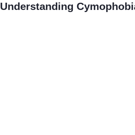
Understanding Cymophobi