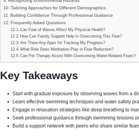
Recognizing Environmental Hazards
Tailoring Approaches for Different Demographics
Building Confidence Through Professional Guidance
Frequently Asked Questions
Can Fear of Waves Affect My Physical Health?
How Can Family Support Help in Overcoming This Fear?
Are There Any Apps for Tracking My Progress?
What Role Does Meditation Play in Fear Reduction?
Can Pet Therapy Assist With Overcoming Water-Related Fears?
Key Takeaways
Start with gradual exposure by observing waves from a d
Learn effective swimming techniques and water safety prac
Engage in relaxation strategies like deep breathing to ma
Seek professional guidance through swimming lessons or th
Build a support network with peers who share similar fear