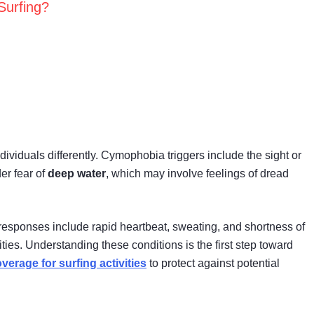
Surfing?
dividuals differently. Cymophobia triggers include the sight or
er fear of
deep water
, which may involve feelings of dread
 responses include rapid heartbeat, sweating, and shortness of
ties. Understanding these conditions is the first step toward
verage for surfing activities
to protect against potential