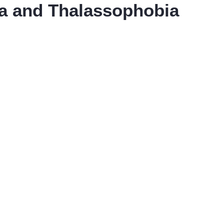
a and Thalassophobia