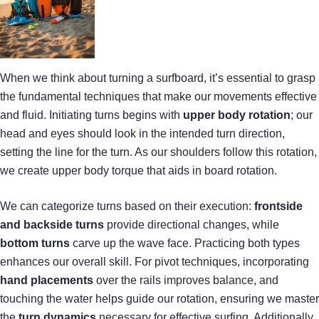
When we think about turning a surfboard, it’s essential to grasp
the fundamental techniques that make our movements effective
and fluid. Initiating turns begins with
upper body rotation
; our
head and eyes should look in the intended turn direction,
setting the line for the turn. As our shoulders follow this rotation,
we create upper body torque that aids in board rotation.
We can categorize turns based on their execution:
frontside
and backside turns
provide directional changes, while
bottom turns
carve up the wave face. Practicing both types
enhances our overall skill. For pivot techniques, incorporating
hand placements
over the rails improves balance, and
touching the water helps guide our rotation, ensuring we master
the
turn dynamics
necessary for effective surfing. Additionally,