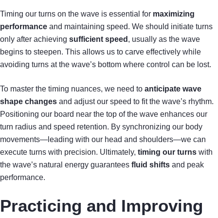
Timing our turns on the wave is essential for
maximizing
performance
and maintaining speed. We should initiate turns
only after achieving
sufficient speed
, usually as the wave
begins to steepen. This allows us to carve effectively while
avoiding turns at the wave’s bottom where control can be lost.
To master the timing nuances, we need to
anticipate wave
shape changes
and adjust our speed to fit the wave’s rhythm.
Positioning our board near the top of the wave enhances our
turn radius and speed retention. By synchronizing our body
movements—leading with our head and shoulders—we can
execute turns with precision. Ultimately,
timing our turns
with
the wave’s natural energy guarantees
fluid shifts
and peak
performance.
Practicing and Improving