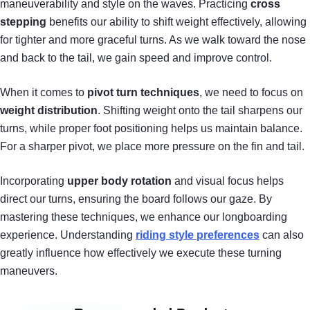
maneuverability and style on the waves. Practicing
cross
stepping
benefits our ability to shift weight effectively, allowing
for tighter and more graceful turns. As we walk toward the nose
and back to the tail, we gain speed and improve control.
When it comes to
pivot turn techniques
, we need to focus on
weight distribution
. Shifting weight onto the tail sharpens our
turns, while proper foot positioning helps us maintain balance.
For a sharper pivot, we place more pressure on the fin and tail.
Incorporating
upper body rotation
and visual focus helps
direct our turns, ensuring the board follows our gaze. By
mastering these techniques, we enhance our longboarding
experience. Understanding
riding style preferences
can also
greatly influence how effectively we execute these turning
maneuvers.