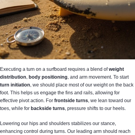
Executing a turn on a surfboard requires a blend of
weight
distribution
,
body positioning
, and arm movement. To start
turn initiation
, we should place most of our weight on the back
foot. This helps us engage the fins and rails, allowing for
effective pivot action. For
frontside turns
, we lean toward our
toes, while for
backside turns
, pressure shifts to our heels.
Lowering our hips and shoulders stabilizes our stance,
enhancing control during turns. Our leading arm should reach