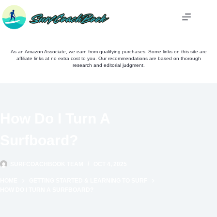
Skip
to
content
As an Amazon Associate, we earn from qualifying purchases. Some links on this site are
affiliate links at no extra cost to you. Our recommendations are based on thorough
research and editorial judgment.
How Do I Turn A
Surfboard?
SURFCOACHBOOK TEAM
OCT 4, 2025
HOME
GETTING STARTED & LEARNING TO SURF
HOW DO I TURN A SURFBOARD?