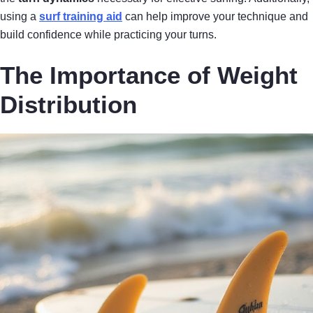
using a
surf training aid
can help improve your technique and
build confidence while practicing your turns.
The Importance of Weight
Distribution