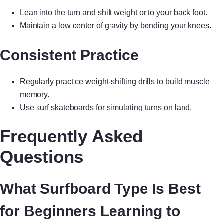
Lean into the turn and shift weight onto your back foot.
Maintain a low center of gravity by bending your knees.
Consistent Practice
Regularly practice weight-shifting drills to build muscle
memory.
Use surf skateboards for simulating turns on land.
Frequently Asked
Questions
What Surfboard Type Is Best
for Beginners Learning to