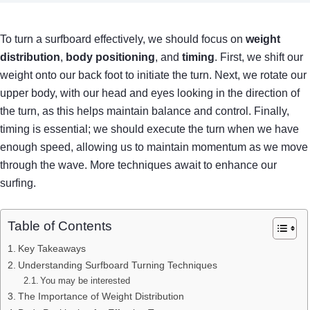
To turn a surfboard effectively, we should focus on
weight
distribution
,
body positioning
, and
timing
. First, we shift our
weight onto our back foot to initiate the turn. Next, we rotate our
upper body, with our head and eyes looking in the direction of
the turn, as this helps maintain balance and control. Finally,
timing is essential; we should execute the turn when we have
enough speed, allowing us to maintain momentum as we move
through the wave. More techniques await to enhance our
surfing.
Table of Contents
Key Takeaways
Understanding Surfboard Turning Techniques
You may be interested
The Importance of Weight Distribution