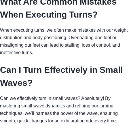
What Are Common Mistakes
When Executing Turns?
When executing turns, we often make mistakes with our weight
distribution and body positioning. Overloading one foot or
misaligning our feet can lead to stalling, loss of control, and
ineffective turns.
Can I Turn Effectively in Small
Waves?
Can we effectively turn in small waves? Absolutely! By
mastering small wave dynamics and refining our turning
techniques, we’ll harness the power of the wave, ensuring
smooth, quick changes for an exhilarating ride every time.