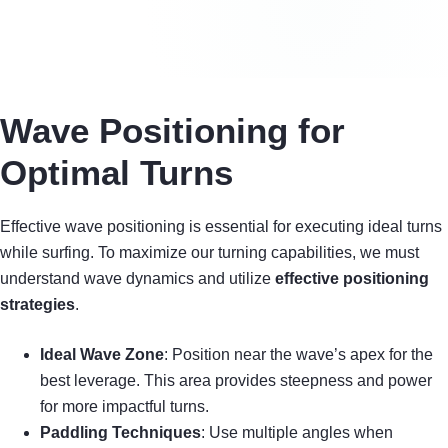
Wave Positioning for
Optimal Turns
Effective wave positioning is essential for executing ideal turns
while surfing. To maximize our turning capabilities, we must
understand wave dynamics and utilize
effective positioning
strategies
.
Ideal Wave Zone
: Position near the wave’s apex for the
best leverage. This area provides steepness and power
for more impactful turns.
Paddling Techniques
: Use multiple angles when