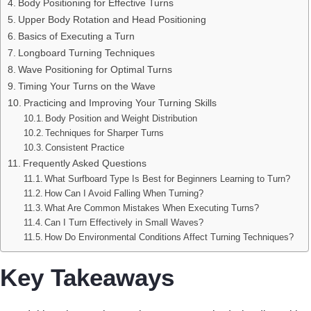
Body Positioning for Effective Turns
Upper Body Rotation and Head Positioning
Basics of Executing a Turn
Longboard Turning Techniques
Wave Positioning for Optimal Turns
Timing Your Turns on the Wave
Practicing and Improving Your Turning Skills
Body Position and Weight Distribution
Techniques for Sharper Turns
Consistent Practice
Frequently Asked Questions
What Surfboard Type Is Best for Beginners Learning to Turn?
How Can I Avoid Falling When Turning?
What Are Common Mistakes When Executing Turns?
Can I Turn Effectively in Small Waves?
How Do Environmental Conditions Affect Turning Techniques?
Key Takeaways