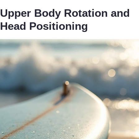
Upper Body Rotation and
Head Positioning