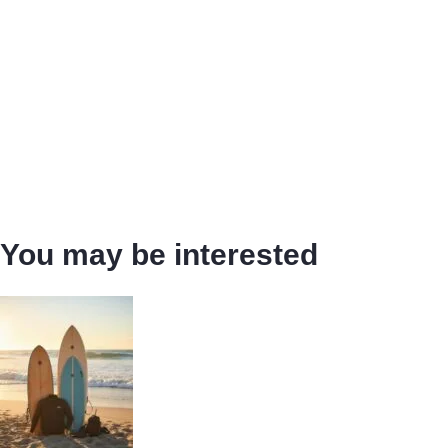
You may be interested