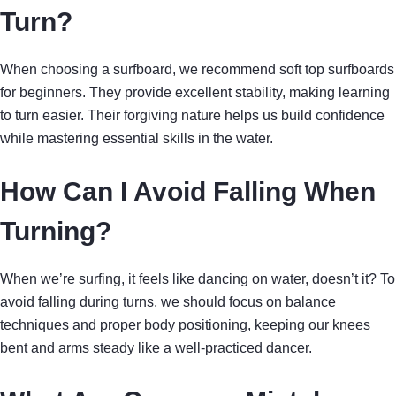
Turn?
When choosing a surfboard, we recommend soft top surfboards
for beginners. They provide excellent stability, making learning
to turn easier. Their forgiving nature helps us build confidence
while mastering essential skills in the water.
How Can I Avoid Falling When
Turning?
When we’re surfing, it feels like dancing on water, doesn’t it? To
avoid falling during turns, we should focus on balance
techniques and proper body positioning, keeping our knees
bent and arms steady like a well-practiced dancer.