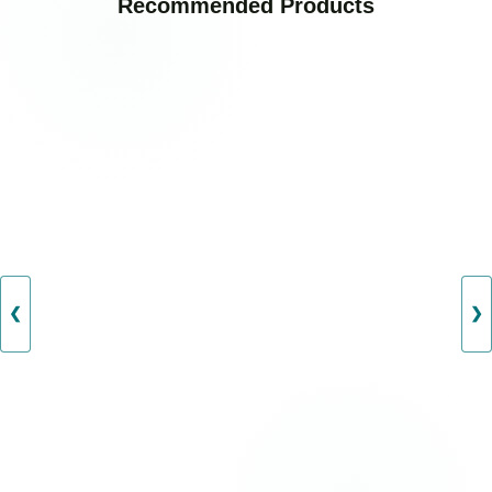
Recommended Products
❮
❯