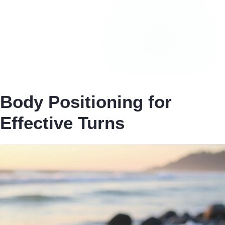
Body Positioning for
Effective Turns