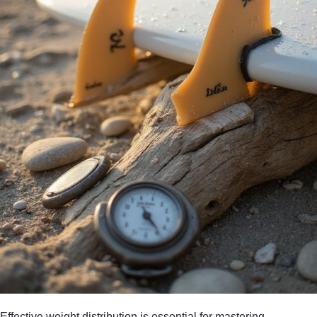
Effective weight distribution is essential for mastering