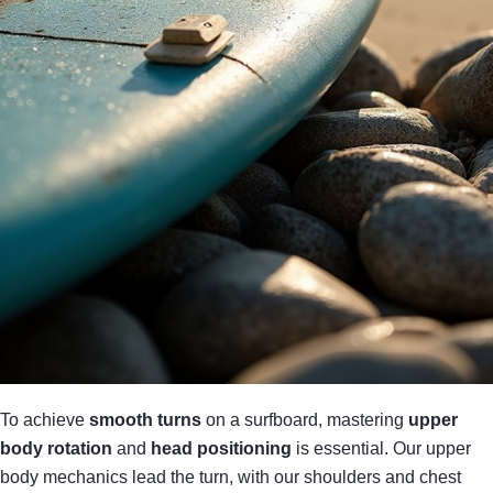
To achieve
smooth turns
on a surfboard, mastering
upper
body rotation
and
head positioning
is essential. Our upper
body mechanics lead the turn, with our shoulders and chest