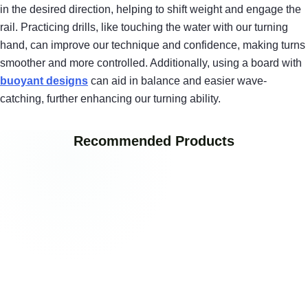
in the desired direction, helping to shift weight and engage the
rail. Practicing drills, like touching the water with our turning
hand, can improve our technique and confidence, making turns
smoother and more controlled. Additionally, using a board with
buoyant designs
can aid in balance and easier wave-
catching, further enhancing our turning ability.
Recommended Products