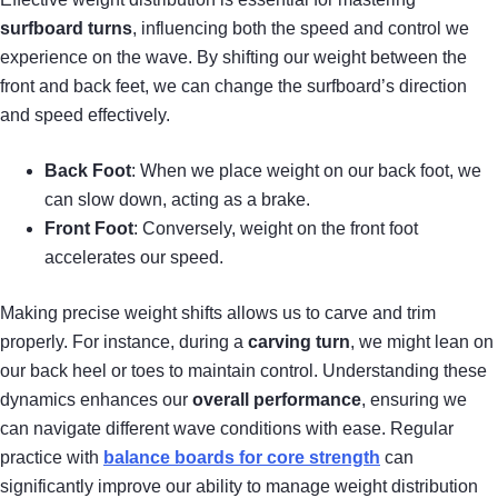
surfboard turns
, influencing both the speed and control we
experience on the wave. By shifting our weight between the
front and back feet, we can change the surfboard’s direction
and speed effectively.
Back Foot
: When we place weight on our back foot, we
can slow down, acting as a brake.
Front Foot
: Conversely, weight on the front foot
accelerates our speed.
Making precise weight shifts allows us to carve and trim
properly. For instance, during a
carving turn
, we might lean on
our back heel or toes to maintain control. Understanding these
dynamics enhances our
overall performance
, ensuring we
can navigate different wave conditions with ease. Regular
practice with
balance boards for core strength
can
significantly improve our ability to manage weight distribution