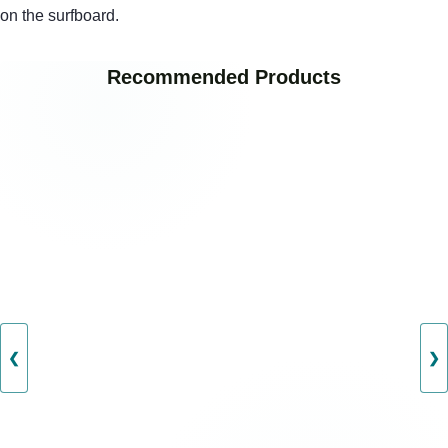
on the surfboard.
Recommended Products
❮
❯