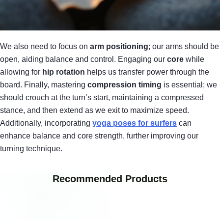
We also need to focus on
arm positioning
; our arms should be
open, aiding balance and control. Engaging our
core
while
allowing for
hip rotation
helps us transfer power through the
board. Finally, mastering
compression timing
is essential; we
should crouch at the turn’s start, maintaining a compressed
stance, and then extend as we exit to maximize speed.
Additionally, incorporating
yoga poses for surfers
can
enhance balance and core strength, further improving our
turning technique.
Recommended Products