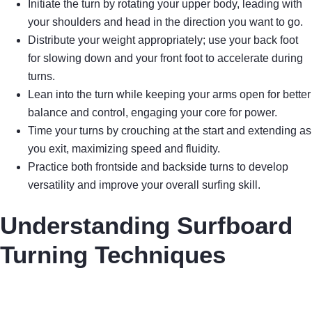
Initiate the turn by rotating your upper body, leading with
your shoulders and head in the direction you want to go.
Distribute your weight appropriately; use your back foot
for slowing down and your front foot to accelerate during
turns.
Lean into the turn while keeping your arms open for better
balance and control, engaging your core for power.
Time your turns by crouching at the start and extending as
you exit, maximizing speed and fluidity.
Practice both frontside and backside turns to develop
versatility and improve your overall surfing skill.
Understanding Surfboard
Turning Techniques