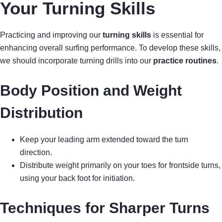
Your Turning Skills
Practicing and improving our
turning skills
is essential for
enhancing overall surfing performance. To develop these skills,
we should incorporate turning drills into our
practice routines
.
Body Position and Weight
Distribution
Keep your leading arm extended toward the turn
direction.
Distribute weight primarily on your toes for frontside turns,
using your back foot for initiation.
Techniques for Sharper Turns