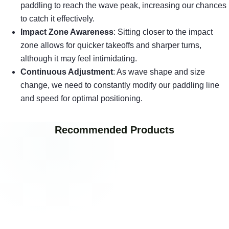
paddling to reach the wave peak, increasing our chances
to catch it effectively.
Impact Zone Awareness
: Sitting closer to the impact
zone allows for quicker takeoffs and sharper turns,
although it may feel intimidating.
Continuous Adjustment
: As wave shape and size
change, we need to constantly modify our paddling line
and speed for optimal positioning.
Recommended Products