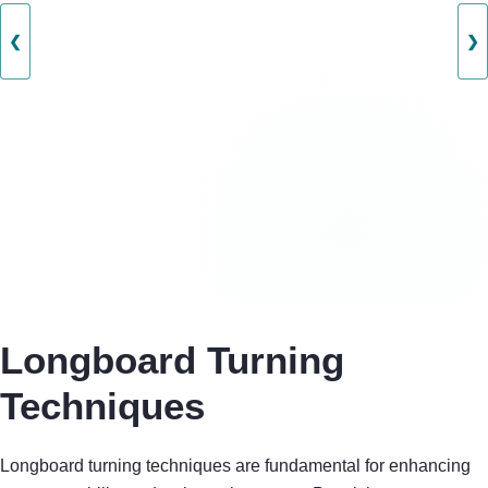
❮
❯
Longboard Turning
Techniques
Longboard turning techniques are fundamental for enhancing