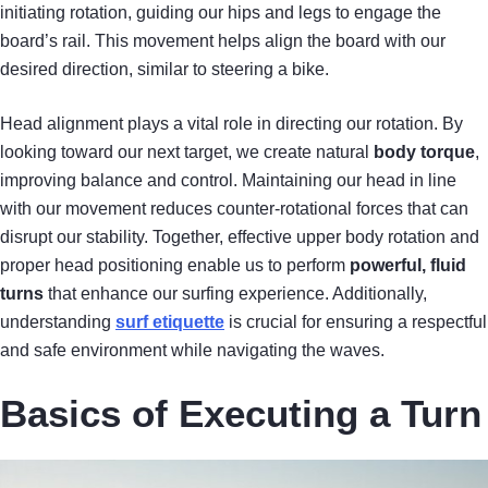
initiating rotation, guiding our hips and legs to engage the
board’s rail. This movement helps align the board with our
desired direction, similar to steering a bike.
Head alignment plays a vital role in directing our rotation. By
looking toward our next target, we create natural
body torque
,
improving balance and control. Maintaining our head in line
with our movement reduces counter-rotational forces that can
disrupt our stability. Together, effective upper body rotation and
proper head positioning enable us to perform
powerful, fluid
turns
that enhance our surfing experience. Additionally,
understanding
surf etiquette
is crucial for ensuring a respectful
and safe environment while navigating the waves.
Basics of Executing a Turn