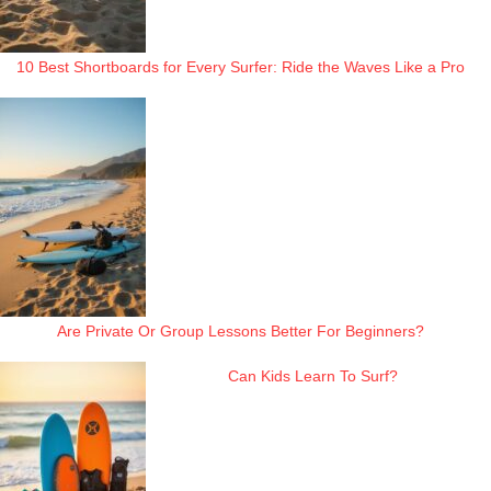
10 Best Shortboards for Every Surfer: Ride the Waves Like a Pro
Are Private Or Group Lessons Better For Beginners?
Can Kids Learn To Surf?