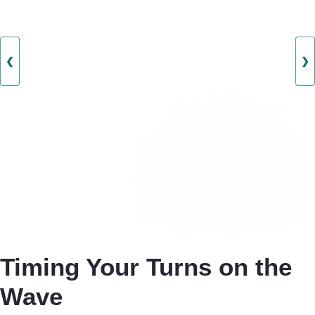
❮
❯
Timing Your Turns on the
Wave