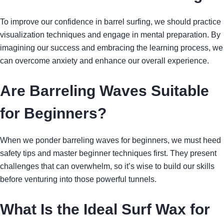
To improve our confidence in barrel surfing, we should practice
visualization techniques and engage in mental preparation. By
imagining our success and embracing the learning process, we
can overcome anxiety and enhance our overall experience.
Are Barreling Waves Suitable
for Beginners?
When we ponder barreling waves for beginners, we must heed
safety tips and master beginner techniques first. They present
challenges that can overwhelm, so it’s wise to build our skills
before venturing into those powerful tunnels.
What Is the Ideal Surf Wax for