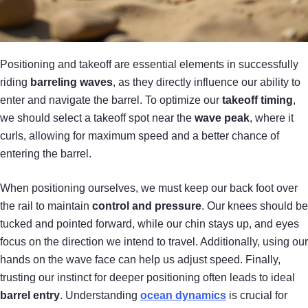
Positioning and takeoff are essential elements in successfully
riding
barreling waves
, as they directly influence our ability to
enter and navigate the barrel. To optimize our
takeoff timing
,
we should select a takeoff spot near the
wave peak
, where it
curls, allowing for maximum speed and a better chance of
entering the barrel.
When positioning ourselves, we must keep our back foot over
the rail to maintain
control and pressure
. Our knees should be
tucked and pointed forward, while our chin stays up, and eyes
focus on the direction we intend to travel. Additionally, using our
hands on the wave face can help us adjust speed. Finally,
trusting our instinct for deeper positioning often leads to ideal
barrel entry
. Understanding
ocean dynamics
is crucial for