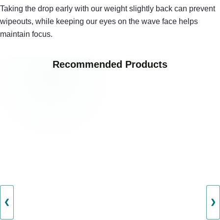
Taking the drop early with our weight slightly back can prevent
wipeouts, while keeping our eyes on the wave face helps
maintain focus.
Recommended Products
❮
❯