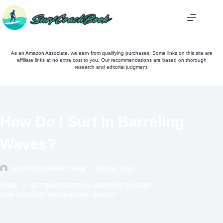
Skip
to
content
As an Amazon Associate, we earn from qualifying purchases. Some links on this site are
affiliate links at no extra cost to you. Our recommendations are based on thorough
research and editorial judgment.
How Do I Surf In Barreling
Waves?
SURFCOACHBOOK TEAM
NOV 10, 2025
HOME
GETTING STARTED & LEARNING TO SURF
HOW DO I SURF IN BARRELING WAVES?