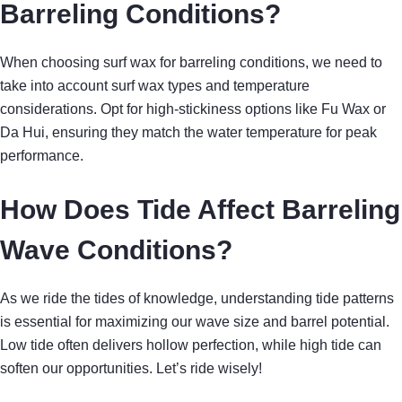
Barreling Conditions?
When choosing surf wax for barreling conditions, we need to
take into account surf wax types and temperature
considerations. Opt for high-stickiness options like Fu Wax or
Da Hui, ensuring they match the water temperature for peak
performance.
How Does Tide Affect Barreling
Wave Conditions?
As we ride the tides of knowledge, understanding tide patterns
is essential for maximizing our wave size and barrel potential.
Low tide often delivers hollow perfection, while high tide can
soften our opportunities. Let’s ride wisely!