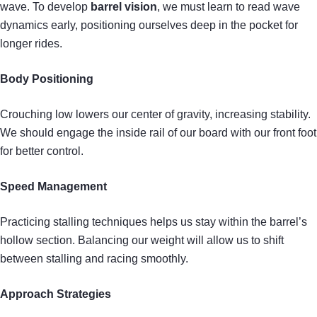
wave. To develop
barrel vision
, we must learn to read wave
dynamics early, positioning ourselves deep in the pocket for
longer rides.
Body Positioning
Crouching low lowers our center of gravity, increasing stability.
We should engage the inside rail of our board with our front foot
for better control.
Speed Management
Practicing stalling techniques helps us stay within the barrel’s
hollow section. Balancing our weight will allow us to shift
between stalling and racing smoothly.
Approach Strategies