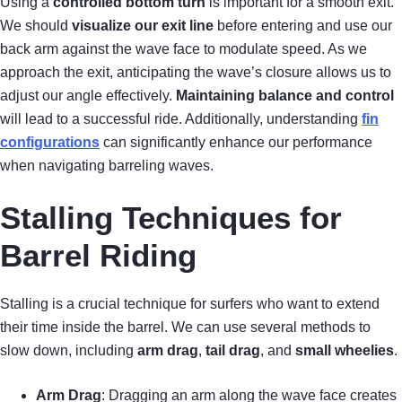
Using a
controlled bottom turn
is important for a smooth exit.
We should
visualize our exit line
before entering and use our
back arm against the wave face to modulate speed. As we
approach the exit, anticipating the wave’s closure allows us to
adjust our angle effectively.
Maintaining balance and control
will lead to a successful ride. Additionally, understanding
fin
configurations
can significantly enhance our performance
when navigating barreling waves.
Stalling Techniques for
Barrel Riding
Stalling is a crucial technique for surfers who want to extend
their time inside the barrel. We can use several methods to
slow down, including
arm drag
,
tail drag
, and
small wheelies
.
Arm Drag
: Dragging an arm along the wave face creates