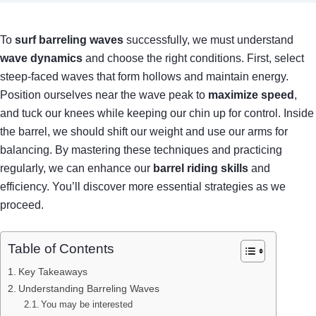
To
surf barreling waves
successfully, we must understand
wave dynamics
and choose the right conditions. First, select
steep-faced waves that form hollows and maintain energy.
Position ourselves near the wave peak to
maximize speed
,
and tuck our knees while keeping our chin up for control. Inside
the barrel, we should shift our weight and use our arms for
balancing. By mastering these techniques and practicing
regularly, we can enhance our
barrel riding skills
and
efficiency. You’ll discover more essential strategies as we
proceed.
Table of Contents
Key Takeaways
Understanding Barreling Waves
You may be interested