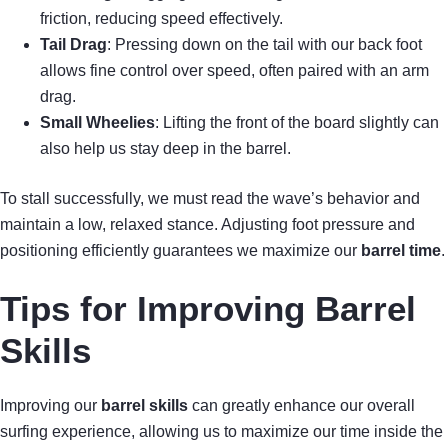
friction, reducing speed effectively.
Tail Drag
: Pressing down on the tail with our back foot
allows fine control over speed, often paired with an arm
drag.
Small Wheelies
: Lifting the front of the board slightly can
also help us stay deep in the barrel.
To stall successfully, we must read the wave’s behavior and
maintain a low, relaxed stance. Adjusting foot pressure and
positioning efficiently guarantees we maximize our
barrel time
.
Tips for Improving Barrel
Skills
Improving our
barrel skills
can greatly enhance our overall
surfing experience, allowing us to maximize our time inside the