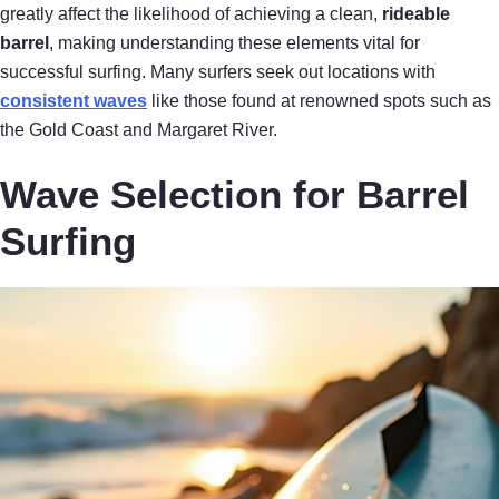
greatly affect the likelihood of achieving a clean,
rideable
barrel
, making understanding these elements vital for
successful surfing. Many surfers seek out locations with
consistent waves
like those found at renowned spots such as
the Gold Coast and Margaret River.
Wave Selection for Barrel
Surfing