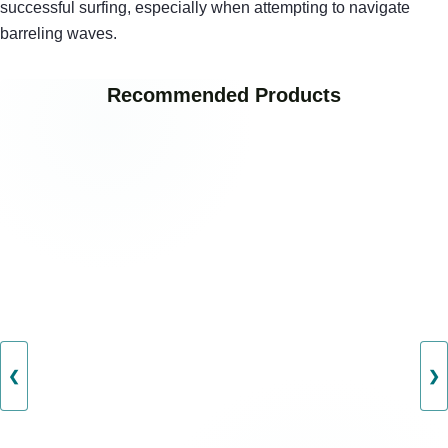
successful surfing, especially when attempting to navigate
barreling waves.
Recommended Products
❮
❯