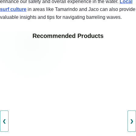
enhance our safety and overall experience in the water.
Local
surf culture
in areas like Tamarindo and Jaco can also provide
valuable insights and tips for navigating barreling waves.
Recommended Products
❮
❯