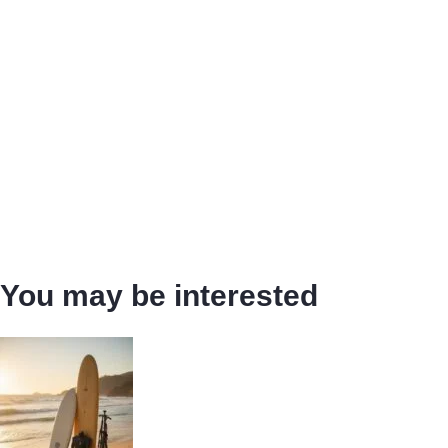
You may be interested