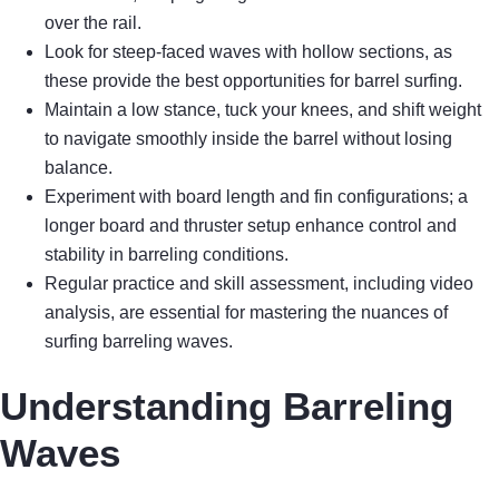
over the rail.
Look for steep-faced waves with hollow sections, as
these provide the best opportunities for barrel surfing.
Maintain a low stance, tuck your knees, and shift weight
to navigate smoothly inside the barrel without losing
balance.
Experiment with board length and fin configurations; a
longer board and thruster setup enhance control and
stability in barreling conditions.
Regular practice and skill assessment, including video
analysis, are essential for mastering the nuances of
surfing barreling waves.
Understanding Barreling
Waves