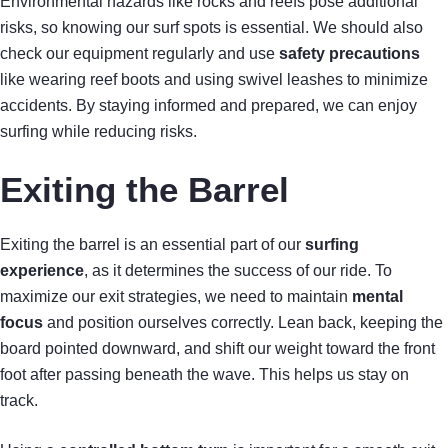
Environmental hazards like rocks and reefs pose additional
risks, so knowing our surf spots is essential. We should also
check our equipment regularly and use
safety precautions
like wearing reef boots and using swivel leashes to minimize
accidents. By staying informed and prepared, we can enjoy
surfing while reducing risks.
Exiting the Barrel
Exiting the barrel is an essential part of our
surfing
experience
, as it determines the success of our ride. To
maximize our exit strategies, we need to maintain
mental
focus
and position ourselves correctly. Lean back, keeping the
board pointed downward, and shift our weight toward the front
foot after passing beneath the wave. This helps us stay on
track.