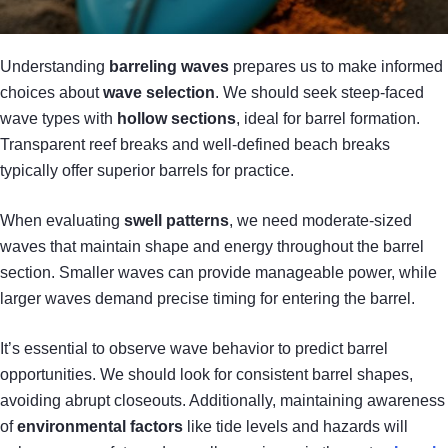
Understanding
barreling waves
prepares us to make informed
choices about
wave selection
. We should seek steep-faced
wave types with
hollow sections
, ideal for barrel formation.
Transparent reef breaks and well-defined beach breaks
typically offer superior barrels for practice.
When evaluating
swell patterns
, we need moderate-sized
waves that maintain shape and energy throughout the barrel
section. Smaller waves can provide manageable power, while
larger waves demand precise timing for entering the barrel.
It’s essential to observe wave behavior to predict barrel
opportunities. We should look for consistent barrel shapes,
avoiding abrupt closeouts. Additionally, maintaining awareness
of
environmental factors
like tide levels and hazards will