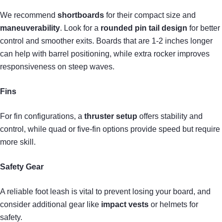
We recommend
shortboards
for their compact size and
maneuverability
. Look for a
rounded pin tail design
for better
control and smoother exits. Boards that are 1-2 inches longer
can help with barrel positioning, while extra rocker improves
responsiveness on steep waves.
Fins
For fin configurations, a
thruster setup
offers stability and
control, while quad or five-fin options provide speed but require
more skill.
Safety Gear
A reliable foot leash is vital to prevent losing your board, and
consider additional gear like
impact vests
or helmets for
safety.