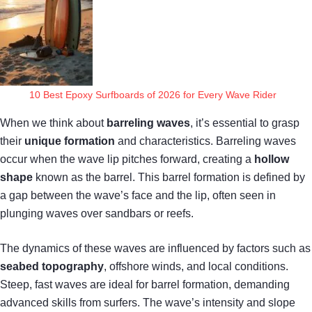
10 Best Epoxy Surfboards of 2026 for Every Wave Rider
When we think about
barreling waves
, it’s essential to grasp
their
unique formation
and characteristics. Barreling waves
occur when the wave lip pitches forward, creating a
hollow
shape
known as the barrel. This barrel formation is defined by
a gap between the wave’s face and the lip, often seen in
plunging waves over sandbars or reefs.
The dynamics of these waves are influenced by factors such as
seabed topography
, offshore winds, and local conditions.
Steep, fast waves are ideal for barrel formation, demanding
advanced skills from surfers. The wave’s intensity and slope