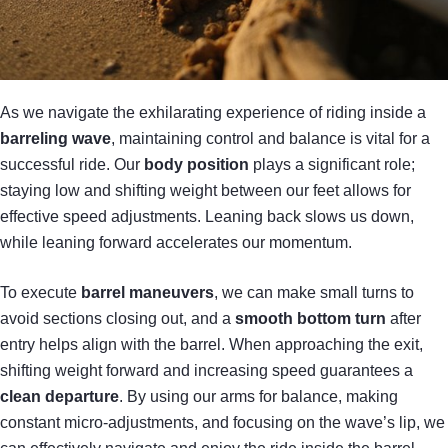
As we navigate the exhilarating experience of riding inside a
barreling wave
, maintaining control and balance is vital for a
successful ride. Our
body position
plays a significant role;
staying low and shifting weight between our feet allows for
effective speed adjustments. Leaning back slows us down,
while leaning forward accelerates our momentum.
To execute
barrel maneuvers
, we can make small turns to
avoid sections closing out, and a
smooth bottom turn
after
entry helps align with the barrel. When approaching the exit,
shifting weight forward and increasing speed guarantees a
clean departure
. By using our arms for balance, making
constant micro-adjustments, and focusing on the wave’s lip, we