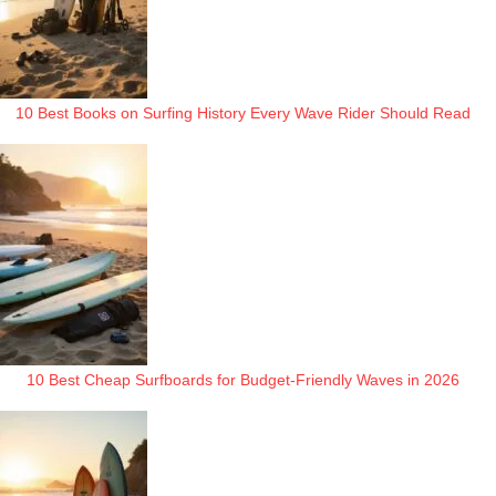
10 Best Books on Surfing History Every Wave Rider Should Read
10 Best Cheap Surfboards for Budget-Friendly Waves in 2026