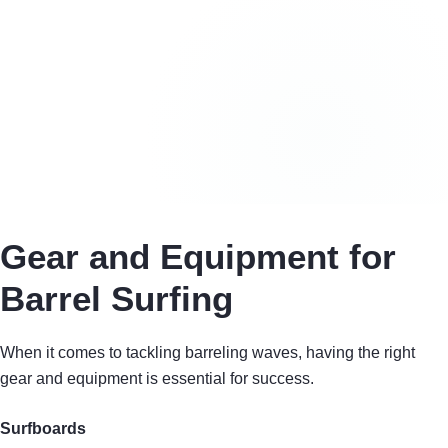
Gear and Equipment for
Barrel Surfing
When it comes to tackling barreling waves, having the right
gear and equipment is essential for success.
Surfboards