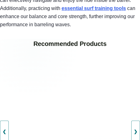
can effectively navigate and enjoy the ride inside the barrel.
Additionally, practicing with
essential surf training tools
can
enhance our balance and core strength, further improving our
performance in barreling waves.
Recommended Products
❮
❯